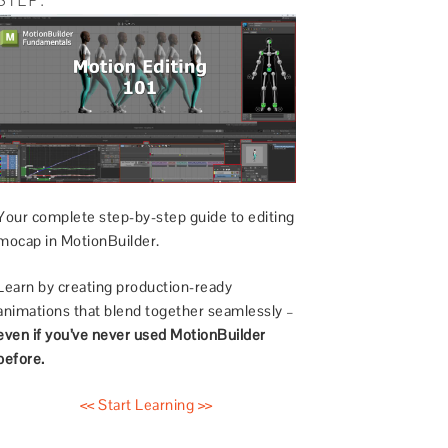
Your complete step-by-step guide to editing
mocap in MotionBuilder.
Learn by creating production-ready
animations that blend together seamlessly –
even if you’ve never used MotionBuilder
before.
<< Start Learning >>