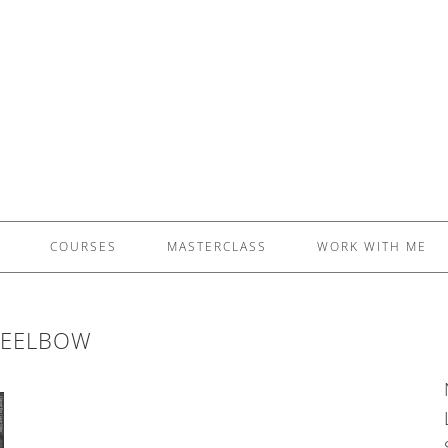
£5 - This site saved me time
£10 - This site saved my project
Other - This site changed my life
PLEASE WAIT...
COURSES
MASTERCLASS
WORK WITH ME
TEELBOW