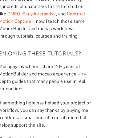
hundreds of characters to life for studios
like
DNEG
,
Sony Interactive
, and
Centroid
Motion Capture
– now I teach those same
MotionBuilder and mocap workflows
through tutorials, courses and training.
ENJOYING THESE TUTORIALS?
Mocappys is where I share 20+ years of
MotionBuilder and mocap experience – in-
depth guides that many people use in real
productions.
If something here has helped your project or
workflow, you can say thanks by buying me
a coffee – a small one-off contribution that
helps support the site.