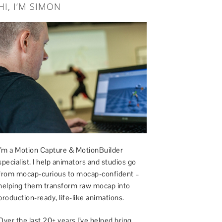
HI, I’M SIMON
I’m a Motion Capture & MotionBuilder
specialist. I help animators and studios go
from mocap-curious to mocap-confident –
helping them transform raw mocap into
production-ready, life-like animations.
Over the last 20+ years I’ve helped bring