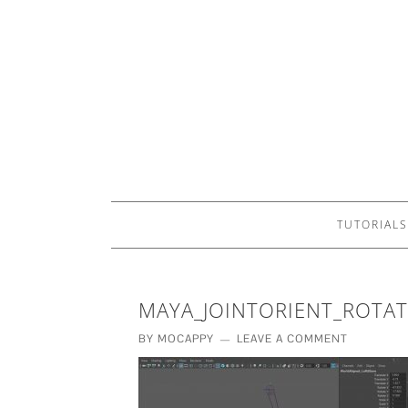
TUTORIALS
MAYA_JOINTORIENT_ROTA
BY
MOCAPPY
LEAVE A COMMENT