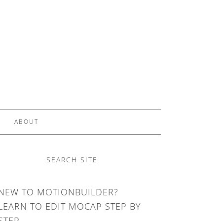
ABOUT
SEARCH SITE
NEW TO MOTIONBUILDER?
LEARN TO EDIT MOCAP STEP BY
STEP.