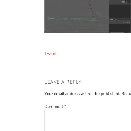
Tweet
LEAVE A REPLY
Your email address will not be published.
Requ
Comment
*