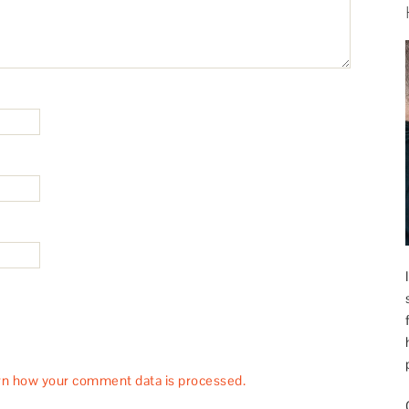
rn how your comment data is processed.