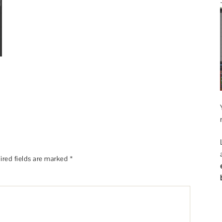
ired fields are marked
*