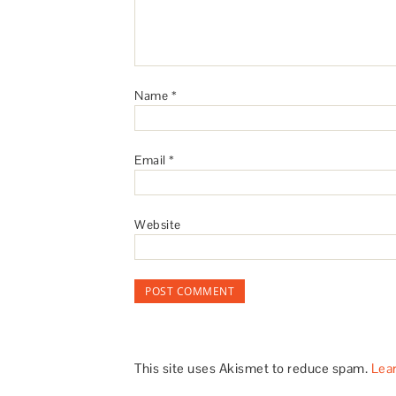
Name
*
Email
*
Website
This site uses Akismet to reduce spam.
Lea