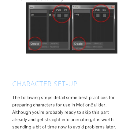
CHARACTER SET-UP
The following steps detail some best practices for
preparing characters for use in MotionBuilder.
Although you’re probably ready to skip this part
already and get straight into animating, it is worth
spending a bit of time now to avoid problems later.