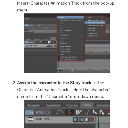
Insert>Character Animation Track from the pop-up
menu.
Assign the character to the Story track.
In the
Character Animation Track, select the character’s
name from the “Character” drop-down menu.