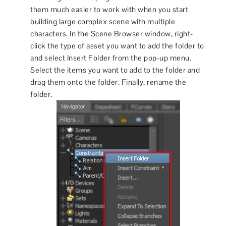
them much easier to work with when you start
building large complex scene with multiple
characters. In the Scene Browser window, right-
click the type of asset you want to add the folder to
and select Insert Folder from the pop-up menu.
Select the items you want to add to the folder and
drag them onto the folder. Finally, rename the
folder.