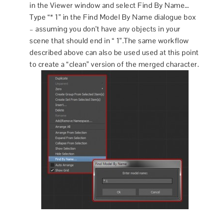
in the Viewer window and select Find By Name…
Type “* 1” in the Find Model By Name dialogue box
– assuming you don’t have any objects in your
scene that should end in “ 1”.The same workflow
described above can also be used used at this point
to create a “clean” version of the merged character.