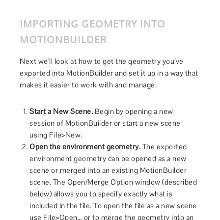
IMPORTING GEOMETRY INTO
MOTIONBUILDER
Next we’ll look at how to get the geometry you’ve
exported into MotionBuilder and set it up in a way that
makes it easier to work with and manage.
Start a New Scene.
Begin by opening a new
session of MotionBuilder or start a new scene
using File>New.
Open the environment geometry.
The exported
environment geometry can be opened as a new
scene or merged into an existing MotionBuilder
scene. The Open/Merge Option window (described
below) allows you to specify exactly what is
included in the file. To open the file as a new scene
use File>Open… or to merge the geometry into an