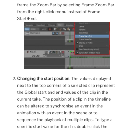
frame the Zoom Bar by selecting Frame Zoom Bar
from the right-click menu instead of Frame
Start/End.
Changing the start position.
The values displayed
next to the top corners of a selected clip represent
the Global start and end values of the clip in the
current take. The position of a clip in the timeline
can be altered to synchronise an event in the
animation with an event in the scene or to
sequence the playback of multiple clips. To type a
specific start value for the clip, double-click the