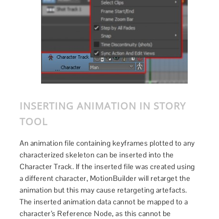
INSERTING ANIMATION IN STORY
TOOL
An animation file containing keyframes plotted to any
characterized skeleton can be inserted into the
Character Track. If the inserted file was created using
a different character, MotionBuilder will retarget the
animation but this may cause retargeting artefacts.
The inserted animation data cannot be mapped to a
character’s Reference Node, as this cannot be