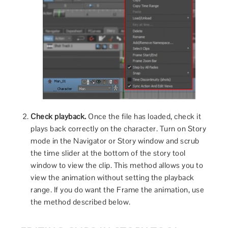
Check playback.
Once the file has loaded, check it
plays back correctly on the character. Turn on Story
mode in the Navigator or Story window and scrub
the time slider at the bottom of the story tool
window to view the clip. This method allows you to
view the animation without setting the playback
range. If you do want the Frame the animation, use
the method described below.