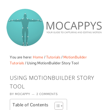
£5 - This site saved me time
£10 - This site saved my project
Other - This site changed my life
PLEASE WAIT...
You are here:
Home
/
Tutorials
/
MotionBuilder
Tutorials
/
Using MotionBuilder Story Tool
USING MOTIONBUILDER STORY
TOOL
BY
MOCAPPY
2 COMMENTS
Table of Contents