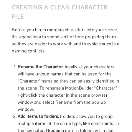
CREATING A CLEAN CHARACTER
FILE
Before you begin merging characters into your scene,
it’s a good idea to spend a bit of time preparing them
so they are easier to work with and to avoid issues like
naming conflicts.
Rename the Character
. Ideally all your characters
will have unique names that can be used for the
“Character” name so they can be easily identified in
the scene. To rename a MotionBuilder “Character”
right-click the character in the scene browser
window and select Rename from the pop-up
window.
Add items to folders.
Folders allow you to group
multiple items of the same type, like constraints, in
the navigator. Grouping item in folders will make