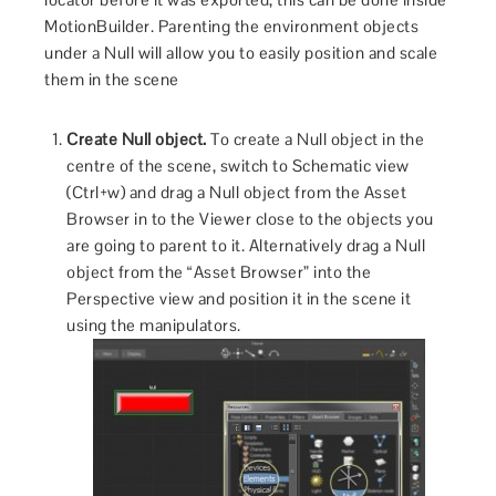
MotionBuilder. Parenting the environment objects
under a Null will allow you to easily position and scale
them in the scene
Create Null object.
To create a Null object in the
centre of the scene, switch to Schematic view
(Ctrl+w) and drag a Null object from the Asset
Browser in to the Viewer close to the objects you
are going to parent to it. Alternatively drag a Null
object from the “Asset Browser” into the
Perspective view and position it in the scene it
using the manipulators.