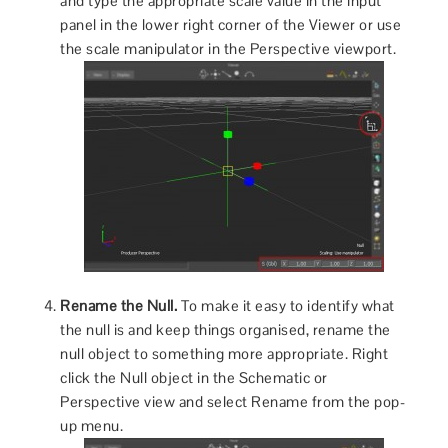
and type the appropriate scale value in the input
panel in the lower right corner of the Viewer or use
the scale manipulator in the Perspective viewport.
Rename the Null.
To make it easy to identify what
the null is and keep things organised, rename the
null object to something more appropriate. Right
click the Null object in the Schematic or
Perspective view and select Rename from the pop-
up menu.