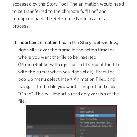
accessed by the Story Tool. The animation would need
to be transferred to the character’s “Hips” and
remapped back the Reference Node as a post
process.
Insert an animation file.
In the Story tool window,
right-click over the frame in the action timeline
where you want the file to be inserted
(MotionBuilder will align the first frame of the file
with the cursor when you right-click). From the
pop-up menu select Insert Animation File… and
navigate to the file you want to import and click
“Open”. This will import a read only version of the
file.