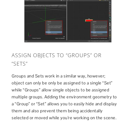
ASSIGN OBJECTS TO “GROUPS” OR
“SETS”
Groups and Sets work in a similar way, however;
object can only be only be assigned to a single “Set”
while “Groups” allow single objects to be assigned
multiple groups. Adding the environment geometry to
a “Group” or “Set” allows you to easily hide and display
them and also prevent them being accidentally
selected or moved while you’re working on the scene.