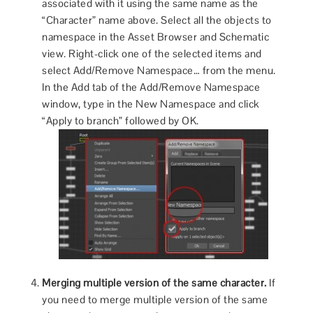
associated with it using the same name as the
“Character” name above. Select all the objects to
namespace in the Asset Browser and Schematic
view. Right-click one of the selected items and
select Add/Remove Namespace… from the menu.
In the Add tab of the Add/Remove Namespace
window, type in the New Namespace and click
“Apply to branch” followed by OK.
Merging multiple version of the same character.
If
you need to merge multiple version of the same