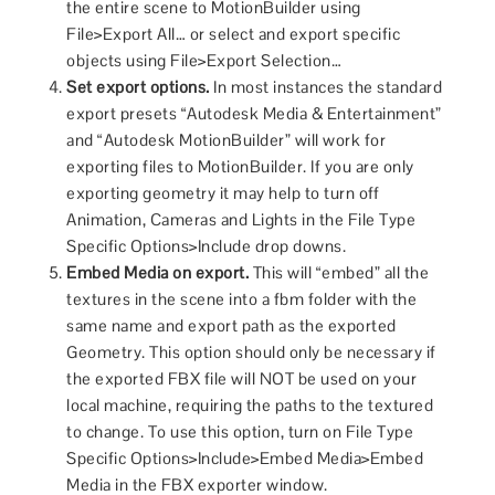
the entire scene to MotionBuilder using
File>Export All… or select and export specific
objects using File>Export Selection…
Set export options.
In most instances the standard
export presets “Autodesk Media & Entertainment”
and “Autodesk MotionBuilder” will work for
exporting files to MotionBuilder. If you are only
exporting geometry it may help to turn off
Animation, Cameras and Lights in the File Type
Specific Options>Include drop downs.
Embed Media on export.
This will “embed” all the
textures in the scene into a fbm folder with the
same name and export path as the exported
Geometry. This option should only be necessary if
the exported FBX file will NOT be used on your
local machine, requiring the paths to the textured
to change. To use this option, turn on File Type
Specific Options>Include>Embed Media>Embed
Media in the FBX exporter window.