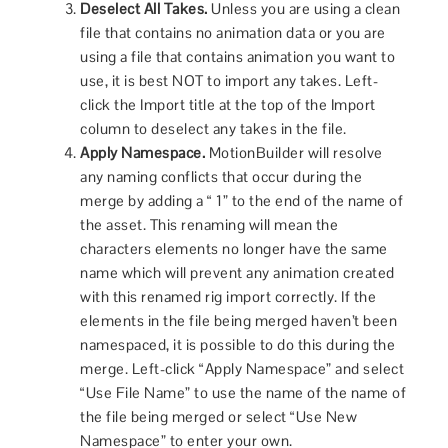
Deselect All Takes.
Unless you are using a clean
file that contains no animation data or you are
using a file that contains animation you want to
use, it is best NOT to import any takes. Left-
click the Import title at the top of the Import
column to deselect any takes in the file.
Apply Namespace.
MotionBuilder will resolve
any naming conflicts that occur during the
merge by adding a “ 1” to the end of the name of
the asset. This renaming will mean the
characters elements no longer have the same
name which will prevent any animation created
with this renamed rig import correctly. If the
elements in the file being merged haven’t been
namespaced, it is possible to do this during the
merge. Left-click “Apply Namespace” and select
“Use File Name” to use the name of the name of
the file being merged or select “Use New
Namespace” to enter your own.