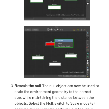
Rescale the null.
The null object can now be used to
scale the environment geometry to the correct
size, while maintaining the distance between the
objects. Select the Null, switch to Scale mode (s)