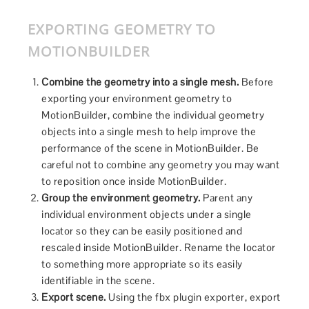
EXPORTING GEOMETRY TO
MOTIONBUILDER
Combine the geometry into a single mesh.
Before
exporting your environment geometry to
MotionBuilder, combine the individual geometry
objects into a single mesh to help improve the
performance of the scene in MotionBuilder. Be
careful not to combine any geometry you may want
to reposition once inside MotionBuilder.
Group the environment geometry.
Parent any
individual environment objects under a single
locator so they can be easily positioned and
rescaled inside MotionBuilder. Rename the locator
to something more appropriate so its easily
identifiable in the scene.
Export scene.
Using the fbx plugin exporter, export