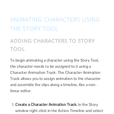
ANIMATING CHARACTERS USING
THE STORY TOOL
ADDING CHARACTERS TO STORY
TOOL
To begin animating a character using the Story Tool,
the character needs to be assigned to it using a
Character Animation Track. The Character Animation
Track allows you to assign animation to the character
and assemble the clips along a timeline, like a non-
linear editor.
Create a Character Animation Track.
In the Story
window right-click in the Action Timeline and select