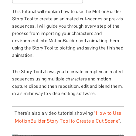
This tutorial will explain how to use the MotionBuilder
Story Tool to create an animated cut-scenes or pre-vis
sequences. I will guide you through every step of the
process from importing your characters and
environment into MotionBuilder and animating them
using the Story Tool to plotting and saving the finished
animation.
The Story Tool allows you
to create complex animated
sequences using multiple characters and motion
capture clips and then reposition, edit and blend them,
in a similar way to video editing software.
There’s also a video tutorial showing
“How to Use
MotionBuilder Story Tool to Create a Cut Scene”
.