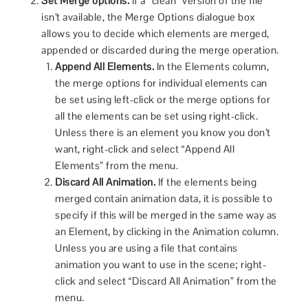
Set Merge options.
If a “clean” version of the file
isn’t available, the Merge Options dialogue box
allows you to decide which elements are merged,
appended or discarded during the merge operation.
Append All Elements.
In the Elements column,
the merge options for individual elements can
be set using left-click or the merge options for
all the elements can be set using right-click.
Unless there is an element you know you don’t
want, right-click and select “Append All
Elements” from the menu.
Discard All Animation.
If the elements being
merged contain animation data, it is possible to
specify if this will be merged in the same way as
an Element, by clicking in the Animation column.
Unless you are using a file that contains
animation you want to use in the scene; right-
click and select “Discard All Animation” from the
menu.