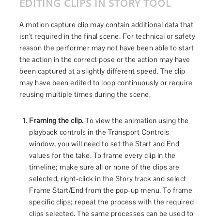
EDITING CLIPS IN STORY TOOL
A motion capture clip may contain additional data that
isn’t required in the final scene. For technical or safety
reason the performer may not have been able to start
the action in the correct pose or the action may have
been captured at a slightly different speed. The clip
may have been edited to loop continuously or require
reusing multiple times during the scene.
Framing the clip.
To view the animation using the
playback controls in the Transport Controls
window, you will need to set the Start and End
values for the take. To frame every clip in the
timeline; make sure all or none of the clips are
selected, right-click in the Story track and select
Frame Start/End from the pop-up menu. To frame
specific clips; repeat the process with the required
clips selected. The same processes can be used to