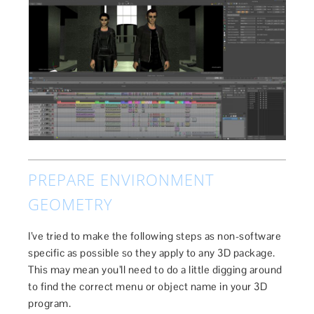
PREPARE ENVIRONMENT
GEOMETRY
I’ve tried to make the following steps as non-software
specific as possible so they apply to any 3D package.
This may mean you’ll need to do a little digging around
to find the correct menu or object name in your 3D
program.