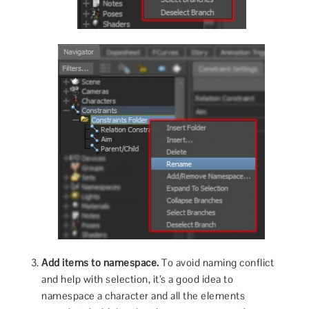
Add items to namespace.
To avoid naming conflict
and help with selection, it’s a good idea to
namespace a character and all the elements