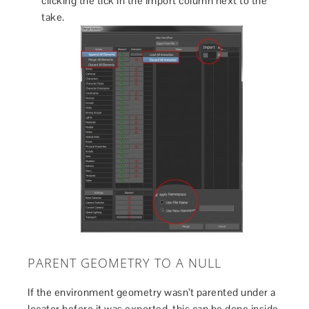
clicking the tick in the Import column next to the
take.
PARENT GEOMETRY TO A NULL
If the environment geometry wasn’t parented under a
locator before it was exported, this can be done inside