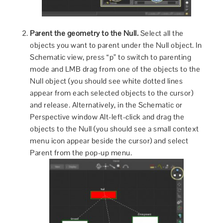
Parent the geometry to the Null.
Select all the
objects you want to parent under the Null object. In
Schematic view, press “p” to switch to parenting
mode and LMB drag from one of the objects to the
Null object (you should see white dotted lines
appear from each selected objects to the cursor)
and release. Alternatively, in the Schematic or
Perspective window Alt-left-click and drag the
objects to the Null (you should see a small context
menu icon appear beside the cursor) and select
Parent from the pop-up menu.