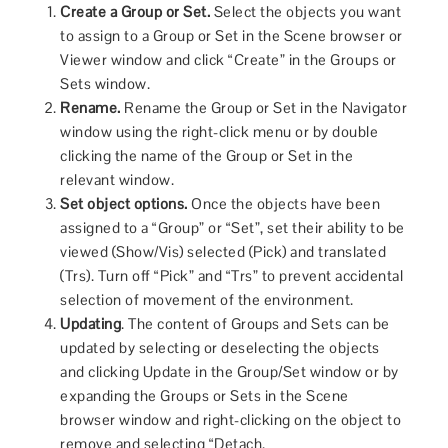
Create a Group or Set.
Select the objects you want
to assign to a Group or Set in the Scene browser or
Viewer window and click “Create” in the Groups or
Sets window.
Rename.
Rename the Group or Set in the Navigator
window using the right-click menu or by double
clicking the name of the Group or Set in the
relevant window.
Set object options.
Once the objects have been
assigned to a “Group” or “Set”, set their ability to be
viewed (Show/Vis) selected (Pick) and translated
(Trs). Turn off “Pick” and “Trs” to prevent accidental
selection of movement of the environment.
Updating
. The content of Groups and Sets can be
updated by selecting or deselecting the objects
and clicking Update in the Group/Set window or by
expanding the Groups or Sets in the Scene
browser window and right-clicking on the object to
remove and selecting “Detach.