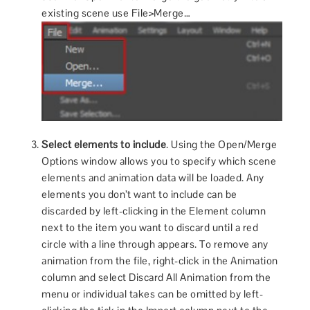
existing scene use File>Merge…
Select elements to include
. Using the Open/Merge
Options window allows you to specify which scene
elements and animation data will be loaded. Any
elements you don’t want to include can be
discarded by left-clicking in the Element column
next to the item you want to discard until a red
circle with a line through appears. To remove any
animation from the file, right-click in the Animation
column and select Discard All Animation from the
menu or individual takes can be omitted by left-