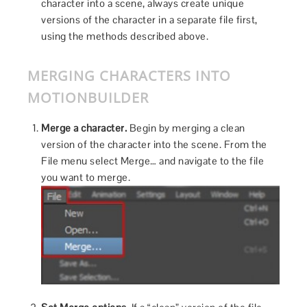
character into a scene, always create unique
versions of the character in a separate file first,
using the methods described above.
MERGING CHARACTERS INTO
MOTIONBUILDER
Merge a character.
Begin by merging a clean
version of the character into the scene. From the
File menu select Merge… and navigate to the file
you want to merge.