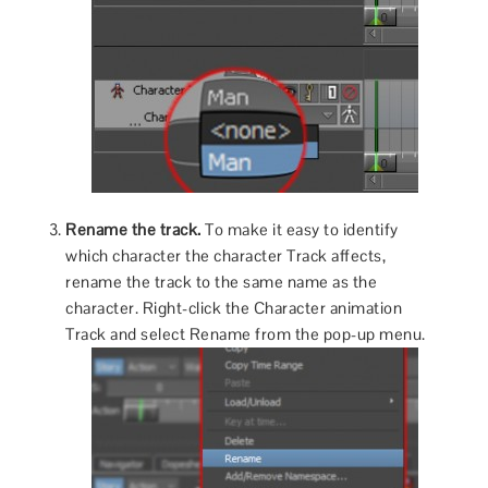
Rename the track.
To make it easy to identify
which character the character Track affects,
rename the track to the same name as the
character. Right-click the Character animation
Track and select Rename from the pop-up menu.