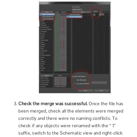
Check the merge was successful.
Once the file has
been merged, check all the elements were merged
correctly and there were no naming conflicts. To
check if any objects were renamed with the “ 1”
suffix, switch to the Schematic view and right-click