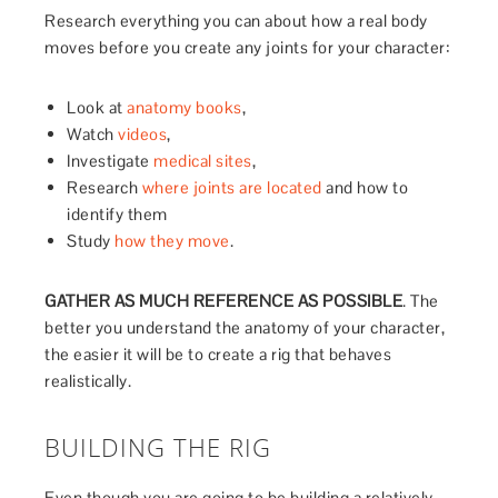
Research everything you can about how a real body
moves before you create any joints for your character:
Look at
anatomy books
,
Watch
videos
,
Investigate
medical sites
,
Research
where joints are located
and how to
identify them
Study
how they move
.
GATHER
AS MUCH REFERENCE AS POSSIBLE
. The
better you understand the anatomy of your character,
the easier it will be to create a rig that behaves
realistically.
BUILDING THE RIG
Even though you are going to be building a relatively