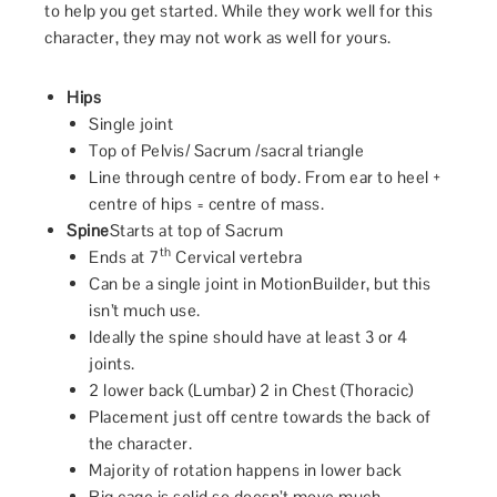
to help you get started. While they work well for this
character, they may not work as well for yours.
Hips
Single joint
Top of Pelvis/ Sacrum /sacral triangle
Line through centre of body. From ear to heel +
centre of hips = centre of mass.
Spine
Starts at top of Sacrum
th
Ends at 7
Cervical vertebra
Can be a single joint in MotionBuilder, but this
isn’t much use.
Ideally the spine should have at least 3 or 4
joints.
2 lower back (Lumbar) 2 in Chest (Thoracic)
Placement just off centre towards the back of
the character.
Majority of rotation happens in lower back
Rig cage is solid so doesn’t move much