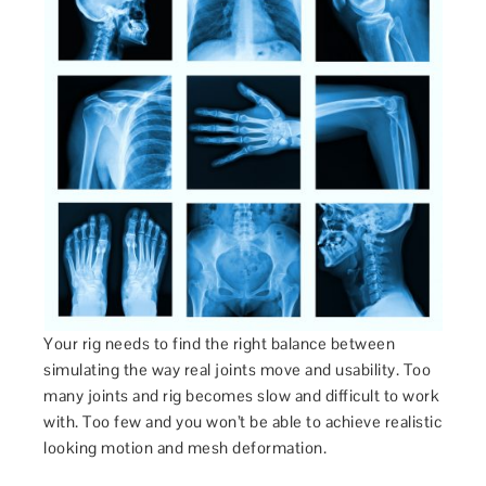
Your rig needs to find the right balance between
simulating the way real joints move and usability. Too
many joints and rig becomes slow and difficult to work
with. Too few and you won’t be able to achieve realistic
looking motion and mesh deformation.