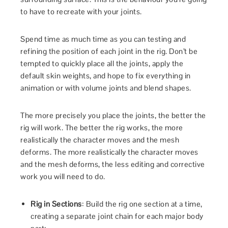
to have to recreate with your joints.
Spend time as much time as you can testing and
refining the position of each joint in the rig. Don’t be
tempted to quickly place all the joints, apply the
default skin weights, and hope to fix everything in
animation or with volume joints and blend shapes.
The more precisely you place the joints, the better the
rig will work. The better the rig works, the more
realistically the character moves and the mesh
deforms. The more realistically the character moves
and the mesh deforms, the less editing and corrective
work you will need to do.
Rig in Sections
: Build the rig one section at a time,
creating a separate joint chain for each major body