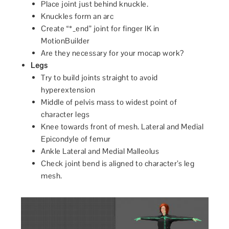
Place joint just behind knuckle.
Knuckles form an arc
Create “*_end” joint for finger IK in
MotionBuilder
Are they necessary for your mocap work?
Legs
Try to build joints straight to avoid
hyperextension
Middle of pelvis mass to widest point of
character legs
Knee towards front of mesh. Lateral and Medial
Epicondyle of femur
Ankle Lateral and Medial Malleolus
Check joint bend is aligned to character’s leg
mesh.