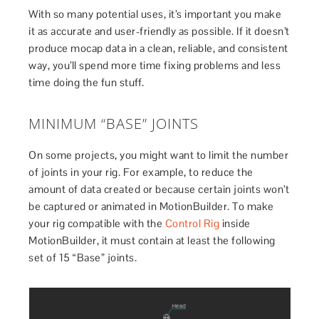
With so many potential uses, it’s important you make
it as accurate and user-friendly as possible. If it doesn’t
produce mocap data in a clean, reliable, and consistent
way, you’ll spend more time fixing problems and less
time doing the fun stuff.
MINIMUM “BASE” JOINTS
On some projects, you might want to limit the number
of joints in your rig. For example, to reduce the
amount of data created or because certain joints won’t
be captured or animated in MotionBuilder. To make
your rig compatible with the
Control Rig
inside
MotionBuilder, it must contain at least the following
set of 15 “Base” joints.