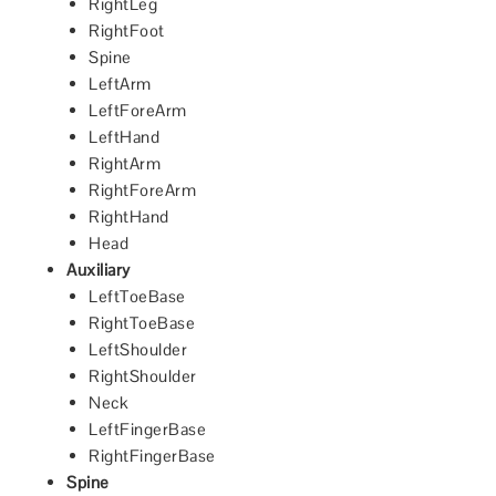
RightLeg
RightFoot
Spine
LeftArm
LeftForeArm
LeftHand
RightArm
RightForeArm
RightHand
Head
Auxiliary
LeftToeBase
RightToeBase
LeftShoulder
RightShoulder
Neck
LeftFingerBase
RightFingerBase
Spine