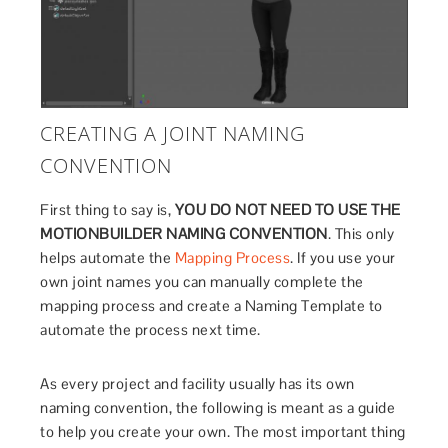
CREATING A JOINT NAMING
CONVENTION
First thing to say is,
YOU DO NOT NEED TO USE THE
MOTIONBUILDER NAMING CONVENTION
. This only
helps automate the
Mapping Process
. If you use your
own joint names you can manually complete the
mapping process and create a Naming Template to
automate the process next time.
As every project and facility usually has its own
naming convention, the following is meant as a guide
to help you create your own. The most important thing