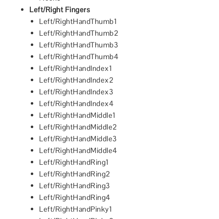
Left/Right Fingers
Left/RightHandThumb1
Left/RightHandThumb2
Left/RightHandThumb3
Left/RightHandThumb4
Left/RightHandIndex1
Left/RightHandIndex2
Left/RightHandIndex3
Left/RightHandIndex4
Left/RightHandMiddle1
Left/RightHandMiddle2
Left/RightHandMiddle3
Left/RightHandMiddle4
Left/RightHandRing1
Left/RightHandRing2
Left/RightHandRing3
Left/RightHandRing4
Left/RightHandPinky1