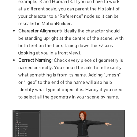
example, IK and Human IK. If you do have to work
at a different scale, you can parent the hip joint of
your character to a “Reference” node so it can be
rescaled in MotionBuilder.
Character Alignment:
Ideally the character should
be standing upright at the centre of the scene, with
both feet on the floor, facing down the +Z axis
(looking at you in a front view).
Correct Naming:
Check every piece of geometry is
named correctly. You should be able to tell exactly
what something is from its name. Adding “_mesh”
or “_geo” to the end of the name will also help
identify what type of object it is. Handy if you need
to select all the geometry in your scene by name.