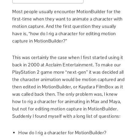
Most people usually encounter MotionBuilder for the
first-time when they want to animate a character with
motion capture. And the first question they usually
have is, “how do I rig a character for editing motion
capture in MotionBuilder?”
This was certainly the case when I first started using it
back in 2000 at Acclaim Entertainment. To make our
PlayStation 2 game more “next-gen” it was decided all
the character animation would be motion captured and
then edited in MotionBuilder, or Kaydara FilmBox as it
was called back then. The only problem was, I knew
how to rig a character for animating in Max and Maya,
but not for editing motion capture in MotionBuilder.
Suddenly I found myself with a long list of questions:
How do I rig a character for MotionBuilder?