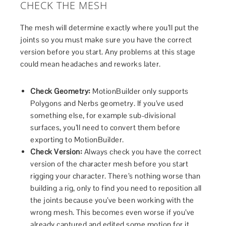
CHECK THE MESH
The mesh will determine exactly where you’ll put the
joints so you must make sure you have the correct
version before you start. Any problems at this stage
could mean headaches and reworks later.
Check Geometry:
MotionBuilder only supports
Polygons and Nerbs geometry. If you’ve used
something else, for example sub-divisional
surfaces, you’ll need to convert them before
exporting to MotionBuilder.
Check Version:
Always check you have the correct
version of the character mesh before you start
rigging your character. There’s nothing worse than
building a rig, only to find you need to reposition all
the joints because you’ve been working with the
wrong mesh. This becomes even worse if you’ve
already captured and edited some motion for it.