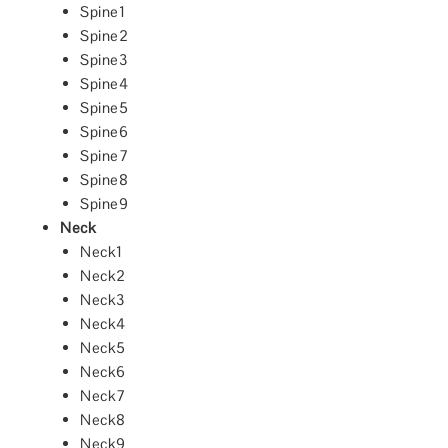
Spine1
Spine2
Spine3
Spine4
Spine5
Spine6
Spine7
Spine8
Spine9
Neck
Neck1
Neck2
Neck3
Neck4
Neck5
Neck6
Neck7
Neck8
Neck9