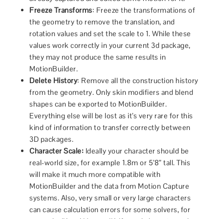
Freeze Transforms
: Freeze the transformations of
the geometry to remove the translation, and
rotation values and set the scale to 1. While these
values work correctly in your current 3d package,
they may not produce the same results in
MotionBuilder.
Delete History
: Remove all the construction history
from the geometry. Only skin modifiers and blend
shapes can be exported to MotionBuilder.
Everything else will be lost as it’s very rare for this
kind of information to transfer correctly between
3D packages.
Character Scale:
Ideally your character should be
real-world size, for example 1.8m or 5’8” tall. This
will make it much more compatible with
MotionBuilder and the data from Motion Capture
systems. Also, very small or very large characters
can cause calculation errors for some solvers, for