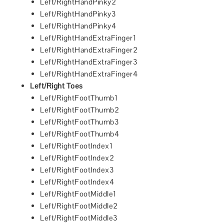
Left/RightHandPinky2
Left/RightHandPinky3
Left/RightHandPinky4
Left/RightHandExtraFinger1
Left/RightHandExtraFinger2
Left/RightHandExtraFinger3
Left/RightHandExtraFinger4
Left/Right Toes
Left/RightFootThumb1
Left/RightFootThumb2
Left/RightFootThumb3
Left/RightFootThumb4
Left/RightFootIndex1
Left/RightFootIndex2
Left/RightFootIndex3
Left/RightFootIndex4
Left/RightFootMiddle1
Left/RightFootMiddle2
Left/RightFootMiddle3