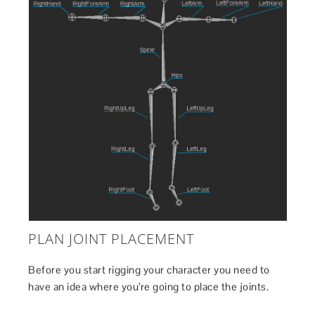
PLAN JOINT PLACEMENT
Before you start rigging your character you need to
have an idea where you’re going to place the joints.