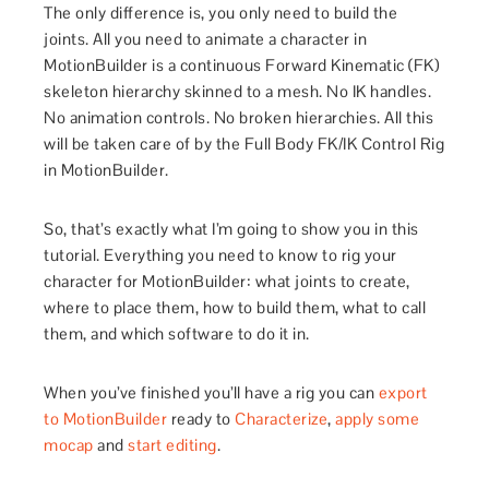
The only difference is, you only need to build the
joints. All you need to animate a character in
MotionBuilder is a continuous Forward Kinematic (FK)
skeleton hierarchy skinned to a mesh. No IK handles.
No animation controls. No broken hierarchies. All this
will be taken care of by the Full Body FK/IK Control Rig
in MotionBuilder.
So, that’s exactly what I’m going to show you in this
tutorial. Everything you need to know to rig your
character for MotionBuilder: what joints to create,
where to place them, how to build them, what to call
them, and which software to do it in.
When you’ve finished you’ll have a rig you can
export
to MotionBuilder
ready to
Characterize
,
apply some
mocap
and
start editing
.