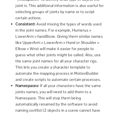
joint is. This additional information is also useful for
selecting groups of joints by name or to script
certain actions.
Consistent:
Avoid mixing the types of words used
in the joint names. For example, Humerus >
LowerArm > handBone. Giving them similar names
like UpperArm > LowerArm > Hand or Shoulder >
Elbow > Wrist will make it easier for people to
guess what other joints might be called. Also, use
the same joint names for all your character rigs.
This lets you create a character template to
automate the mapping process in MotionBuilder
and create scripts to automate certain processes.
Namespaces:
If all your characters have the same
joints names, you will need to add them to a
Namespace. This will stop them being
automatically renamed by the software to avoid
naming conflict (2 objects in a scene cannot have