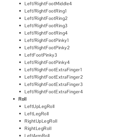
Left/RightFootMiddle4
Left/RightFootRing1
Left/RightFootRing2
Left/RightFootRing3
Left/RightFootRing4
Left/RightFootPinky1
Left/RightFootPinky2
LeftFootPinky3
Left/RightFootPinky4
Left/RightFootExtraFinger1
Left/RightFootExtraFinger2
Left/RightFootExtraFinger3
Left/RightFootExtraFinger4
Roll
LeftUpLegRoll
LeftLegRoll
RightUpLegRoll
RightLegRoll
LeftArmRoll