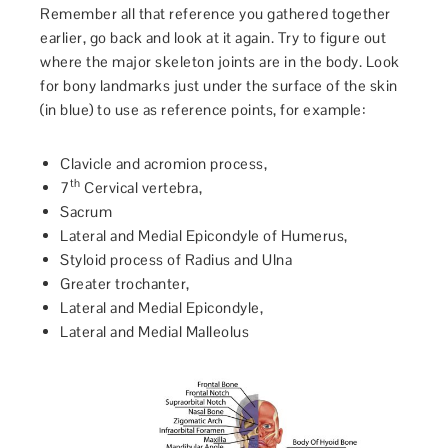
Remember all that reference you gathered together
earlier, go back and look at it again. Try to figure out
where the major skeleton joints are in the body. Look
for bony landmarks just under the surface of the skin
(in blue) to use as reference points, for example:
Clavicle and acromion process,
th
7
Cervical vertebra,
Sacrum
Lateral and Medial Epicondyle of Humerus,
Styloid process of Radius and Ulna
Greater trochanter,
Lateral and Medial Epicondyle,
Lateral and Medial Malleolus