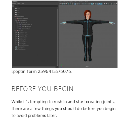
[poptin-form 2596413a7b07b]
BEFORE YOU BEGIN
While it’s tempting to rush in and start creating joints,
there are a few things you should do before you begin
to avoid problems later.