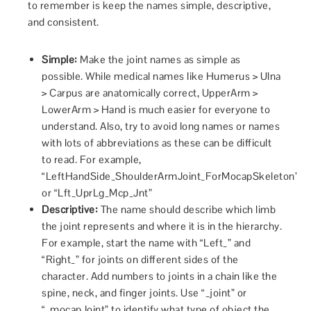
to remember is keep the names simple, descriptive,
and consistent.
Simple:
Make the joint names as simple as
possible. While medical names like Humerus > Ulna
> Carpus are anatomically correct, UpperArm >
LowerArm > Hand is much easier for everyone to
understand. Also, try to avoid long names or names
with lots of abbreviations as these can be difficult
to read. For example,
“LeftHandSide_ShoulderArmJoint_ForMocapSkeleton”
or “Lft_UprLg_Mcp_Jnt”
Descriptive:
The name should describe which limb
the joint represents and where it is in the hierarchy.
For example, start the name with “Left_” and
“Right_” for joints on different sides of the
character. Add numbers to joints in a chain like the
spine, neck, and finger joints. Use “_joint” or
“_mocapJoint” to identify what type of object the