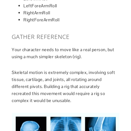
LeftForeArmRoll
RightArmRoll
RightForeArmRoll
GATHER REFERENCE
Your character needs to move like a real person, but
using a much simpler skeleton (rig).
Skeletal motion is extremely complex, involving soft
tissue, cartilage, and joints, all rotating around
different pivots. Building a rig that accurately
recreated this movement would require a rig so
complex it would be unusable.