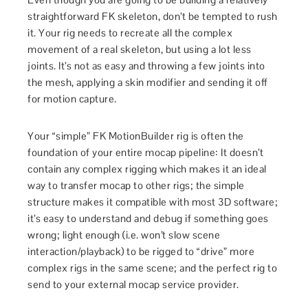
straightforward FK skeleton, don’t be tempted to rush
it. Your rig needs to recreate all the complex
movement of a real skeleton, but using a lot less
joints. It’s not as easy and throwing a few joints into
the mesh, applying a skin modifier and sending it off
for motion capture.
Your “simple” FK MotionBuilder rig is often the
foundation of your entire mocap pipeline: It doesn’t
contain any complex rigging which makes it an ideal
way to transfer mocap to other rigs; the simple
structure makes it compatible with most 3D software;
it’s easy to understand and debug if something goes
wrong; light enough (i.e. won’t slow scene
interaction/playback) to be rigged to “drive” more
complex rigs in the same scene; and the perfect rig to
send to your external mocap service provider.