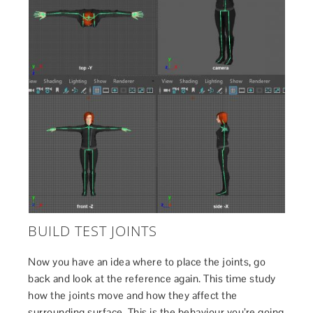
BUILD TEST JOINTS
Now you have an idea where to place the joints, go
back and look at the reference again. This time study
how the joints move and how they affect the
surrounding surface. This is the behaviour you’re going