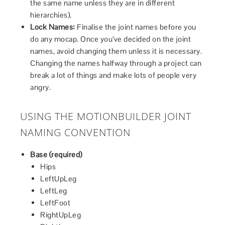
the same name unless they are in different
hierarchies).
Lock Names:
Finalise the joint names before you
do any mocap. Once you’ve decided on the joint
names, avoid changing them unless it is necessary.
Changing the names halfway through a project can
break a lot of things and make lots of people very
angry.
USING THE MOTIONBUILDER JOINT
NAMING CONVENTION
Base (required)
Hips
LeftUpLeg
LeftLeg
LeftFoot
RightUpLeg