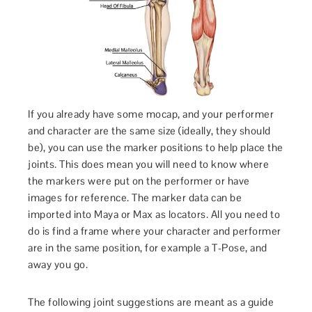
If you already have some mocap, and your performer
and character are the same size (ideally, they should
be), you can use the marker positions to help place the
joints. This does mean you will need to know where
the markers were put on the performer or have
images for reference. The marker data can be
imported into Maya or Max as locators. All you need to
do is find a frame where your character and performer
are in the same position, for example a T-Pose, and
away you go.
The following joint suggestions are meant as a guide