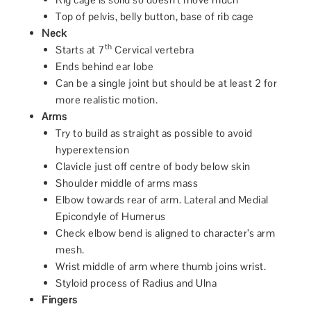
Top of pelvis, belly button, base of rib cage
Neck
th
Starts at 7
Cervical vertebra
Ends behind ear lobe
Can be a single joint but should be at least 2 for
more realistic motion.
Arms
Try to build as straight as possible to avoid
hyperextension
Clavicle just off centre of body below skin
Shoulder middle of arms mass
Elbow towards rear of arm. Lateral and Medial
Epicondyle of Humerus
Check elbow bend is aligned to character’s arm
mesh.
Wrist middle of arm where thumb joins wrist.
Styloid process of Radius and Ulna
Fingers