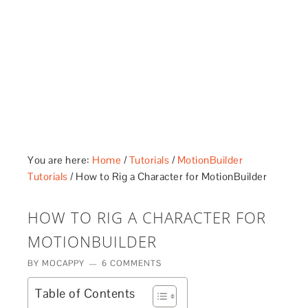
£5 - This site saved me time
£10 - This site saved my project
Other - This site changed my life
PLEASE WAIT...
You are here:
Home
/
Tutorials
/
MotionBuilder
Tutorials
/
How to Rig a Character for MotionBuilder
HOW TO RIG A CHARACTER FOR
MOTIONBUILDER
BY
MOCAPPY
6 COMMENTS
Table of Contents