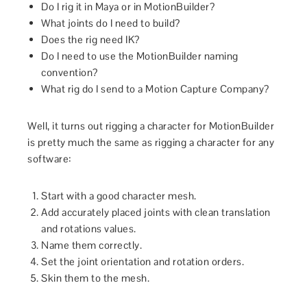
Do I rig it in Maya or in MotionBuilder?
What joints do I need to build?
Does the rig need IK?
Do I need to use the MotionBuilder naming
convention?
What rig do I send to a Motion Capture Company?
Well, it turns out rigging a character for MotionBuilder
is pretty much the same as rigging a character for any
software:
Start with a good character mesh.
Add accurately placed joints with clean translation
and rotations values.
Name them correctly.
Set the joint orientation and rotation orders.
Skin them to the mesh.