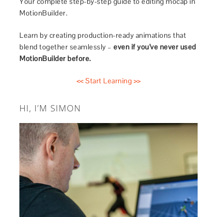
Your complete step-by-step guide to editing mocap in
MotionBuilder.
Learn by creating production-ready animations that
blend together seamlessly –
even if you’ve never used
MotionBuilder before.
<< Start Learning >>
HI, I’M SIMON