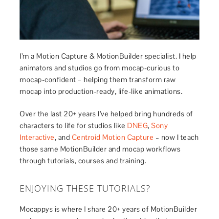
I’m a Motion Capture & MotionBuilder specialist. I help
animators and studios go from mocap-curious to
mocap-confident – helping them transform raw
mocap into production-ready, life-like animations.
Over the last 20+ years I’ve helped bring hundreds of
characters to life for studios like
DNEG
,
Sony
Interactive
, and
Centroid Motion Capture
– now I teach
those same MotionBuilder and mocap workflows
through tutorials, courses and training.
ENJOYING THESE TUTORIALS?
Mocappys is where I share 20+ years of MotionBuilder