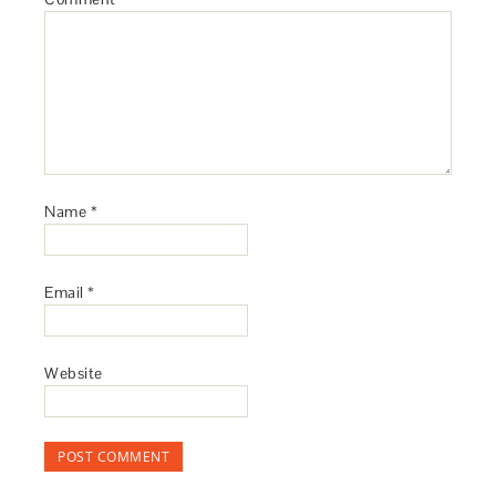
Name
*
Email
*
Website