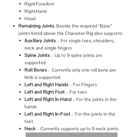
RightForeArm
RightHand
Head
Remaining Joints
. Beside the required “Base”
joints listed above the Character Rig also supports:
Auxiliary Joints
– For single toes, shoulders,
neck and single fingers
Spine Joints
– Up to 9 spine joints are
supported
Roll Bones
– Currently only one roll bone per
limb is supported.
Left and Right Hands
– For Fingers
Left and Right Foot
– For toes
Left and Right In-Hand
– For the joints in the
hands
Left and Right In-Foot
– For the joints in the
feet
Neck
– Currently supports up to 9 neck joints