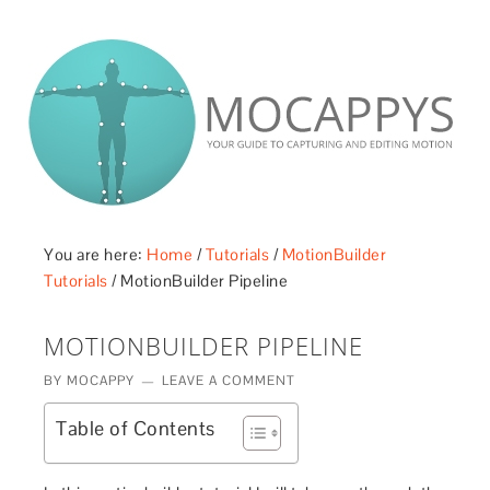
£5 - This site saved me time
£10 - This site saved my project
Other - This site changed my life
PLEASE WAIT...
You are here:
Home
/
Tutorials
/
MotionBuilder
Tutorials
/
MotionBuilder Pipeline
MOTIONBUILDER PIPELINE
BY
MOCAPPY
LEAVE A COMMENT
Table of Contents