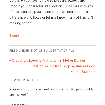
So there you have it, how to prepare, export and
import your character into MotionBuilder. As with any
of the tutorials, please add your own comments on
different work flows or let me know if any of this isn’t
making sense.
Tweet
FILED UNDER:
MOTIONBUILDER TUTORIALS
« Creating a Looping Animation In MotionBuilder
Creating an In-Place Looping Animation in
MotionBuilder »
LEAVE A REPLY
Your email address will not be published.
Required fields
are marked
*
Comment
*