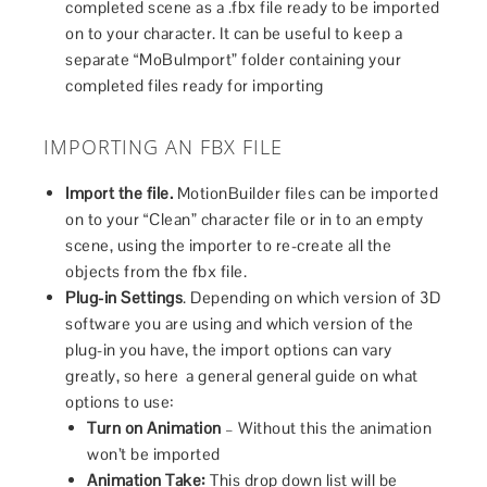
completed scene as a .fbx file ready to be imported
on to your character. It can be useful to keep a
separate “MoBuImport” folder containing your
completed files ready for importing
IMPORTING AN FBX FILE
Import the file.
MotionBuilder files can be imported
on to your “Clean” character file or in to an empty
scene, using the importer to re-create all the
objects from the fbx file.
Plug-in Settings
. Depending on which version of 3D
software you are using and which version of the
plug-in you have, the import options can vary
greatly, so here a general general guide on what
options to use:
Turn on Animation
– Without this the animation
won’t be imported
Animation Take:
This drop down list will be