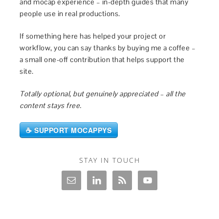
and mocap experience – in-depth guides that many
people use in real productions.
If something here has helped your project or
workflow, you can say thanks by buying me a coffee –
a small one-off contribution that helps support the
site.
Totally optional, but genuinely appreciated – all the
content stays free.
☕ SUPPORT MOCAPPYS
STAY IN TOUCH