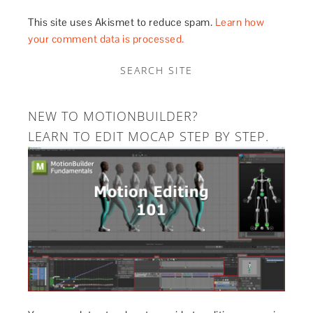
This site uses Akismet to reduce spam.
Learn how
your comment data is processed.
SEARCH SITE
NEW TO MOTIONBUILDER?
LEARN TO EDIT MOCAP STEP BY STEP.