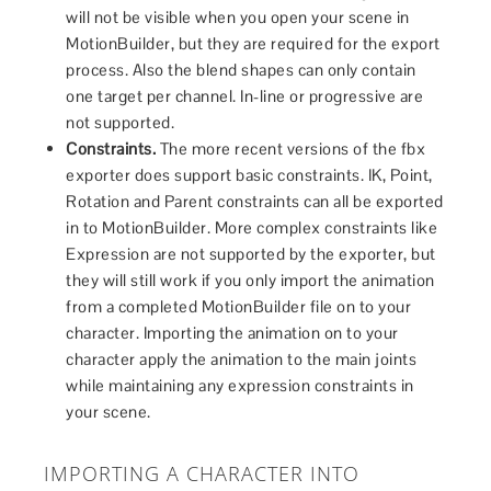
will not be visible when you open your scene in
MotionBuilder, but they are required for the export
process. Also the blend shapes can only contain
one target per channel. In-line or progressive are
not supported.
Constraints.
The more recent versions of the fbx
exporter does support basic constraints. IK, Point,
Rotation and Parent constraints can all be exported
in to MotionBuilder. More complex constraints like
Expression are not supported by the exporter, but
they will still work if you only import the animation
from a completed MotionBuilder file on to your
character. Importing the animation on to your
character apply the animation to the main joints
while maintaining any expression constraints in
your scene.
IMPORTING A CHARACTER INTO