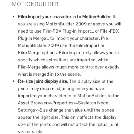
MOTIONBUILDER
File>Import your character in to MotionBuilder
. If
you are using MotionBuilder 2009 or above you will
need to use File>FBX Plug-in Import… or File>FBX
Plug-in Merge… to import your character. Pre
MotionBuilder 2009 use the File>Import or
File>Merge options. File>Import only allows you to
specify which animations are imported, while
File>Merge allows much more control over exactly
what is merged in to the scene.
Re-size joint display size.
The display size of the
joints may require adjusting once you have
imported your character in to MotionBuilder. In the
Asset Browser>>Properties>>Skeleton Node
Settings>>Size change the value until the bones
appear the right size. This only affects the display
size of the joints and will not affect the actual joint
size or scale.