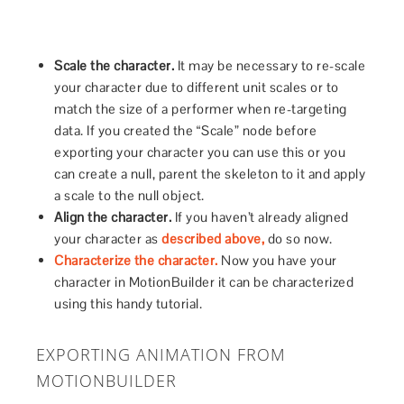
Scale the character.
It may be necessary to re-scale
your character due to different unit scales or to
match the size of a performer when re-targeting
data. If you created the “Scale” node before
exporting your character you can use this or you
can create a null, parent the skeleton to it and apply
a scale to the null object.
Align the character.
If you haven’t already aligned
your character as
described above,
do so now.
Characterize the character.
Now you have your
character in MotionBuilder it can be characterized
using this handy tutorial.
EXPORTING ANIMATION FROM
MOTIONBUILDER