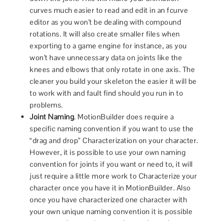
curves much easier to read and edit in an fcurve
editor as you won’t be dealing with compound
rotations. It will also create smaller files when
exporting to a game engine for instance, as you
won’t have unnecessary data on joints like the
knees and elbows that only rotate in one axis. The
cleaner you build your skeleton the easier it will be
to work with and fault find should you run in to
problems.
Joint Naming
. MotionBuilder does require a
specific naming convention if you want to use the
“drag and drop” Characterization on your character.
However, it is possible to use your own naming
convention for joints if you want or need to, it will
just require a little more work to Characterize your
character once you have it in MotionBuilder. Also
once you have characterized one character with
your own unique naming convention it is possible