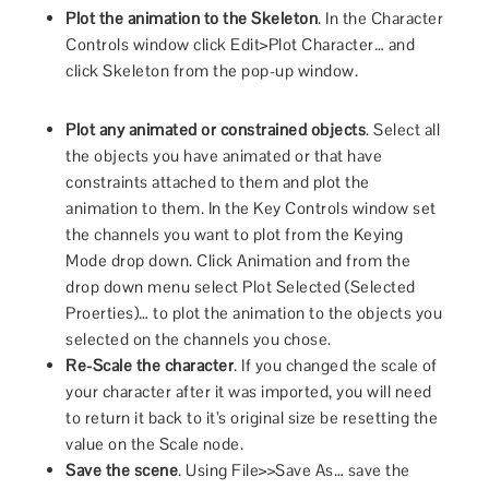
Plot the animation to the Skeleton
. In the Character
Controls window click Edit>Plot Character… and
click Skeleton from the pop-up window.
Plot any animated or constrained objects
. Select all
the objects you have animated or that have
constraints attached to them and plot the
animation to them. In the Key Controls window set
the channels you want to plot from the Keying
Mode drop down. Click Animation and from the
drop down menu select Plot Selected (Selected
Proerties)… to plot the animation to the objects you
selected on the channels you chose.
Re-Scale the character
. If you changed the scale of
your character after it was imported, you will need
to return it back to it’s original size be resetting the
value on the Scale node.
Save the scene
. Using File>>Save As… save the