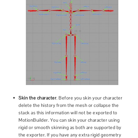
Skin the character
. Before you skin your character
delete the history from the mesh or collapse the
stack as this information will not be exported to
MotionBuilder. You can skin your character using
rigid or smooth skinning as both are supported by
the exporter. If you have any extra rigid geometry