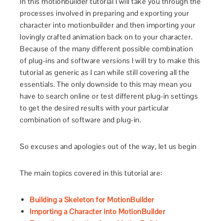
In this motionbuilder tutorial I will take you through the
processes involved in preparing and exporting your
character into motionbuilder and then importing your
lovingly crafted animation back on to your character.
Because of the many different possible combination
of plug-ins and software versions I will try to make this
tutorial as generic as I can while still covering all the
essentials. The only downside to this may mean you
have to search online or test different plug-in settings
to get the desired results with your particular
combination of software and plug-in.
So excuses and apologies out of the way, let us begin
The main topics covered in this tutorial are:
Building a Skeleton for MotionBuilder
Importing a Character into MotionBuilder