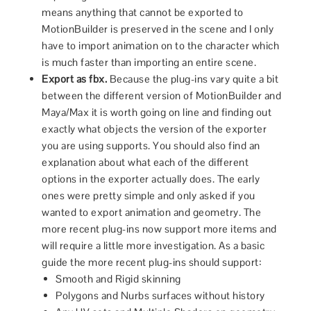
means anything that cannot be exported to
MotionBuilder is preserved in the scene and I only
have to import animation on to the character which
is much faster than importing an entire scene.
Export as fbx.
Because the plug-ins vary quite a bit
between the different version of MotionBuilder and
Maya/Max it is worth going on line and finding out
exactly what objects the version of the exporter
you are using supports. You should also find an
explanation about what each of the different
options in the exporter actually does. The early
ones were pretty simple and only asked if you
wanted to export animation and geometry. The
more recent plug-ins now support more items and
will require a little more investigation. As a basic
guide the more recent plug-ins should support:
Smooth and Rigid skinning
Polygons and Nurbs surfaces without history