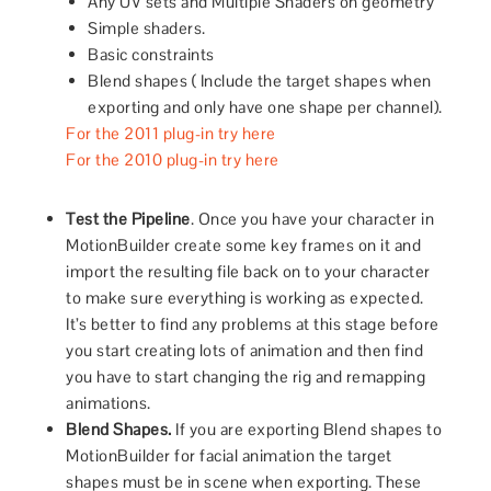
Any UV sets and Multiple Shaders on geometry
Simple shaders.
Basic constraints
Blend shapes ( Include the target shapes when
exporting and only have one shape per channel).
For the 2011 plug-in try here
For the 2010 plug-in try here
Test the Pipeline
. Once you have your character in
MotionBuilder create some key frames on it and
import the resulting file back on to your character
to make sure everything is working as expected.
It’s better to find any problems at this stage before
you start creating lots of animation and then find
you have to start changing the rig and remapping
animations.
Blend Shapes.
If you are exporting Blend shapes to
MotionBuilder for facial animation the target
shapes must be in scene when exporting. These