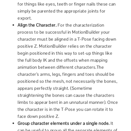
for things like eyes, teeth or finger nails these can
simply be parented the appropriate joints for
export.
Align the Character.
For the characterization
process to be successful in MotionBuilder your
character must be aligned in a T-Pose facing down
positive Z. MotionBuilder relies on the character
begin positioned in this way to set-up things like
the full body IK and the offsets when mapping
animation between different characters.The
character’s arms, legs, fingers and toes should be
positioned so the mesh, not necessarily the bones,
appears perfectly straight. (Sometime
straightening the bones can cause the characters
limbs to appear bent in an unnatural manner). Once
the character is in the T-Pose you can rotate it to
face down positive Z.
Group character elements under a single node.
It
can be useful to group all the separate elements of