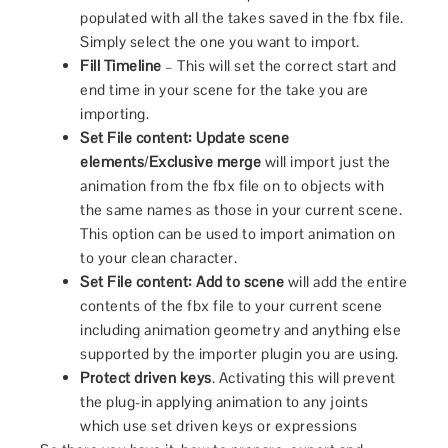
populated with all the takes saved in the fbx file.
Simply select the one you want to import.
Fill Timeline
– This will set the correct start and
end time in your scene for the take you are
importing.
Set File content:
Update scene
elements
/
Exclusive merge
will import just the
animation from the fbx file on to objects with
the same names as those in your current scene.
This option can be used to import animation on
to your clean character.
Set File content:
Add to scene
will add the entire
contents of the fbx file to your current scene
including animation geometry and anything else
supported by the importer plugin you are using.
Protect driven keys
. Activating this will prevent
the plug-in applying animation to any joints
which use set driven keys or expressions