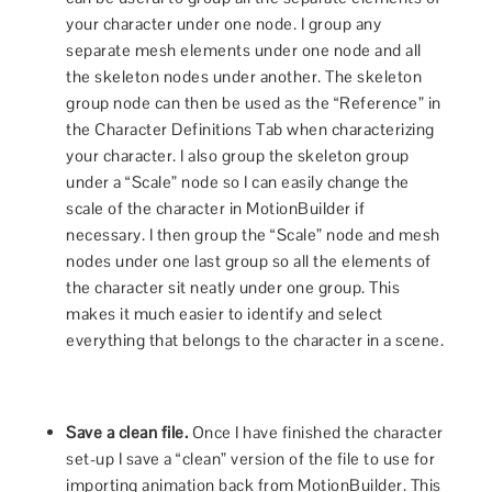
your character under one node. I group any
separate mesh elements under one node and all
the skeleton nodes under another. The skeleton
group node can then be used as the “Reference” in
the Character Definitions Tab when characterizing
your character. I also group the skeleton group
under a “Scale” node so I can easily change the
scale of the character in MotionBuilder if
necessary. I then group the “Scale” node and mesh
nodes under one last group so all the elements of
the character sit neatly under one group. This
makes it much easier to identify and select
everything that belongs to the character in a scene.
Save a clean file.
Once I have finished the character
set-up I save a “clean” version of the file to use for
importing animation back from MotionBuilder. This