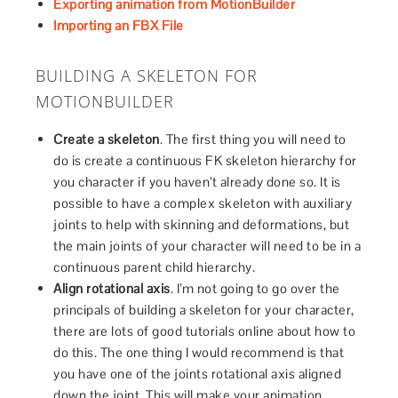
Exporting animation from MotionBuilder
Importing an FBX File
BUILDING A SKELETON FOR
MOTIONBUILDER
Create a skeleton
. The first thing you will need to
do is create a continuous FK skeleton hierarchy for
you character if you haven’t already done so. It is
possible to have a complex skeleton with auxiliary
joints to help with skinning and deformations, but
the main joints of your character will need to be in a
continuous parent child hierarchy.
Align rotational axis
. I’m not going to go over the
principals of building a skeleton for your character,
there are lots of good tutorials online about how to
do this. The one thing I would recommend is that
you have one of the joints rotational axis aligned
down the joint. This will make your animation