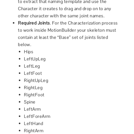
to extract that naming template and use the
Character it creates to drag and drop on to any
other character with the same joint names.
Required Joints
. For the Characterization process
to work inside MotionBuilder your skeleton must
contain at least the “Base” set of joints listed
below.
Hips
LeftUpLeg
LeftLeg
LeftFoot
RightUpLeg
RightLeg
RightFoot
Spine
LeftArm
LeftForeArm
LeftHand
RightArm