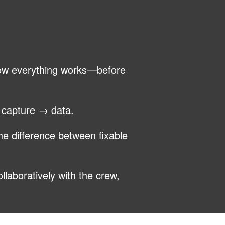
how everything works—before
→ capture → data.
he difference between fixable
llaboratively with the crew,