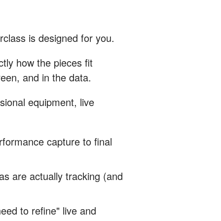
rclass is designed for you.
ly how the pieces fit
een, and in the data.
sional equipment, live
rformance capture to final
 are actually tracking (and
ed to refine" live and