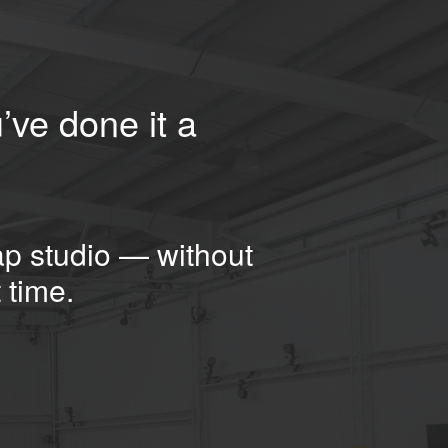
’ve done it a
ap studio — without
 time.