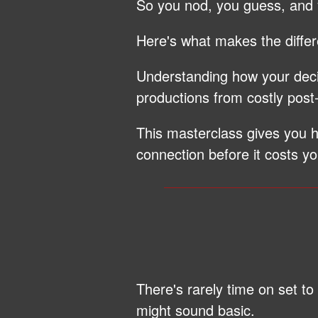
So you nod, you guess, and
Here's what makes the diffe
Understanding how your decis
productions from costly post
This masterclass gives you
connection before it costs yo
There's rarely time on set t
might sound basic.