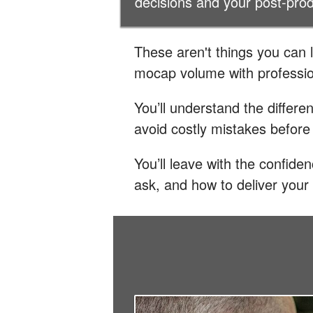
decisions and your post-pro
These aren't things you can 
mocap volume with professio
You’ll understand the differe
avoid costly mistakes before
You’ll leave with the confid
ask, and how to deliver your