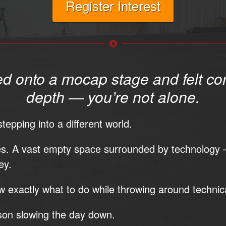
Register Interest
ed onto a mocap stage and felt co
depth — you’re not alone.
tepping into a different world.
es. A vast empty space surrounded by technology 
ey.
 exactly what to do while throwing around technic
son slowing the day down.