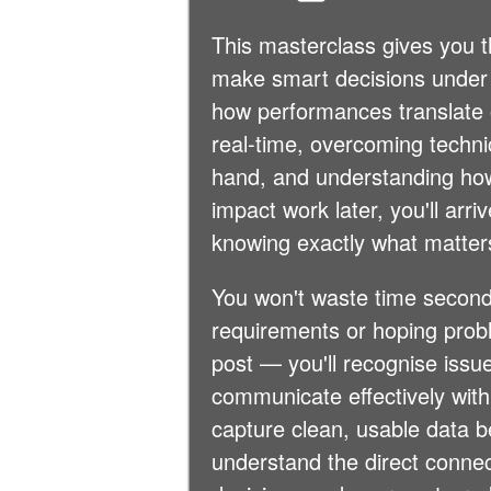
This masterclass gives you t
make smart decisions under
how performances translate 
real-time, overcoming technica
hand, and understanding ho
impact work later, you'll arr
knowing exactly what matter
You won't waste time second
requirements or hoping probl
post — you'll recognise issu
communicate effectively with
capture clean, usable data 
understand the direct conne