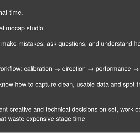
hat time.
nal mocap studio.
, make mistakes, ask questions, and understand 
 workflow: calibration → direction → performance 
l know how to capture clean, usable data and spot t
ent creative and technical decisions on set, work co
that waste expensive stage time