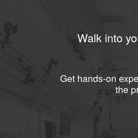
Walk into yo
Get hands-on exper
the p