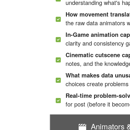
understanding what's ha
How movement translate
the raw data animators w
In-Game animation cap
clarity and consistency
Cinematic cutscene ca
notes, and the knowledg
What makes data unus
choices create problems y
Real-time problem-sol
for post (before it beco
Animators &