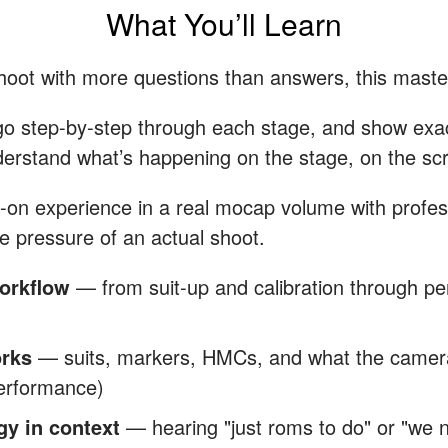
What You’ll Learn
shoot with more questions than answers, this maste
go step-by-step through each stage, and show exact
derstand what’s happening on the stage, on the scr
ds-on experience in a real mocap volume with profes
e pressure of an actual shoot.
orkflow
— from suit-up and calibration through pe
orks
— suits, markers, HMCs, and what the cameras
performance)
gy in context
— hearing "just roms to do" or "we ne