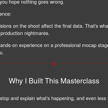
 you hope nothing goes wrong.
rence:
ions on the shoot affect the final data. That's w
-production nightmares.
 hands-on experience on a professional mocap sta
u.
Why I Built This Masterclass
o stop and explain what's happening, and even less 