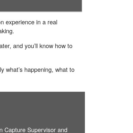
n experience in a real
aking.
ater, and you’ll know how to
ly what’s happening, what to
on Capture Supervisor and