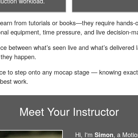
duction workload.
learn from tutorials or books—they require hands-o
nal equipment, time pressure, and live decision-m
nce between what’s seen live and what’s delivered l
 they happen.
ence to step onto any mocap stage — knowing exact
 best work.
Meet Your Instructor
Hi, I'm
Simon
, a Moti