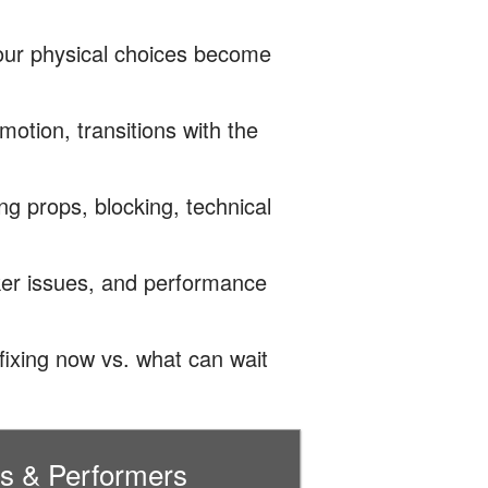
our physical choices become
motion, transitions with the
g props, blocking, technical
ker issues, and performance
ixing now vs. what can wait
rs & Performers