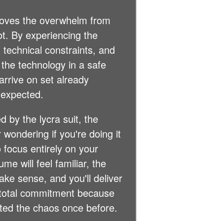
moves the overwhelm from
t. By experiencing the
 technical constraints, and
 the technology in a safe
 arrive on set already
 expected.
d by the lycra suit, the
 wondering if you're doing it
o focus entirely on your
e will feel familiar, the
make sense, and you'll deliver
h total commitment because
ted the chaos once before.