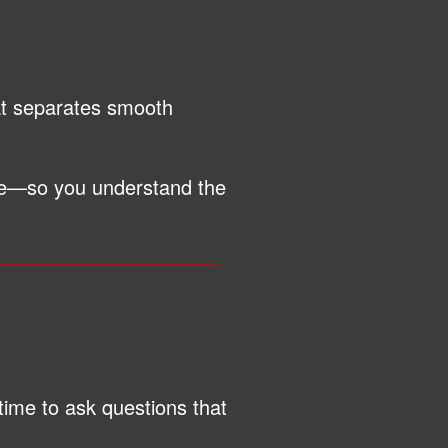
hat separates smooth
ge—so you understand the
time to ask questions that