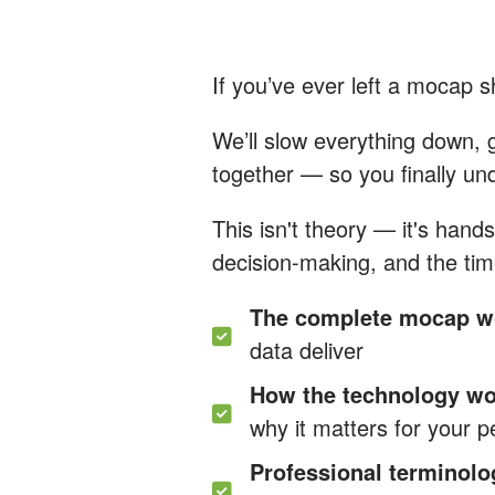
If you’ve ever left a mocap 
We’ll slow everything down, 
together — so you finally un
This isn't theory — it's han
decision-making, and the tim
The complete mocap w
data deliver
How the technology w
why it matters for your 
Professional terminolo