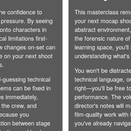
he confidence to
This masterclass re
 pressure. By seeing
your next mocap shoo
onto characters in
abstract environment,
l limitations first-
the forensic nature of
w changes on-set can
learning space, you'll
ive on your next shoot
understanding what's
s.
You won't be distracte
-guessing technical
technical language, or
ems can be fixed in
right—you'll be free t
es immediately,
performance. The volum
 the crew, and
director's notes will 
because you
film-quality work wit
ction between stage
you've already naviga