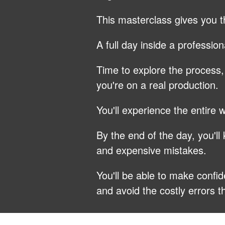
This masterclass gives you t
A full day inside a professio
Time to explore the process
you're on a real production.
You'll experience the entire
By the end of the day, you'l
and expensive mistakes.
You'll be able to make confid
and avoid the costly errors 