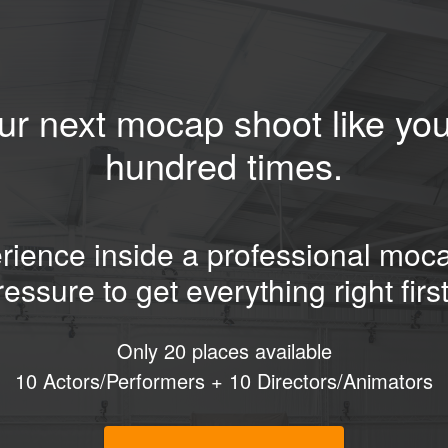
ur next mocap shoot like you
hundred times.
ience inside a professional moc
ressure to get everything right first
Only 20 places available
10 Actors/Performers + 10 Directors/Animators