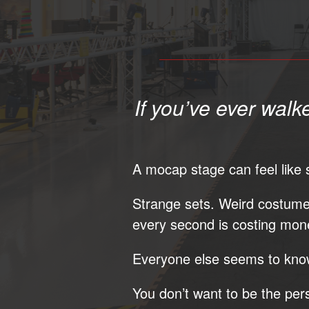
If you’ve ever walk
A mocap stage can feel like s
Strange sets. Weird costum
every second is costing mon
Everyone else seems to know
You don’t want to be the per