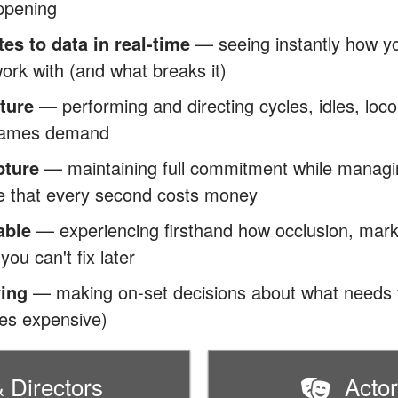
ppening
s to data in real-time
— seeing instantly how y
ork with (and what breaks it)
ture
— performing and directing cycles, idles, loco
 games demand
pture
— maintaining full commitment while managin
e that every second costs money
able
— experiencing firsthand how occlusion, mar
ou can't fix later
ving
— making on-set decisions about what needs f
mes expensive)
 Directors
Acto