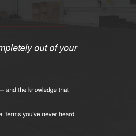
mpletely out of your
— and the knowledge that
al terms you've never heard.