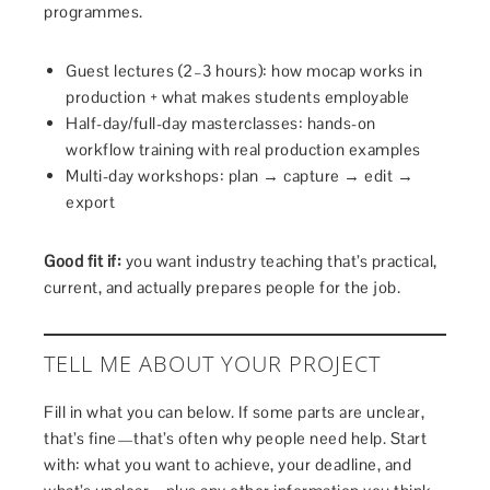
programmes.
Guest lectures (2–3 hours): how mocap works in
production + what makes students employable
Half-day/full-day masterclasses: hands-on
workflow training with real production examples
Multi-day workshops: plan → capture → edit →
export
Good fit if:
you want industry teaching that’s practical,
current, and actually prepares people for the job.
TELL ME ABOUT YOUR PROJECT
Fill in what you can below. If some parts are unclear,
that’s fine—that’s often why people need help. Start
with: what you want to achieve, your deadline, and