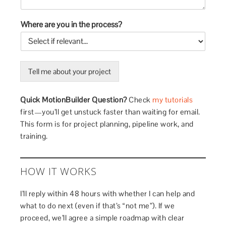
Where are you in the process?
Tell me about your project
Quick MotionBuilder Question?
Check
my tutorials
first—you’ll get unstuck faster than waiting for email.
This form is for project planning, pipeline work, and
training.
HOW IT WORKS
I’ll reply within 48 hours with whether I can help and
what to do next (even if that’s “not me”). If we
proceed, we’ll agree a simple roadmap with clear