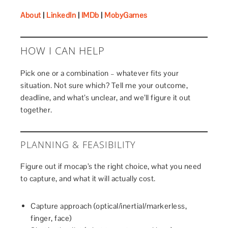
About
|
LinkedIn
|
IMDb
|
MobyGames
HOW I CAN HELP
Pick one or a combination – whatever fits your
situation. Not sure which? Tell me your outcome,
deadline, and what’s unclear, and we’ll figure it out
together.
PLANNING & FEASIBILITY
Figure out if mocap’s the right choice, what you need
to capture, and what it will actually cost.
Capture approach (optical/inertial/markerless,
finger, face)