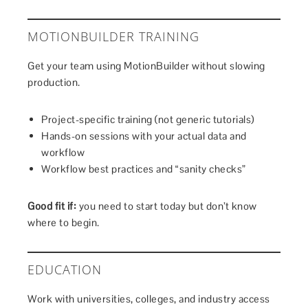
MOTIONBUILDER TRAINING
Get your team using MotionBuilder without slowing
production.
Project-specific training (not generic tutorials)
Hands-on sessions with your actual data and
workflow
Workflow best practices and “sanity checks”
Good fit if:
you need to start today but don’t know
where to begin.
EDUCATION
Work with universities, colleges, and industry access