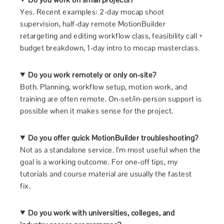
Yes. Recent examples: 2-day mocap shoot
supervision, half-day remote MotionBuilder
retargeting and editing workflow class, feasibility call +
budget breakdown, 1-day intro to mocap masterclass.
Do you work remotely or only on-site?
Both. Planning, workflow setup, motion work, and
training are often remote. On-set/in-person support is
possible when it makes sense for the project.
Do you offer quick MotionBuilder troubleshooting?
Not as a standalone service. I’m most useful when the
goal is a working outcome. For one-off tips, my
tutorials and course material are usually the fastest
fix.
Do you work with universities, colleges, and