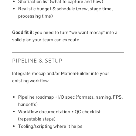
Shot/action list (what to capture and how)
Realistic budget & schedule (crew, stage time,
processing time)
Good fit if:
you need to turn “we want mocap” into a
solid plan your team can execute.
PIPELINE & SETUP
Integrate mocap and/or MotionBuilder into your
existing workflow.
Pipeline roadmap + I/O spec (formats, naming, FPS,
handoffs)
Workflow documentation + QC checklist
(repeatable steps)
Tooling/scripting where it helps