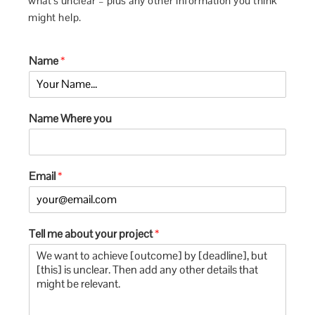
what’s unclear – plus any other information you think
might help.
Name
*
Name Where you
Email
*
Tell me about your project
*