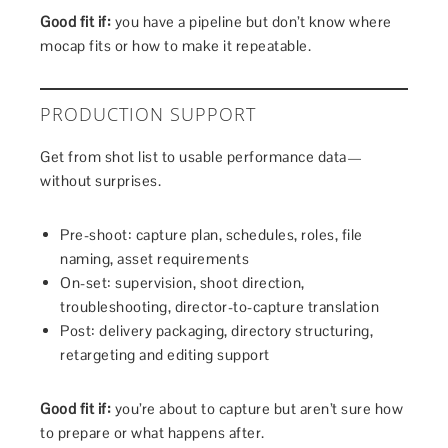
Good fit if:
you have a pipeline but don’t know where
mocap fits or how to make it repeatable.
PRODUCTION SUPPORT
Get from shot list to usable performance data—
without surprises.
Pre-shoot: capture plan, schedules, roles, file
naming, asset requirements
On-set: supervision, shoot direction,
troubleshooting, director-to-capture translation
Post: delivery packaging, directory structuring,
retargeting and editing support
Good fit if:
you’re about to capture but aren’t sure how
to prepare or what happens after.