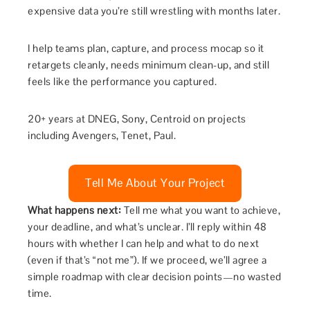
expensive data you’re still wrestling with months later.
I help teams plan, capture, and process mocap so it
retargets cleanly, needs minimum clean-up, and still
feels like the performance you captured.
20+ years at DNEG, Sony, Centroid on projects
including Avengers, Tenet, Paul.
Tell Me About Your Project
What happens next:
Tell me what you want to achieve,
your deadline, and what’s unclear. I’ll reply within 48
hours with whether I can help and what to do next
(even if that’s “not me”). If we proceed, we’ll agree a
simple roadmap with clear decision points—no wasted
time.