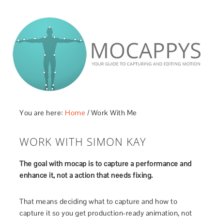
You are here:
Home
/
Work With Me
WORK WITH SIMON KAY
The goal with mocap is to capture a performance and
enhance it, not a action that needs fixing.
That means deciding what to capture and how to
capture it so you get production-ready animation, not