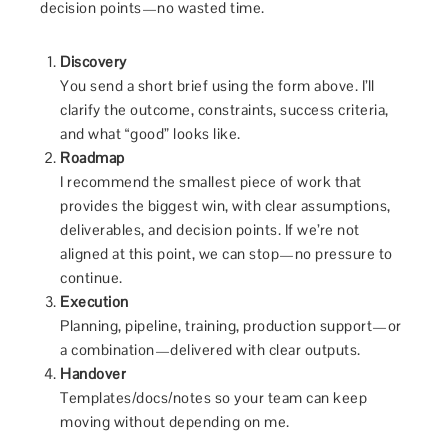
decision points—no wasted time.
Discovery
You send a short brief using the form above. I’ll
clarify the outcome, constraints, success criteria,
and what “good” looks like.
Roadmap
I recommend the smallest piece of work that
provides the biggest win, with clear assumptions,
deliverables, and decision points. If we’re not
aligned at this point, we can stop—no pressure to
continue.
Execution
Planning, pipeline, training, production support—or
a combination—delivered with clear outputs.
Handover
Templates/docs/notes so your team can keep
moving without depending on me.