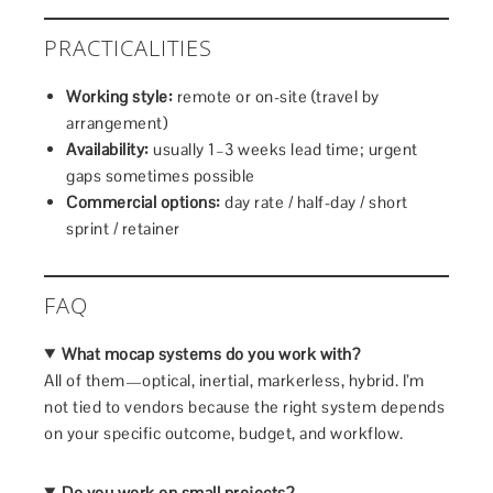
PRACTICALITIES
Working style:
remote or on-site (travel by
arrangement)
Availability:
usually 1–3 weeks lead time; urgent
gaps sometimes possible
Commercial options:
day rate / half-day / short
sprint / retainer
FAQ
What mocap systems do you work with?
All of them—optical, inertial, markerless, hybrid. I’m
not tied to vendors because the right system depends
on your specific outcome, budget, and workflow.
Do you work on small projects?