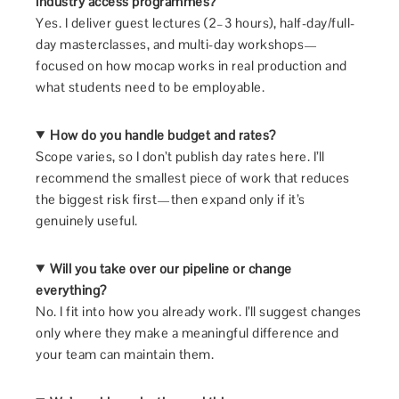
industry access programmes?
Yes. I deliver guest lectures (2–3 hours), half-day/full-
day masterclasses, and multi-day workshops—
focused on how mocap works in real production and
what students need to be employable.
How do you handle budget and rates?
Scope varies, so I don’t publish day rates here. I’ll
recommend the smallest piece of work that reduces
the biggest risk first—then expand only if it’s
genuinely useful.
Will you take over our pipeline or change
everything?
No. I fit into how you already work. I’ll suggest changes
only where they make a meaningful difference and
your team can maintain them.