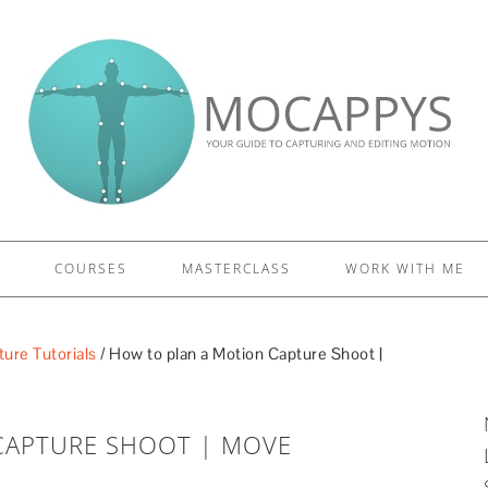
£5 - This site saved me time
£10 - This site saved my project
Other - This site changed my life
PLEASE WAIT...
COURSES
MASTERCLASS
WORK WITH ME
ure Tutorials
/
How to plan a Motion Capture Shoot |
CAPTURE SHOOT | MOVE