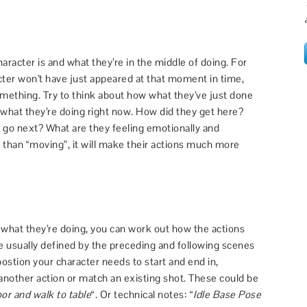
haracter is and what they’re in the middle of doing. For
cter won’t have just appeared at that moment in time,
something. Try to think about how what they’ve just done
t what they’re doing right now. How did they get here?
go next? What are they feeling emotionally and
er than “moving”, it will make their actions much more
what they’re doing, you can work out how the actions
re usually defined by the preceding and following scenes
 postion your character needs to start and end in,
o another action or match an existing shot. These could be
or and walk to table
“. Or technical notes: “
Idle Base Pose