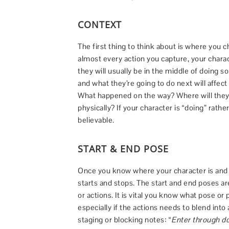
CONTEXT
The first thing to think about is where you c
almost every action you capture, your chara
they will usually be in the middle of doing 
and what they’re going to do next will affec
What happened on the way? Where will they 
physically? If your character is “doing” rath
believable.
START & END POSE
Once you know where your character is and 
starts and stops. The start and end poses a
or actions. It is vital you know what pose or
especially if the actions needs to blend int
staging or blocking notes: “
Enter through do