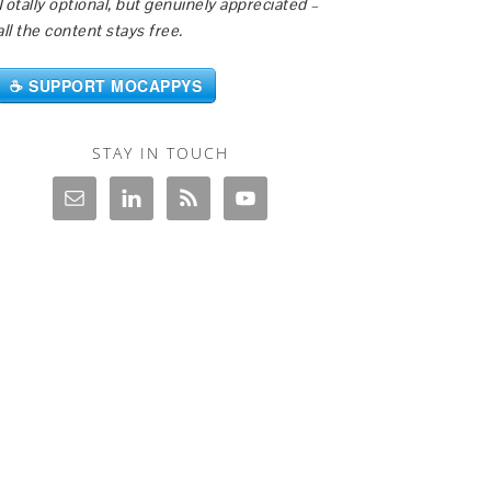
Totally optional, but genuinely appreciated –
all the content stays free.
☕ SUPPORT MOCAPPYS
STAY IN TOUCH