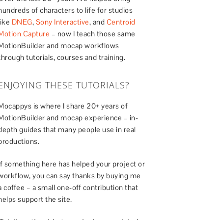
hundreds of characters to life for studios
like
DNEG
,
Sony Interactive
, and
Centroid
Motion Capture
– now I teach those same
MotionBuilder and mocap workflows
through tutorials, courses and training.
ENJOYING THESE TUTORIALS?
Mocappys is where I share 20+ years of
MotionBuilder and mocap experience – in-
depth guides that many people use in real
productions.
If something here has helped your project or
workflow, you can say thanks by buying me
a coffee – a small one-off contribution that
helps support the site.