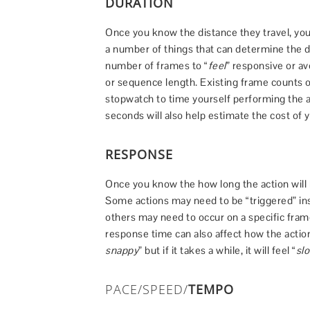
DURATION
Once you know the distance they travel, you
a number of things that can determine the dur
number of frames to “
feel
” responsive or av
or sequence length. Existing frame counts o
stopwatch to time yourself performing the a
seconds will also help estimate the cost of 
RESPONSE
Once you know the how long the action will 
Some actions may need to be “triggered” ins
others may need to occur on a specific frame
response time can also affect how the action “
snappy
” but if it takes a while, it will feel “
sl
PACE/SPEED/
TEMPO