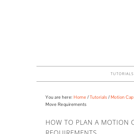
TUTORIALS
You are here:
Home
/
Tutorials
/
Motion Capt
Move Requirements
HOW TO PLAN A MOTION 
REQUIREMENTS