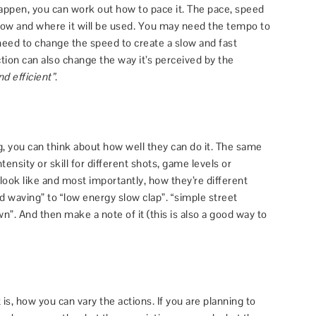
ppen, you can work out how to pace it. The pace, speed
how and where it will be used. You may need the tempo to
need to change the speed to create a slow and fast
ction can also change the way it’s perceived by the
d efficient”
.
 you can think about how well they can do it. The same
tensity or skill for different shots, game levels or
 look like and most importantly, how they’re different
 waving” to “low energy slow clap”. “simple street
n”. And then make a note of it (this is also a good way to
is, how you can vary the actions. If you are planning to