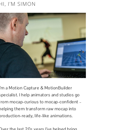
HI, I’M SIMON
I’m a Motion Capture & MotionBuilder
specialist. I help animators and studios go
from mocap-curious to mocap-confident –
helping them transform raw mocap into
production-ready, life-like animations.
Over the last 20+ years I’ve helped bring