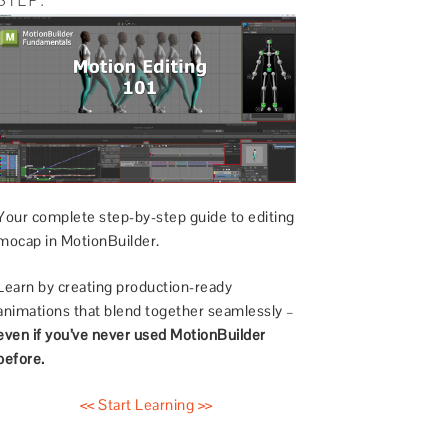
Your complete step-by-step guide to editing
mocap in MotionBuilder.
Learn by creating production-ready
animations that blend together seamlessly –
even if you’ve never used MotionBuilder
before.
<< Start Learning >>