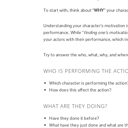
To start with, think about “
WHY
” your charac
Understanding your character’s motivation is
performance. While “
finding one’s motivatio
your actors with their performance, which in 
Try to answer the who, what, why, and where
WHO IS PERFORMING THE ACTI
Which character is performing the action
How does this affect the action?
WHAT ARE THEY DOING?
Have they done it before?
What have they just done and what are t