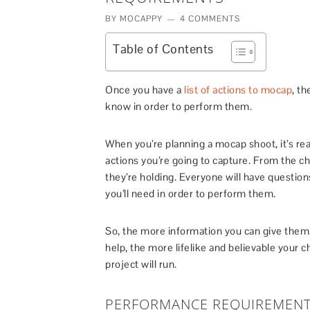
BY
MOCAPPY
4 COMMENTS
Table of Contents
Once you have a
list of actions to mocap
, th
know in order to perform them.
When you’re planning a mocap shoot, it’s re
actions you’re going to capture. From the ch
they’re holding. Everyone will have questi
you’ll need in order to perform them.
So, the more information you can give them, 
help, the more lifelike and believable your c
project will run.
PERFORMANCE REQUIREMEN