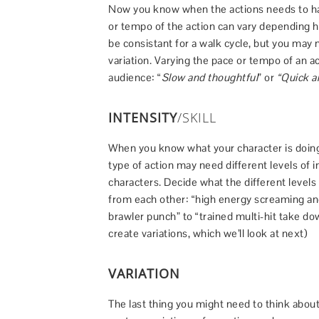
Now you know when the actions needs to ha
or tempo of the action can vary depending 
be consistant for a walk cycle, but you may 
variation. Varying the pace or tempo of an a
audience: “
Slow and thoughtful
” or
“Quick an
INTENSITY
/SKILL
When you know what your character is doing,
type of action may need different levels of in
characters. Decide what the different levels
from each other: “high energy screaming and
brawler punch” to “trained multi-hit take dow
create variations, which we’ll look at next)
VARIATION
The last thing you might need to think about 