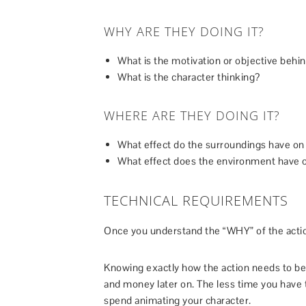
WHY ARE THEY DOING IT?
What is the motivation or objective behin
What is the character thinking?
WHERE ARE THEY DOING IT?
What effect do the surroundings have on 
What effect does the environment have o
TECHNICAL REQUIREMENTS
Once you understand the “WHY” of the acti
Knowing exactly how the action needs to be 
and money later on. The less time you have 
spend animating your character.