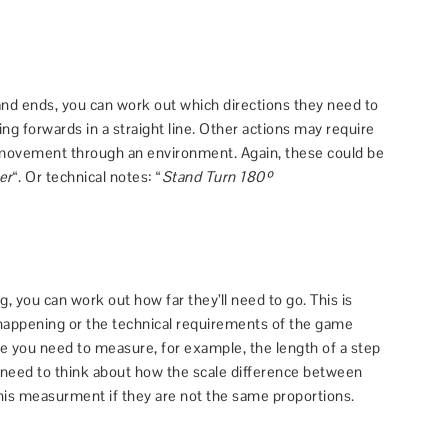
nd ends, you can work out which directions they need to
ng forwards in a straight line. Other actions may require
 movement through an environment. Again, these could be
er
“. Or technical notes: “
Stand Turn 180º
 you can work out how far they’ll need to go. This is
 happening or the technical requirements of the game
ce you need to measure, for example, the length of a step
o need to think about how the scale difference between
his measurment if they are not the same proportions.