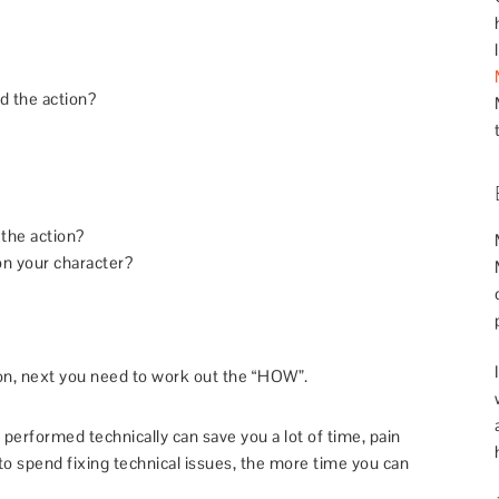
d the action?
the action?
n your character?
on, next you need to work out the “HOW”.
performed technically can save you a lot of time, pain
to spend fixing technical issues, the more time you can