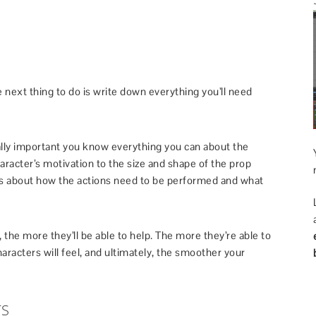
e next thing to do is write down everything you’ll need
ally important you know everything you can about the
aracter’s motivation to the size and shape of the prop
ons about how the actions need to be performed and what
the more they’ll be able to help. The more they’re able to
haracters will feel, and ultimately, the smoother your
TS