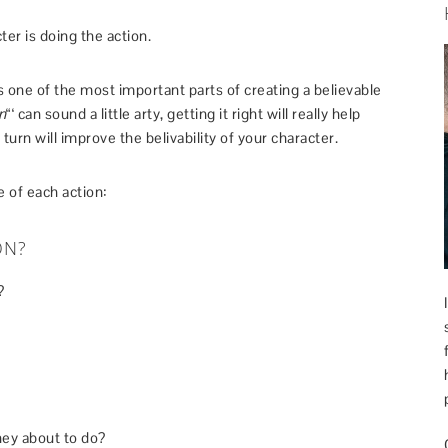
ter is doing the action.
 one of the most important parts of creating a believable
n
“‘ can sound a little arty, getting it right will really help
turn will improve the belivability of your character.
 of each action:
ON?
?
hey about to do?