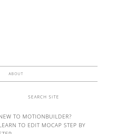
ABOUT
SEARCH SITE
NEW TO MOTIONBUILDER?
LEARN TO EDIT MOCAP STEP BY
STEP.