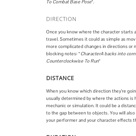
To Combat Base Pose
“.
DIRECTION
Once you know where the character starts a
travel. Sometimes it could as simple as movi
more complicated changes in directions or
blocking notes: “
CharacterA backs into corn
Counterclockwise To Run
“
DISTANCE
When you know which direction they’re going,
usually determined by where the actions is
mechanic or simulation. It could be a distan
to the gap between to objects. You will als
your performer and your character effects t