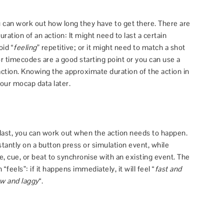
 can work out how long they have to get there. There are
ation of an action: It might need to last a certain
oid “
feeling
” repetitive; or it might need to match a shot
r timecodes are a good starting point or you can use a
ction. Knowing the approximate duration of the action in
your mocap data later.
last, you can work out when the action needs to happen.
tantly on a button press or simulation event, while
, cue, or beat to synchronise with an existing event. The
feels”: if it happens immediately, it will feel “
fast and
ow and laggy
“.