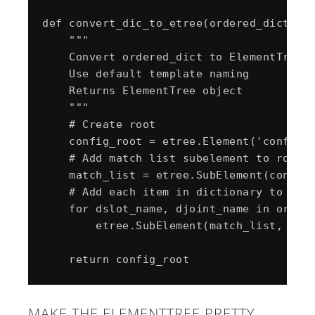
def convert_dic_to_etree(ordered_dict):

    """

    Convert ordered_dict to ElementTree

    Use default template naming

    Returns ElementTree object

    """

    # Create root

    config_root = etree.Element('config_r
    # Add match list subelement to root

    match_list = etree.SubElement(config_
    # Add each item in dictionary to mach
    for dslot_name, djoint_name in ordere
        etree.SubElement(match_list, "ite
MAKE THE ELEMENTTREE PRETTY