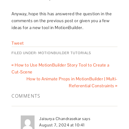
Anyway, hope this has answered the question in the
comments on the previous post or given you a few
ideas for a new tool in MotionBuilder.
Tweet
FILED UNDER:
MOTIONBUILDER TUTORIALS
« How to Use MotionBuilder Story Tool to Create a
Cut-Scene
How to Animate Props in MotionBuilder | Multi-
Referential Constraints »
COMMENTS
Jaisurya Chandrasekar
says
August 7, 2024 at 10:41