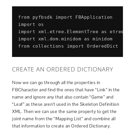
from pyfbsdk import FBApplication

import os

import xml.etree.ElementTree as etree

import xml.dom.minidom as minidom

CREATE AN ORDERED DICTIONARY
Now we can go through all the properties in
FBCharacter and find the ones that have “Link” in the
name and ignore any that also contain “Game” and
“Leaf” as these aren’t used in the Skeleton Definition
XML. Then we can use the same property to get the
joint name from the “Mapping List” and combine all
that information to create an Ordered Dictionary.