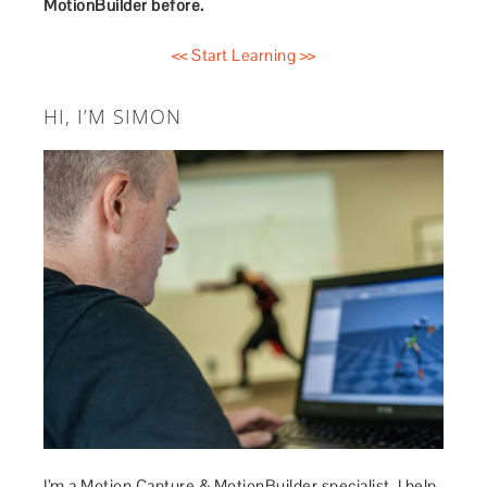
MotionBuilder before.
<< Start Learning >>
HI, I’M SIMON
I’m a Motion Capture & MotionBuilder specialist. I help