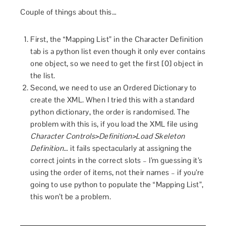
Couple of things about this…
First, the “Mapping List” in the Character Definition
tab is a python list even though it only ever contains
one object, so we need to get the first [0] object in
the list.
Second, we need to use an Ordered Dictionary to
create the XML. When I tried this with a standard
python dictionary, the order is randomised. The
problem with this is, if you load the XML file using
Character Controls>Definition>Load Skeleton
Definition…
it fails spectacularly at assigning the
correct joints in the correct slots – I’m guessing it’s
using the order of items, not their names – if you’re
going to use python to populate the “Mapping List”,
this won’t be a problem.