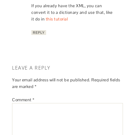
If you already have the XML, you can
convert it to a dictionary and use that, like
it do in
this tutorial
REPLY
LEAVE A REPLY
Your email address will not be published.
Required fields
are marked
*
Comment
*