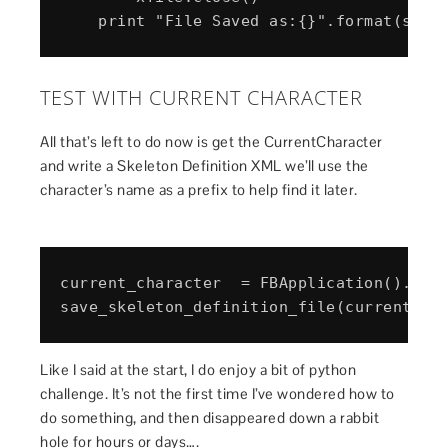
TEST WITH CURRENT CHARACTER
All that’s left to do now is get the CurrentCharacter
and write a Skeleton Definition XML we’ll use the
character’s name as a prefix to help find it later.
current_character  = FBApplication().Curr
Like I said at the start, I do enjoy a bit of python
challenge. It’s not the first time I’ve wondered how to
do something, and then disappeared down a rabbit
hole for hours or days….