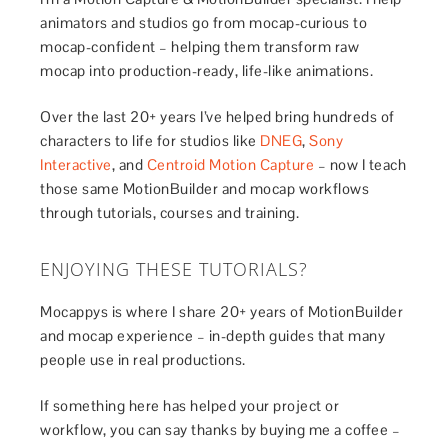
animators and studios go from mocap-curious to
mocap-confident – helping them transform raw
mocap into production-ready, life-like animations.
Over the last 20+ years I’ve helped bring hundreds of
characters to life for studios like
DNEG
,
Sony
Interactive
, and
Centroid Motion Capture
– now I teach
those same MotionBuilder and mocap workflows
through tutorials, courses and training.
ENJOYING THESE TUTORIALS?
Mocappys is where I share 20+ years of MotionBuilder
and mocap experience – in-depth guides that many
people use in real productions.
If something here has helped your project or
workflow, you can say thanks by buying me a coffee –