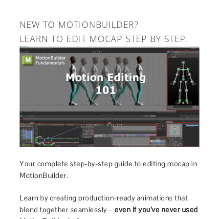
NEW TO MOTIONBUILDER?
LEARN TO EDIT MOCAP STEP BY STEP.
Your complete step-by-step guide to editing mocap in
MotionBuilder.
Learn by creating production-ready animations that
blend together seamlessly –
even if you’ve never used