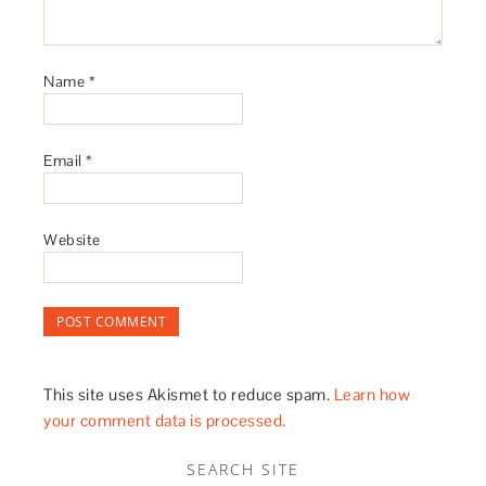
Name
*
Email
*
Website
This site uses Akismet to reduce spam.
Learn how
your comment data is processed.
SEARCH SITE