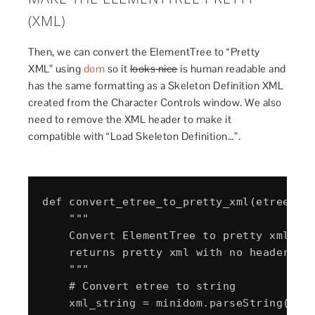
(XML)
Then, we can convert the ElementTree to “Pretty
XML” using
dom
so it
looks nice
is human readable and
has the same formatting as a Skeleton Definition XML
created from the Character Controls window. We also
need to remove the XML header to make it
compatible with “Load Skeleton Definition…”.
def convert_etree_to_pretty_xml(etree_obj
    """

    Convert ElementTree to pretty xml to 
    returns pretty xml with no header

    """

    # Convert etree to string

    xml_string = minidom.parseString(etre