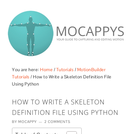
£5 - This site saved me time
£10 - This site saved my project
Other - This site changed my life
PLEASE WAIT...
You are here:
Home
/
Tutorials
/
MotionBuilder
Tutorials
/
How to Write a Skeleton Definition File
Using Python
HOW TO WRITE A SKELETON
DEFINITION FILE USING PYTHON
BY
MOCAPPY
2 COMMENTS