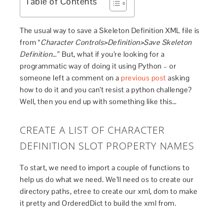
Table of Contents
The usual way to save a Skeleton Definition XML file is
from “
Character Controls>Definition>Save Skeleton
Definition…
” But, what if you’re looking for a
programmatic way of doing it using Python – or
someone left a comment on a
previous post
asking
how to do it and you can’t resist a python challenge?
Well, then you end up with something like this…
CREATE A LIST OF CHARACTER
DEFINITION SLOT PROPERTY NAMES
To start, we need to import a couple of functions to
help us do what we need. We’ll need os to create our
directory paths, etree to create our xml, dom to make
it pretty and OrderedDict to build the xml from.