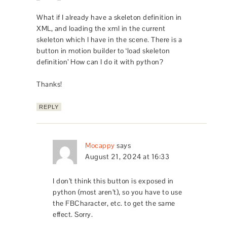
What if I already have a skeleton definition in
XML, and loading the xml in the current
skeleton which I have in the scene. There is a
button in motion builder to ‘load skeleton
definition’ How can I do it with python?
Thanks!
REPLY
Mocappy
says
August 21, 2024 at 16:33
I don’t think this button is exposed in
python (most aren’t), so you have to use
the FBCharacter, etc. to get the same
effect. Sorry.