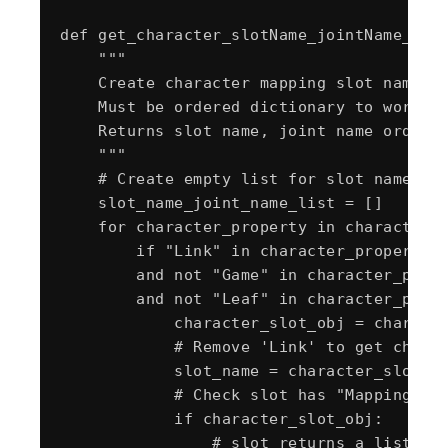
def get_character_slotName_jointName_orde
    """

    Create character mapping slot name, j
    Must be ordered dictionary to work wi
    Returns slot name, joint name ordered
    """

    # Create empty list for slot name and
    slot_name_joint_name_list = []

    for character_property in character_o
        if "Link" in character_property.N
        and not "Game" in character_prope
        and not "Leaf" in character_prope
            character_slot_obj = characte
            # Remove 'Link' to get charac
            slot_name = character_slot_ob
            # Check slot has "Mapping Lis
            if character_slot_obj:

                # slot returns a list of 