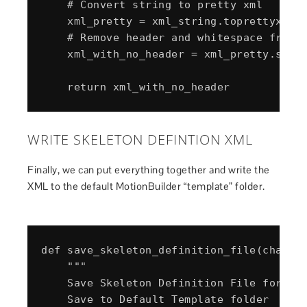
    # Convert string to pretty xml

    xml_pretty = xml_string.toprettyxml()
    # Remove header and whitespace from x
    xml_with_no_header = xml_pretty.split
WRITE SKELETON DEFINTION XML
Finally, we can put everything together and write the
XML to the default MotionBuilder “template” folder.
def save_skeleton_definition_file(charact
    """

    Save Skeleton Definition File for cha
    Save to Default Template folder
