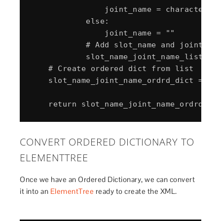
                joint_name = character_sl
            else:

                joint_name = ""

            # Add slot_name and joint_nam
            slot_name_joint_name_list.app
    # Create ordered dict from list

    slot_name_joint_name_ordrd_dict = Ord
CONVERT ORDERED DICTIONARY TO
ELEMENTTREE
Once we have an Ordered Dictionary, we can convert
it into an
ElementTree
ready to create the XML.