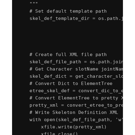
    """

    # Set default template path

    skel_def_template_dir = os.path.join(
                                        "
                                        "
                                        "
                                        "
    # Create full XML file path

    skel_def_file_path = os.path.join(ske
    # Get Character slotName jointName Or
    skel_def_dict = get_character_slotNam
    # Convert Dict to ElementTree

    etree_skel_def = convert_dic_to_etree
    # Convert ElementTree to pretty XML

    pretty_xml = convert_etree_to_pretty_
    # Write Skeleton Definition XML

    with open(skel_def_file_path, 'w') as
        xfile.write(pretty_xml)

        xfile.close()
