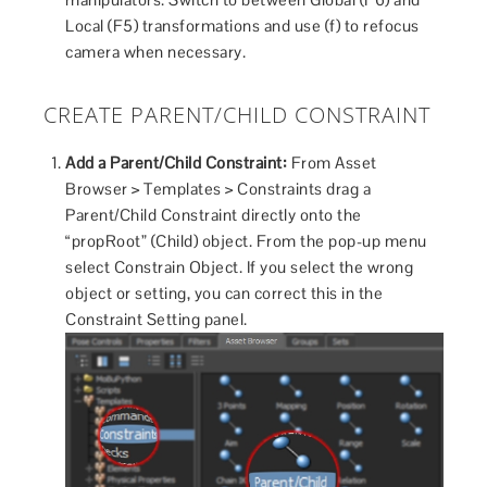
Local (F5) transformations and use (f) to refocus
camera when necessary.
CREATE PARENT/CHILD CONSTRAINT
Add a Parent/Child Constraint:
From Asset
Browser > Templates > Constraints drag a
Parent/Child Constraint directly onto the
“propRoot” (Child) object. From the pop-up menu
select Constrain Object. If you select the wrong
object or setting, you can correct this in the
Constraint Setting panel.