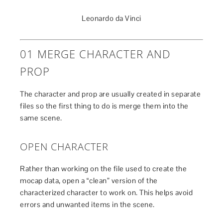
Leonardo da Vinci
01 MERGE CHARACTER AND
PROP
The character and prop are usually created in separate
files so the first thing to do is merge them into the
same scene.
OPEN CHARACTER
Rather than working on the file used to create the
mocap data, open a “clean” version of the
characterized character to work on. This helps avoid
errors and unwanted items in the scene.