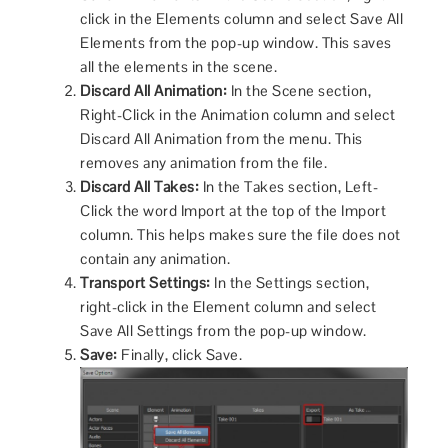
click in the Elements column and select Save All
Elements from the pop-up window. This saves
all the elements in the scene.
Discard All Animation:
In the Scene section,
Right-Click in the Animation column and select
Discard All Animation from the menu. This
removes any animation from the file.
Discard All Takes:
In the Takes section, Left-
Click the word Import at the top of the Import
column. This helps makes sure the file does not
contain any animation.
Transport Settings:
In the Settings section,
right-click in the Element column and select
Save All Settings from the pop-up window.
Save:
Finally, click Save.