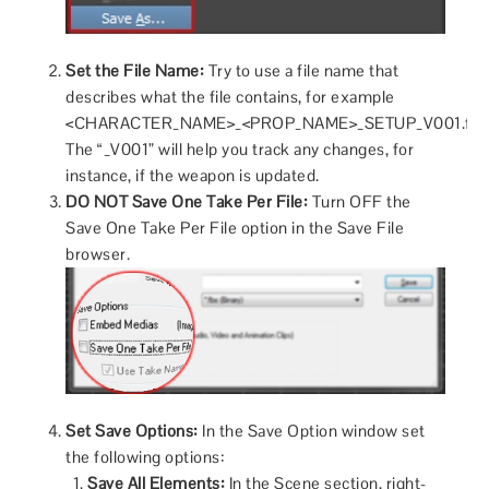
Set the File Name:
Try to use a file name that
describes what the file contains, for example
<CHARACTER_NAME>_<PROP_NAME>_SETUP_V001.fbx
The “_V001” will help you track any changes, for
instance, if the weapon is updated.
DO NOT Save One Take Per File:
Turn OFF the
Save One Take Per File option in the Save File
browser.
Set Save Options:
In the Save Option window set
the following options:
Save All Elements:
In the Scene section, right-