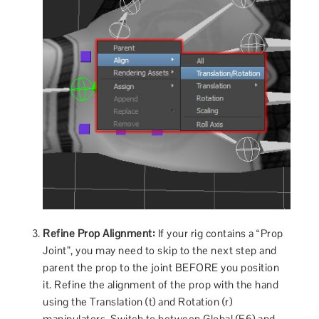
Refine Prop Alignment:
If your rig contains a “Prop
Joint”, you may need to skip to the next step and
parent the prop to the joint BEFORE you position
it. Refine the alignment of the prop with the hand
using the Translation (t) and Rotation (r)
manipulators. Switch to between Global (F6) and