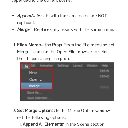
appended to the current scene.
Append
– Assets with the same name are NOT
replaced.
Merge
– Replaces any assets with the same name.
File > Merge… the Prop:
From the File menu select
Merge… and use the Open File browser to select
the file containing the prop.
Set Merge Options:
In the Merge Option window
set the following options:
Append All Elements:
In the Scene section,