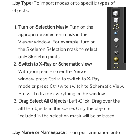
…by Type:
To import mocap onto specific types of
objects.
Turn on Selection Mask:
Turn on the
appropriate selection mask in the
Viewer window. For example, turn on
the Skeleton Selection mask to select
only Skeleton joints.
Switch to X-Ray or Schematic view:
With your pointer over the Viewer
window press Ctrl+a to switch to X-Ray
mode or press Ctrl+w to switch to Schematic View.
Press f to frame everything in the window.
Drag Select All Objects:
Left-Click+Drag over the
all the objects in the scene. Only the objects
included in the selection mask will be selected.
…by Name or Namespace:
To import animation onto