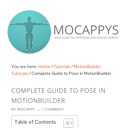
£5 - This site saved me time
£10 - This site saved my project
Other - This site changed my life
PLEASE WAIT...
You are here:
Home
/
Tutorials
/
MotionBuilder
Tutorials
/
Complete Guide to Pose in MotionBuilder
COMPLETE GUIDE TO POSE IN
MOTIONBUILDER
BY
MOCAPPY
1 COMMENT
Table of Contents