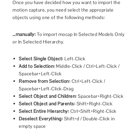
Once you have decided how you want to import the
motion capture, you need select the appropriate
objects using one of the following methods:
…manually:
To import mocap In Selected Models Only
or In Selected Hierarchy.
Select Single Object:
Left-Click
Add to Selection:
Middle-Click / Ctrl+Left-Click /
Spacebar+Left-Click
Remove from Selection:
Ctrl+Left-Click /
Spacebar+Left-Click-Drag
Select Object and Children:
Spacebar+Right-Click
Select Object and Parents:
Shift+Right-Click
Select Entire Hierarchy:
Ctrl+Shift+Right-Click
Deselect Everything:
Shift+d / Double-Click in
empty space