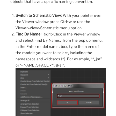
objects that have a specific naming convention.
Switch to Schematic View:
With your pointer over
the Viewer window press Ctrl+w or use the
Viewer>View>Schematic menu option.
Find By Name:
Right-Click in the Viewer window
and select Find By Name… from the pop up menu.
In the Enter model name: box, type the name of
the models you want to select, including the
namespace and wildcards (*). For example, “*_jnt”
or “<NAME_SPACE>:*_skel”.