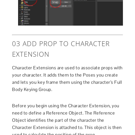
03 ADD PROP TO CHARACTER
EXTENSION
Character Extensions are used to associate props with
your character. It adds them to the Poses you create
and lets you key frame them using the character’s Full
Body Keying Group.
Before you begin using the Character Extension, you
need to define a Reference Object. The Reference
Object identifies the part of the character the
Character Extension is attached to. This object is then
used to calculate the position of the prop.