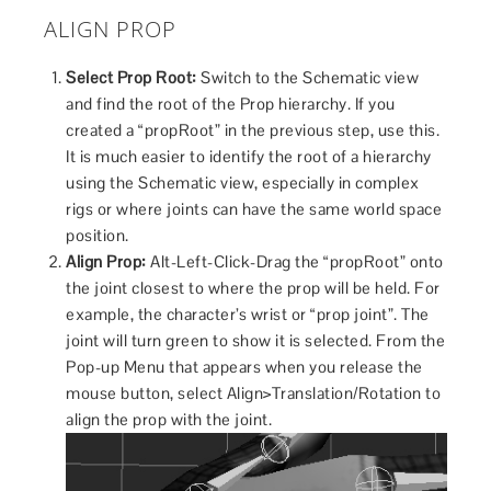
ALIGN PROP
Select Prop Root:
Switch to the Schematic view
and find the root of the Prop hierarchy. If you
created a “propRoot” in the previous step, use this.
It is much easier to identify the root of a hierarchy
using the Schematic view, especially in complex
rigs or where joints can have the same world space
position.
Align Prop:
Alt-Left-Click-Drag the “propRoot” onto
the joint closest to where the prop will be held. For
example, the character’s wrist or “prop joint”. The
joint will turn green to show it is selected. From the
Pop-up Menu that appears when you release the
mouse button, select Align>Translation/Rotation to
align the prop with the joint.