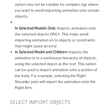
option may not be suitable for complex rigs where
you want to avoid importing animation onto certain
objects.
In Selected Models Only:
Imports animation onto
the selected objects ONLY. This helps avoid
importing animation on to objects or constraints
that might cause an error.
In Selected Model and Children:
Imports the
animation in to a continuous hierarchy of objects,
using the selected object as the root. This option
can be used to import animation onto a section of
the body. For example, selecting the Right
Shoulder joint will import the animation onto the
Right Arm.
SELECT IMPORT OBJECTS