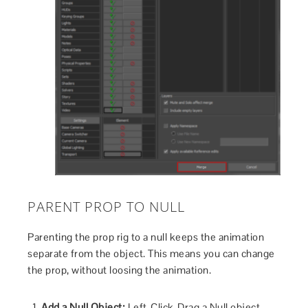
PARENT PROP TO NULL
Parenting the prop rig to a null keeps the animation
separate from the object. This means you can change
the prop, without loosing the animation.
Add a Null Object:
Left-Click-Drag a Null object