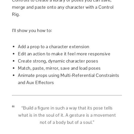
merge and paste onto any character with a Control
Rig.
I’ll show you how to:
Add a prop to a character extension
Edit an action to make it feel more responsive
Create strong, dynamic character poses
Match, paste, mirror, save and load poses
Animate props using Multi-Referential Constraints
and Aux Effectors
“Build a ﬁgure in such a way that its pose tells
what is in the soul of it. A gesture is a movement
not of a body but of a soul.”