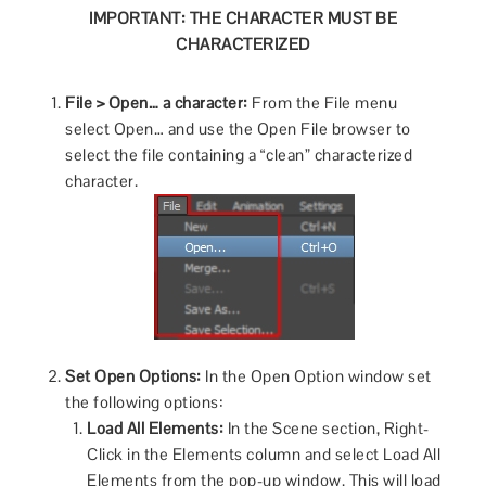
IMPORTANT: THE CHARACTER MUST BE
CHARACTERIZED
File > Open… a character:
From the File menu
select Open… and use the Open File browser to
select the file containing a “clean” characterized
character.
Set Open Options:
In the Open Option window set
the following options:
Load All Elements:
In the Scene section, Right-
Click in the Elements column and select Load All
Elements from the pop-up window. This will load