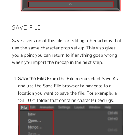
SAVE FILE
Save a version of this file for editing other actions that
use the same character prop set-up. This also gives
you a point you can return to if anything goes wrong
when you import the mocap in the next step.
Save the File:
From the File menu select Save As…
and use the Save File browser to navigate to a
location you want to save the file. For example, a
“SETUP” folder that contains characterized rigs.