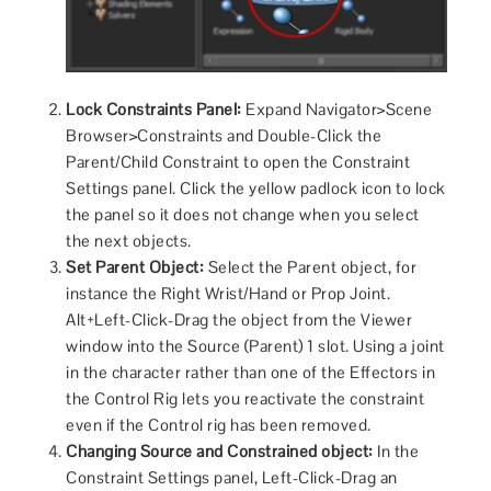
Lock Constraints Panel:
Expand Navigator>Scene
Browser>Constraints and Double-Click the
Parent/Child Constraint to open the Constraint
Settings panel. Click the yellow padlock icon to lock
the panel so it does not change when you select
the next objects.
Set Parent Object:
Select the Parent object, for
instance the Right Wrist/Hand or Prop Joint.
Alt+Left-Click-Drag the object from the Viewer
window into the Source (Parent) 1 slot. Using a joint
in the character rather than one of the Effectors in
the Control Rig lets you reactivate the constraint
even if the Control rig has been removed.
Changing Source and Constrained object:
In the
Constraint Settings panel, Left-Click-Drag an