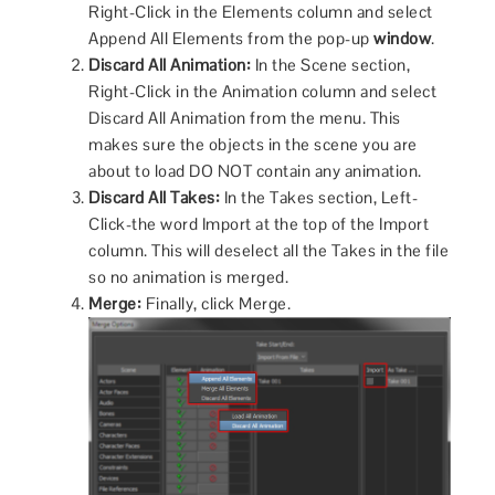
Right-Click in the Elements column and select
Append All Elements from the pop-up
window
.
Discard All Animation:
In the Scene section,
Right-Click in the Animation column and select
Discard All Animation from the menu. This
makes sure the objects in the scene you are
about to load DO NOT contain any animation.
Discard All Takes:
In the Takes section, Left-
Click-the word Import at the top of the Import
column. This will deselect all the Takes in the file
so no animation is merged.
Merge:
Finally, click Merge.