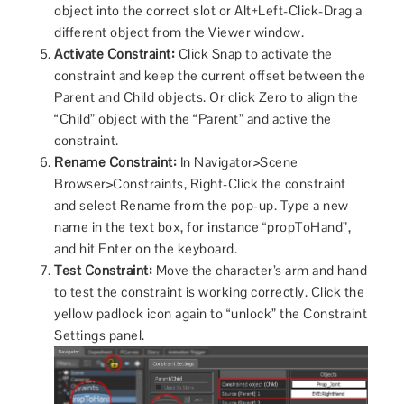
object into the correct slot or Alt+Left-Click-Drag a
different object from the Viewer window.
Activate Constraint:
Click Snap to activate the
constraint and keep the current offset between the
Parent and Child objects. Or click Zero to align the
“Child” object with the “Parent” and active the
constraint.
Rename Constraint:
In Navigator>Scene
Browser>Constraints, Right-Click the constraint
and select Rename from the pop-up. Type a new
name in the text box, for instance “propToHand”,
and hit Enter on the keyboard.
Test Constraint:
Move the character’s arm and hand
to test the constraint is working correctly. Click the
yellow padlock icon again to “unlock” the Constraint
Settings panel.