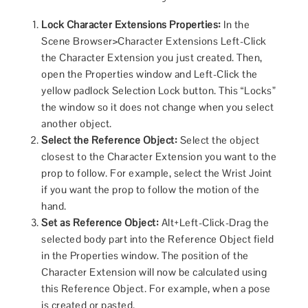
Lock Character Extensions Properties:
In the
Scene Browser>Character Extensions Left-Click
the Character Extension you just created. Then,
open the Properties window and Left-Click the
yellow padlock Selection Lock button. This “Locks”
the window so it does not change when you select
another object.
Select the Reference Object:
Select the object
closest to the Character Extension you want to the
prop to follow. For example, select the Wrist Joint
if you want the prop to follow the motion of the
hand.
Set as Reference Object:
Alt+Left-Click-Drag the
selected body part into the Reference Object field
in the Properties window. The position of the
Character Extension will now be calculated using
this Reference Object. For example, when a pose
is created or pasted.