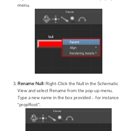
menu.
Rename Null:
Right-Click the Null in the Schematic
View and select Rename from the pop-up menu.
Type a new name in the box provided – for instance
“propRoot”.