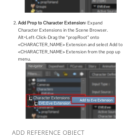
Add Prop to Character Extension:
Expand
Character Extensions in the Scene Browser.
Alt+Left-Click-Drag the “propRoot” onto
<CHARACTER_NAME> Extension and select Add to
<CHARACTER_NAME> Extension from the pop up
menu.
ADD REFERENCE OBJECT