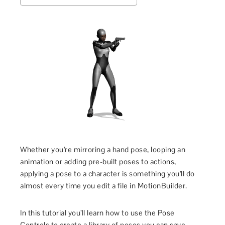
Whether you’re mirroring a hand pose, looping an
animation or adding pre-built poses to actions,
applying a pose to a character is something you’ll do
almost every time you edit a file in MotionBuilder.
In this tutorial you’ll learn how to use the Pose
Controls to create a library of poses you can save,