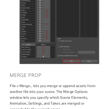
MERGE PROP
File > Merge… lets you merge or append assets from
another file into your scene. The Merge Options
window lets you specify which Scene Elements,
Animation, Settings, and Takes are merged or