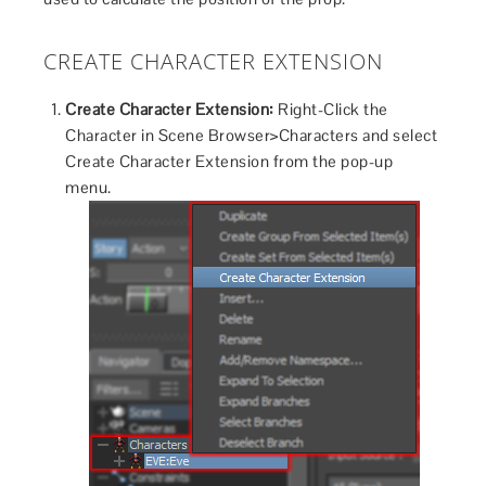
CREATE CHARACTER EXTENSION
Create Character Extension:
Right-Click the
Character in Scene Browser>Characters and select
Create Character Extension from the pop-up
menu.