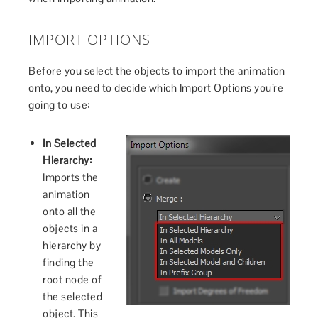
IMPORT OPTIONS
Before you select the objects to import the animation
onto, you need to decide which Import Options you’re
going to use:
In Selected
Hierarchy:
Imports the
animation
onto all the
objects in a
hierarchy by
finding the
root node of
the selected
object. This