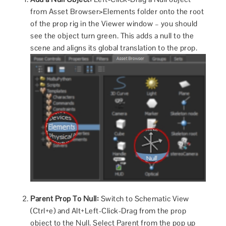
from Asset Browser>Elements folder onto the root
of the prop rig in the Viewer window – you should
see the object turn green. This adds a null to the
scene and aligns its global translation to the prop.
Parent Prop To Null:
Switch to Schematic View
(Ctrl+e) and Alt+Left-Click-Drag from the prop
object to the Null. Select Parent from the pop up