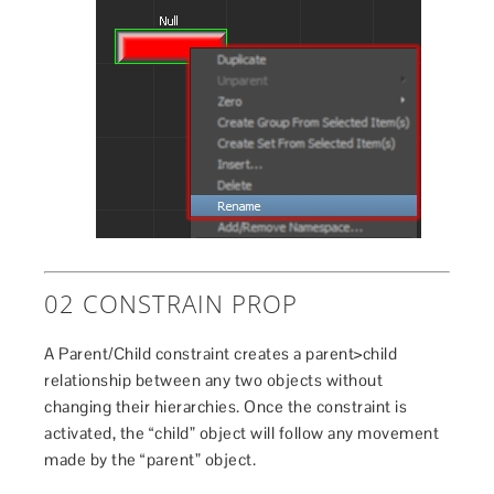
02 CONSTRAIN PROP
A Parent/Child constraint creates a parent>child
relationship between any two objects without
changing their hierarchies. Once the constraint is
activated, the “child” object will follow any movement
made by the “parent” object.