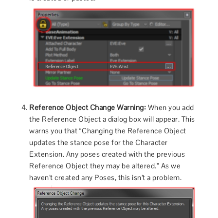
Reference Object Change Warning:
When you add
the Reference Object a dialog box will appear. This
warns you that “Changing the Reference Object
updates the stance pose for the Character
Extension. Any poses created with the previous
Reference Object they may be altered.” As we
haven’t created any Poses, this isn’t a problem.