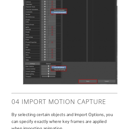
04 IMPORT MOTION CAPTURE
By selecting certain objects and Import Options, you
can specify exactly where key frames are applied
when importing animation.