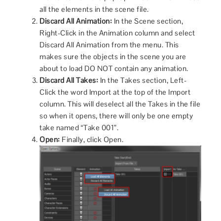
all the elements in the scene file.
Discard All Animation:
In the Scene section,
Right-Click in the Animation column and select
Discard All Animation from the menu. This
makes sure the objects in the scene you are
about to load DO NOT contain any animation.
Discard All Takes:
In the Takes section, Left-
Click the word Import at the top of the Import
column. This will deselect all the Takes in the file
so when it opens, there will only be one empty
take named “Take 001”.
Open:
Finally, click Open.