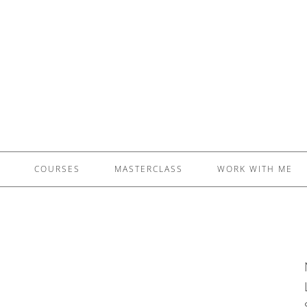
£5 - This site saved me time
£10 - This site saved my project
Other - This site changed my life
PLEASE WAIT...
COURSES
MASTERCLASS
WORK WITH ME