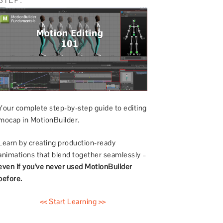
Your complete step-by-step guide to editing
mocap in MotionBuilder.
Learn by creating production-ready
animations that blend together seamlessly –
even if you’ve never used MotionBuilder
before.
<< Start Learning >>