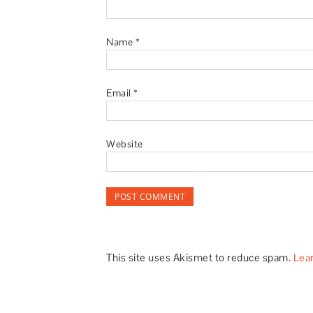
Name
*
Email
*
Website
This site uses Akismet to reduce spam.
Lea