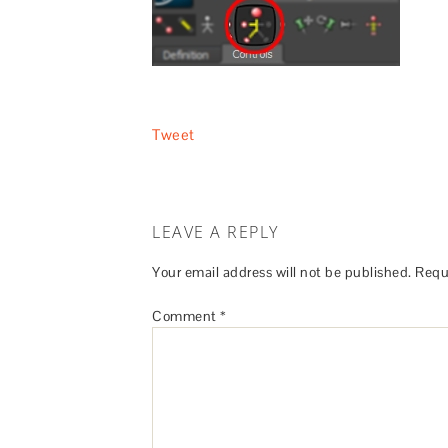
Tweet
LEAVE A REPLY
Your email address will not be published.
Requ
Comment
*