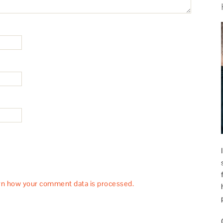
rn how your comment data is processed.