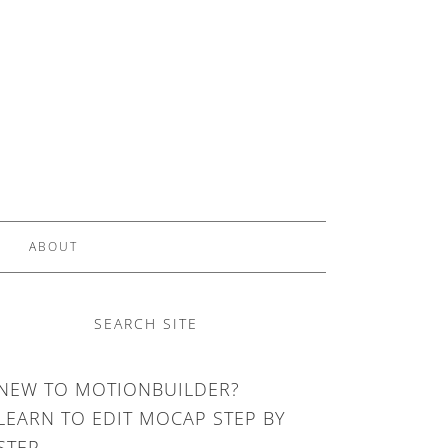
ABOUT
SEARCH SITE
NEW TO MOTIONBUILDER?
LEARN TO EDIT MOCAP STEP BY
STEP.