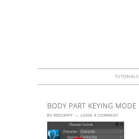
TUTORIALS
BODY PART KEYING MODE
BY
MOCAPPY
LEAVE A COMMENT