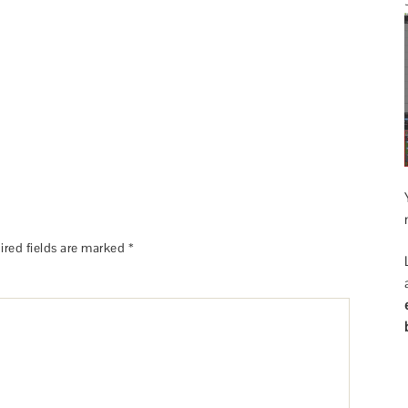
ired fields are marked
*