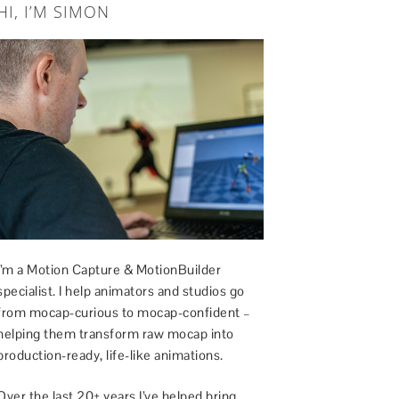
HI, I’M SIMON
I’m a Motion Capture & MotionBuilder
specialist. I help animators and studios go
from mocap-curious to mocap-confident –
helping them transform raw mocap into
production-ready, life-like animations.
Over the last 20+ years I’ve helped bring