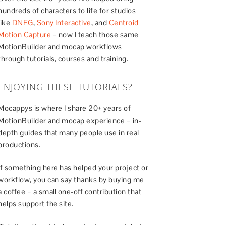
hundreds of characters to life for studios
like
DNEG
,
Sony Interactive
, and
Centroid
Motion Capture
– now I teach those same
MotionBuilder and mocap workflows
through tutorials, courses and training.
ENJOYING THESE TUTORIALS?
Mocappys is where I share 20+ years of
MotionBuilder and mocap experience – in-
depth guides that many people use in real
productions.
If something here has helped your project or
workflow, you can say thanks by buying me
a coffee – a small one-off contribution that
helps support the site.