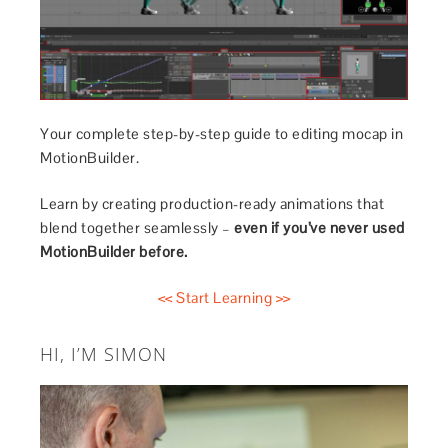
Your complete step-by-step guide to editing mocap in
MotionBuilder.
Learn by creating production-ready animations that
blend together seamlessly –
even if you’ve never used
MotionBuilder before.
<< Start Learning >>
HI, I’M SIMON