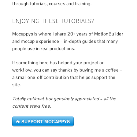
through tutorials, courses and training.
ENJOYING THESE TUTORIALS?
Mocappys is where I share 20+ years of MotionBuilder
and mocap experience – in-depth guides that many
people use in real productions.
If something here has helped your project or
workflow, you can say thanks by buying me a coffee –
a small one-off contribution that helps support the
site.
Totally optional, but genuinely appreciated – all the
content stays free.
☕ SUPPORT MOCAPPYS