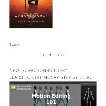
Tweet
SEARCH SITE
NEW TO MOTIONBUILDER?
LEARN TO EDIT MOCAP STEP BY STEP.