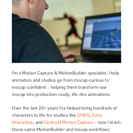
I’m a Motion Capture & MotionBuilder specialist. I help
animators and studios go from mocap-curious to
mocap-confident – helping them transform raw
mocap into production-ready, life-like animations.
Over the last 20+ years I’ve helped bring hundreds of
characters to life for studios like
DNEG
,
Sony
Interactive
, and
Centroid Motion Capture
– now I teach
those same MotionBuilder and mocap workflows