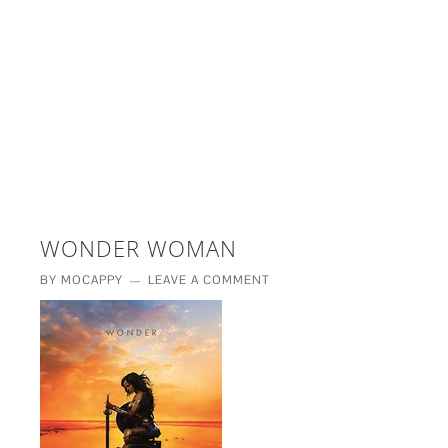
£5 - This site saved me time
£10 - This site saved my project
Other - This site changed my life
PLEASE WAIT...
WONDER WOMAN
BY
MOCAPPY
LEAVE A COMMENT