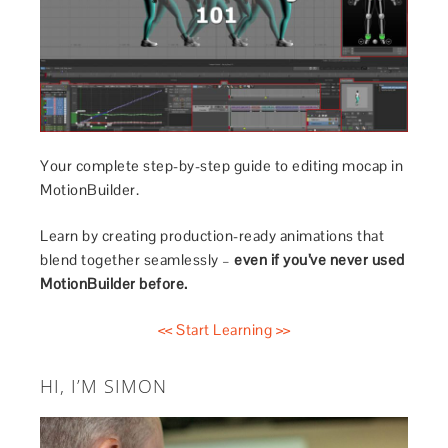
Your complete step-by-step guide to editing mocap in
MotionBuilder.
Learn by creating production-ready animations that
blend together seamlessly –
even if you’ve never used
MotionBuilder before.
<< Start Learning >>
HI, I’M SIMON