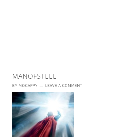
£5 - This site saved me time
£10 - This site saved my project
Other - This site changed my life
PLEASE WAIT...
MANOFSTEEL
BY
MOCAPPY
LEAVE A COMMENT