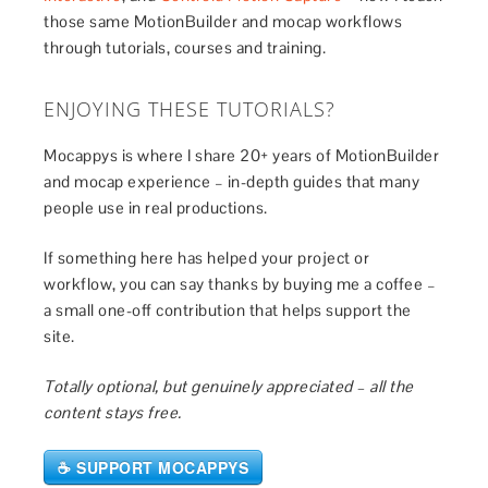
those same MotionBuilder and mocap workflows
through tutorials, courses and training.
ENJOYING THESE TUTORIALS?
Mocappys is where I share 20+ years of MotionBuilder
and mocap experience – in-depth guides that many
people use in real productions.
If something here has helped your project or
workflow, you can say thanks by buying me a coffee –
a small one-off contribution that helps support the
site.
Totally optional, but genuinely appreciated – all the
content stays free.
☕ SUPPORT MOCAPPYS