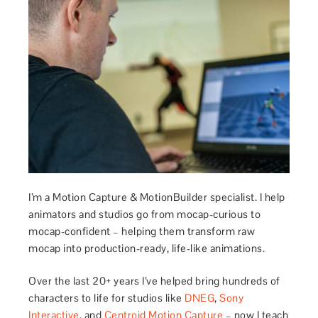
I’m a Motion Capture & MotionBuilder specialist. I help
animators and studios go from mocap-curious to
mocap-confident – helping them transform raw
mocap into production-ready, life-like animations.
Over the last 20+ years I’ve helped bring hundreds of
characters to life for studios like
DNEG
,
Sony
Interactive
, and
Centroid Motion Capture
– now I teach