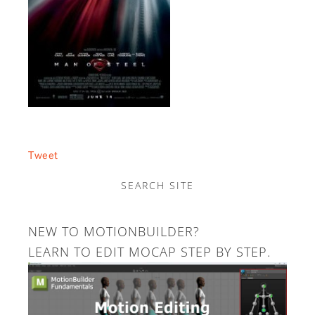
Tweet
SEARCH SITE
NEW TO MOTIONBUILDER?
LEARN TO EDIT MOCAP STEP BY STEP.