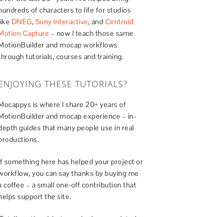
hundreds of characters to life for studios
like
DNEG
,
Sony Interactive
, and
Centroid
Motion Capture
– now I teach those same
MotionBuilder and mocap workflows
through tutorials, courses and training.
ENJOYING THESE TUTORIALS?
Mocappys is where I share 20+ years of
MotionBuilder and mocap experience – in-
depth guides that many people use in real
productions.
If something here has helped your project or
workflow, you can say thanks by buying me
a coffee – a small one-off contribution that
helps support the site.