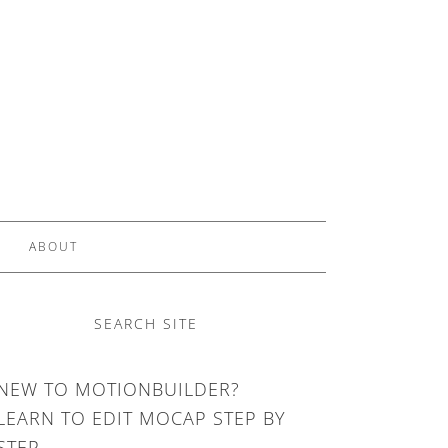
ABOUT
SEARCH SITE
NEW TO MOTIONBUILDER?
LEARN TO EDIT MOCAP STEP BY
STEP.