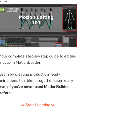
Your complete step-by-step guide to editing
mocap in MotionBuilder.
Learn by creating production-ready
animations that blend together seamlessly –
even if you’ve never used MotionBuilder
before.
<< Start Learning >>