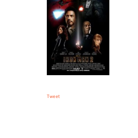
Tweet