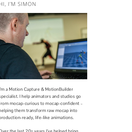
HI, I’M SIMON
I’m a Motion Capture & MotionBuilder
specialist. I help animators and studios go
from mocap-curious to mocap-confident –
helping them transform raw mocap into
production-ready, life-like animations.
Over the last 20+ years I’ve helped bring