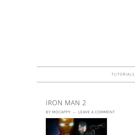
TUTORIALS
IRON MAN 2
BY
MOCAPPY
LEAVE A COMMENT