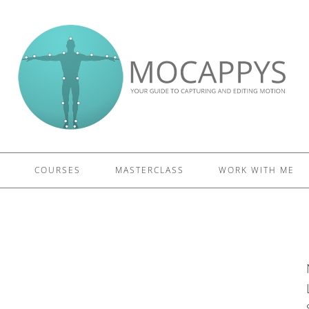
£5 - This site saved me time
£10 - This site saved my project
Other - This site changed my life
PLEASE WAIT...
COURSES
MASTERCLASS
WORK WITH ME