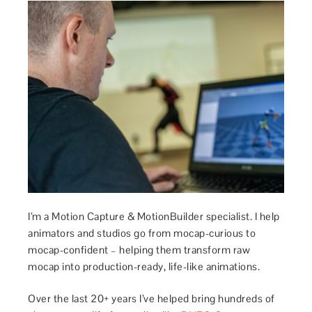
I’m a Motion Capture & MotionBuilder specialist. I help
animators and studios go from mocap-curious to
mocap-confident – helping them transform raw
mocap into production-ready, life-like animations.
Over the last 20+ years I’ve helped bring hundreds of