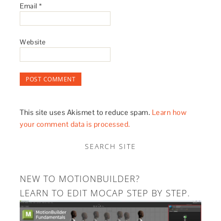
Email
*
Website
This site uses Akismet to reduce spam.
Learn how
your comment data is processed.
SEARCH SITE
NEW TO MOTIONBUILDER?
LEARN TO EDIT MOCAP STEP BY STEP.