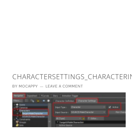
£5 - This site saved me time
£10 - This site saved my project
Other - This site changed my life
PLEASE WAIT...
CHARACTERSETTINGS_CHARACTERIN
BY
MOCAPPY
LEAVE A COMMENT