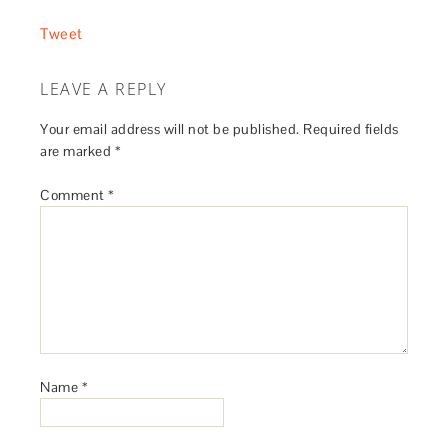
Tweet
LEAVE A REPLY
Your email address will not be published.
Required fields
are marked
*
Comment
*
Name
*