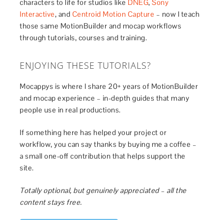
characters to life for studios like
DNEG
,
Sony
Interactive
, and
Centroid Motion Capture
– now I teach
those same MotionBuilder and mocap workflows
through tutorials, courses and training.
ENJOYING THESE TUTORIALS?
Mocappys is where I share 20+ years of MotionBuilder
and mocap experience – in-depth guides that many
people use in real productions.
If something here has helped your project or
workflow, you can say thanks by buying me a coffee –
a small one-off contribution that helps support the
site.
Totally optional, but genuinely appreciated – all the
content stays free.