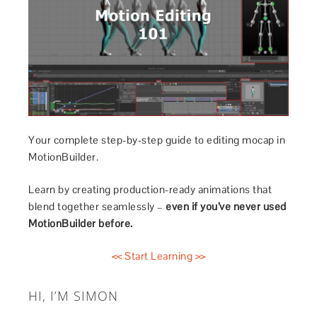
Your complete step-by-step guide to editing mocap in
MotionBuilder.
Learn by creating production-ready animations that
blend together seamlessly –
even if you’ve never used
MotionBuilder before.
<< Start Learning >>
HI, I’M SIMON