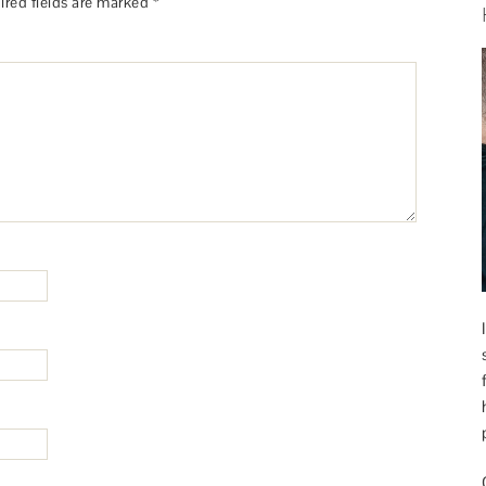
ired fields are marked
*