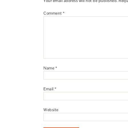
Your email address will not be published.
Requ
Comment
*
Name
*
Email
*
Website