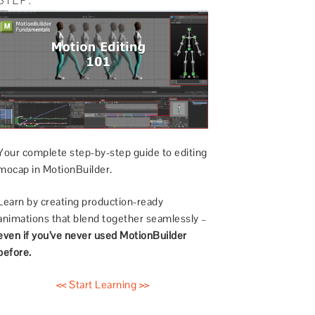
Your complete step-by-step guide to editing
mocap in MotionBuilder.
Learn by creating production-ready
animations that blend together seamlessly –
even if you’ve never used MotionBuilder
before.
<< Start Learning >>