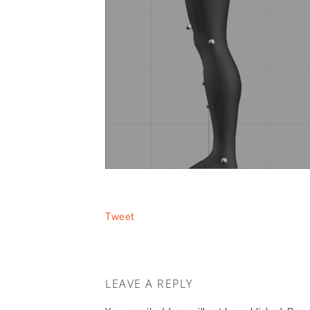
Tweet
LEAVE A REPLY