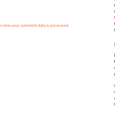
rn how your comment data is processed.