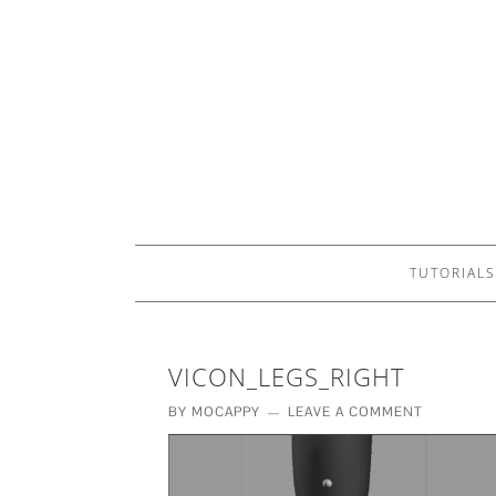
TUTORIALS
VICON_LEGS_RIGHT
BY
MOCAPPY
LEAVE A COMMENT