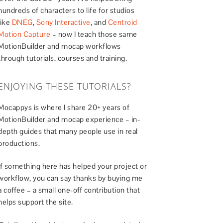
hundreds of characters to life for studios
like
DNEG
,
Sony Interactive
, and
Centroid
Motion Capture
– now I teach those same
MotionBuilder and mocap workflows
through tutorials, courses and training.
ENJOYING THESE TUTORIALS?
Mocappys is where I share 20+ years of
MotionBuilder and mocap experience – in-
depth guides that many people use in real
productions.
If something here has helped your project or
workflow, you can say thanks by buying me
a coffee – a small one-off contribution that
helps support the site.