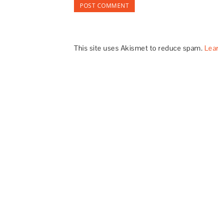
This site uses Akismet to reduce spam.
Lea