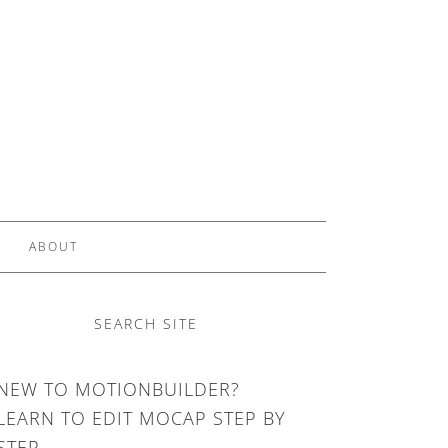
ABOUT
SEARCH SITE
NEW TO MOTIONBUILDER?
LEARN TO EDIT MOCAP STEP BY
STEP.