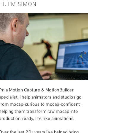
HI, I’M SIMON
I’m a Motion Capture & MotionBuilder
specialist. I help animators and studios go
from mocap-curious to mocap-confident –
helping them transform raw mocap into
production-ready, life-like animations.
Over the last 20+ years I’ve helped bring