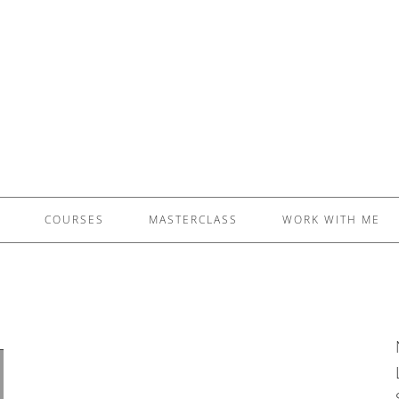
£5 - This site saved me time
£10 - This site saved my project
Other - This site changed my life
PLEASE WAIT...
COURSES
MASTERCLASS
WORK WITH ME