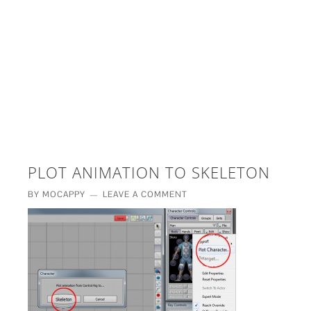
£5 - This site saved me time
£10 - This site saved my project
Other - This site changed my life
PLEASE WAIT...
PLOT ANIMATION TO SKELETON
BY
MOCAPPY
LEAVE A COMMENT