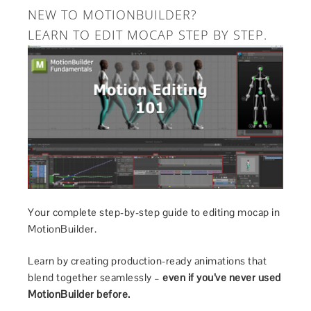
NEW TO MOTIONBUILDER?
LEARN TO EDIT MOCAP STEP BY STEP.
Your complete step-by-step guide to editing mocap in
MotionBuilder.
Learn by creating production-ready animations that
blend together seamlessly –
even if you’ve never used
MotionBuilder before.