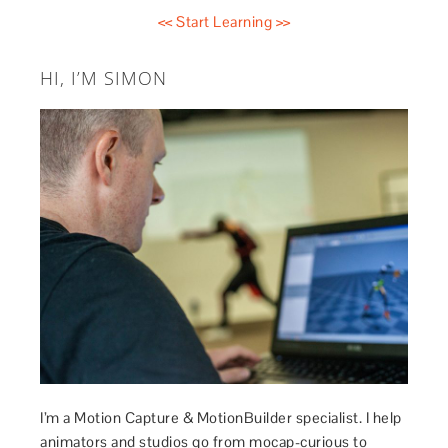
<< Start Learning >>
HI, I’M SIMON
I’m a Motion Capture & MotionBuilder specialist. I help
animators and studios go from mocap-curious to