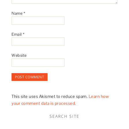
Name
*
Email
*
Website
This site uses Akismet to reduce spam.
Learn how
your comment data is processed.
SEARCH SITE