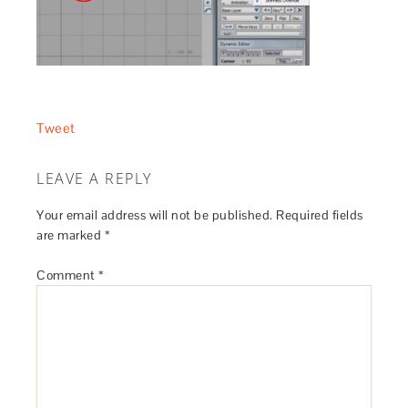
Tweet
LEAVE A REPLY
Your email address will not be published.
Required fields
are marked
*
Comment
*