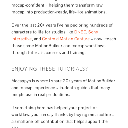
mocap-confident – helping them transform raw
mocap into production-ready, life-like animations.
Over the last 20+ years I’ve helped bring hundreds of
characters to life for studios like
DNEG
,
Sony
Interactive
, and
Centroid Motion Capture
– now I teach
those same MotionBuilder and mocap workflows
through tutorials, courses and training.
ENJOYING THESE TUTORIALS?
Mocappys is where I share 20+ years of MotionBuilder
and mocap experience – in-depth guides that many
people use in real productions.
If something here has helped your project or
workflow, you can say thanks by buying me a coffee –
a small one-off contribution that helps support the