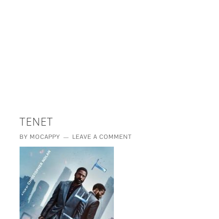
£5 - This site saved me time
£10 - This site saved my project
Other - This site changed my life
PLEASE WAIT...
TENET
BY
MOCAPPY
LEAVE A COMMENT