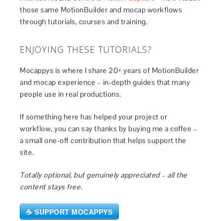
those same MotionBuilder and mocap workflows
through tutorials, courses and training.
ENJOYING THESE TUTORIALS?
Mocappys is where I share 20+ years of MotionBuilder
and mocap experience – in-depth guides that many
people use in real productions.
If something here has helped your project or
workflow, you can say thanks by buying me a coffee –
a small one-off contribution that helps support the
site.
Totally optional, but genuinely appreciated – all the
content stays free.
☕ SUPPORT MOCAPPYS