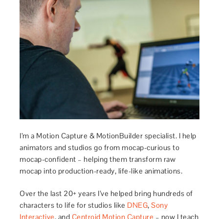
I’m a Motion Capture & MotionBuilder specialist. I help
animators and studios go from mocap-curious to
mocap-confident – helping them transform raw
mocap into production-ready, life-like animations.
Over the last 20+ years I’ve helped bring hundreds of
characters to life for studios like
DNEG
,
Sony
Interactive
, and
Centroid Motion Capture
– now I teach