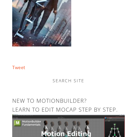
Tweet
SEARCH SITE
NEW TO MOTIONBUILDER?
LEARN TO EDIT MOCAP STEP BY STEP.