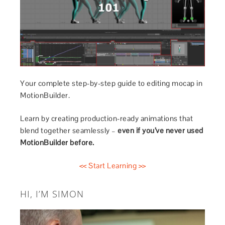
Your complete step-by-step guide to editing mocap in
MotionBuilder.
Learn by creating production-ready animations that
blend together seamlessly –
even if you’ve never used
MotionBuilder before.
<< Start Learning >>
HI, I’M SIMON