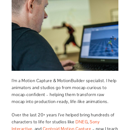
I’m a Motion Capture & MotionBuilder specialist. I help
animators and studios go from mocap-curious to
mocap-confident – helping them transform raw
mocap into production-ready, life-like animations.
Over the last 20+ years I’ve helped bring hundreds of
characters to life for studios like
DNEG
,
Sony
Interactive
, and
Centroid Motion Capture
– now I teach