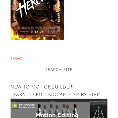
Tweet
SEARCH SITE
NEW TO MOTIONBUILDER?
LEARN TO EDIT MOCAP STEP BY STEP.