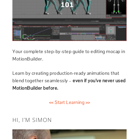
Your complete step-by-step guide to editing mocap in
MotionBuilder.
Learn by creating production-ready animations that
blend together seamlessly –
even if you’ve never used
MotionBuilder before.
<< Start Learning >>
HI, I’M SIMON