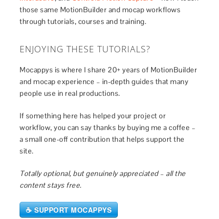
those same MotionBuilder and mocap workflows
through tutorials, courses and training.
ENJOYING THESE TUTORIALS?
Mocappys is where I share 20+ years of MotionBuilder
and mocap experience – in-depth guides that many
people use in real productions.
If something here has helped your project or
workflow, you can say thanks by buying me a coffee –
a small one-off contribution that helps support the
site.
Totally optional, but genuinely appreciated – all the
content stays free.
☕ SUPPORT MOCAPPYS