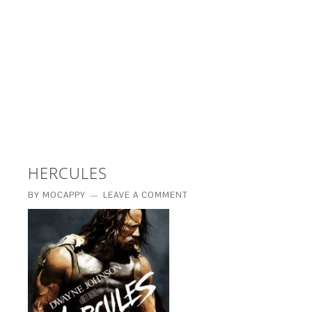
£5 - This site saved me time
£10 - This site saved my project
Other - This site changed my life
PLEASE WAIT...
HERCULES
BY
MOCAPPY
LEAVE A COMMENT