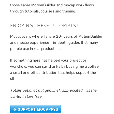
those same MotionBuilder and mocap workflows
through tutorials, courses and training.
ENJOYING THESE TUTORIALS?
Mocappys is where I share 20+ years of MotionBuilder
and mocap experience – in-depth guides that many
people use in real productions.
If something here has helped your project or
workflow, you can say thanks by buying me a coffee –
a small one-off contribution that helps support the
site.
Totally optional, but genuinely appreciated – all the
content stays free.
☕ SUPPORT MOCAPPYS