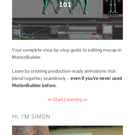
Your complete step-by-step guide to editing mocap in
MotionBuilder.
Learn by creating production-ready animations that
blend together seamlessly –
even if you’ve never used
MotionBuilder before.
<< Start Learning >>
HI, I’M SIMON