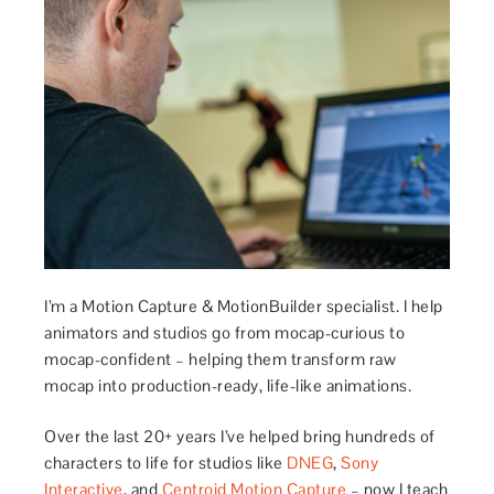
I’m a Motion Capture & MotionBuilder specialist. I help
animators and studios go from mocap-curious to
mocap-confident – helping them transform raw
mocap into production-ready, life-like animations.
Over the last 20+ years I’ve helped bring hundreds of
characters to life for studios like
DNEG
,
Sony
Interactive
, and
Centroid Motion Capture
– now I teach