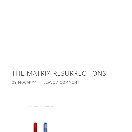
£5 - This site saved me time
£10 - This site saved my project
Other - This site changed my life
PLEASE WAIT...
THE-MATRIX-RESURRECTIONS
BY
MOCAPPY
LEAVE A COMMENT