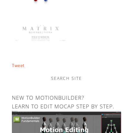
Tweet
SEARCH SITE
NEW TO MOTIONBUILDER?
LEARN TO EDIT MOCAP STEP BY STEP.