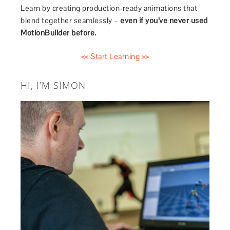
Learn by creating production-ready animations that
blend together seamlessly –
even if you’ve never used
MotionBuilder before.
<< Start Learning >>
HI, I’M SIMON