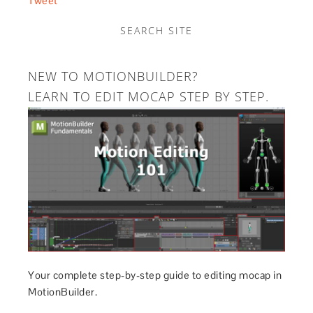
Tweet
SEARCH SITE
NEW TO MOTIONBUILDER?
LEARN TO EDIT MOCAP STEP BY STEP.
Your complete step-by-step guide to editing mocap in
MotionBuilder.