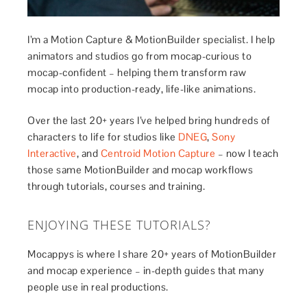
I’m a Motion Capture & MotionBuilder specialist. I help
animators and studios go from mocap-curious to
mocap-confident – helping them transform raw
mocap into production-ready, life-like animations.
Over the last 20+ years I’ve helped bring hundreds of
characters to life for studios like
DNEG
,
Sony
Interactive
, and
Centroid Motion Capture
– now I teach
those same MotionBuilder and mocap workflows
through tutorials, courses and training.
ENJOYING THESE TUTORIALS?
Mocappys is where I share 20+ years of MotionBuilder
and mocap experience – in-depth guides that many
people use in real productions.