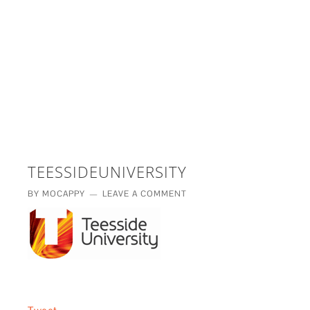
£5 - This site saved me time
£10 - This site saved my project
Other - This site changed my life
PLEASE WAIT...
TEESSIDEUNIVERSITY
BY
MOCAPPY
LEAVE A COMMENT