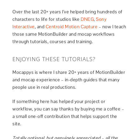
Over the last 20+ years I’ve helped bring hundreds of
characters to life for studios like
DNEG
,
Sony
Interactive
, and
Centroid Motion Capture
– now I teach
those same MotionBuilder and mocap workflows
through tutorials, courses and training.
ENJOYING THESE TUTORIALS?
Mocappys is where I share 20+ years of MotionBuilder
and mocap experience – in-depth guides that many
people use in real productions.
If something here has helped your project or
workflow, you can say thanks by buying me a coffee –
a small one-off contribution that helps support the
site.
Totally optional, but genuinely appreciated – all the