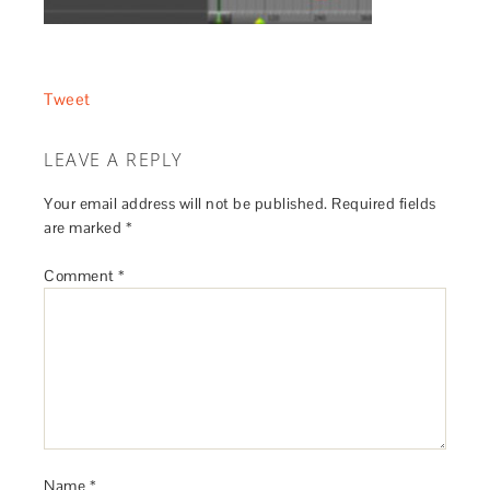
Tweet
LEAVE A REPLY
Your email address will not be published.
Required fields
are marked
*
Comment
*
Name
*