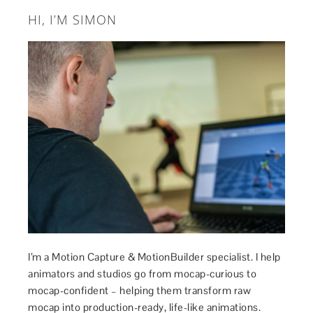
HI, I’M SIMON
I’m a Motion Capture & MotionBuilder specialist. I help
animators and studios go from mocap-curious to
mocap-confident – helping them transform raw
mocap into production-ready, life-like animations.