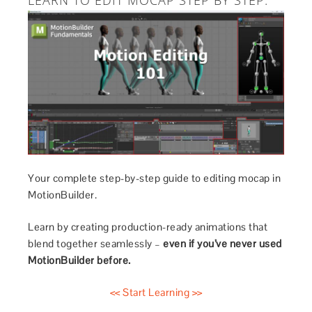
LEARN TO EDIT MOCAP STEP BY STEP.
Your complete step-by-step guide to editing mocap in
MotionBuilder.
Learn by creating production-ready animations that
blend together seamlessly –
even if you’ve never used
MotionBuilder before.
<< Start Learning >>