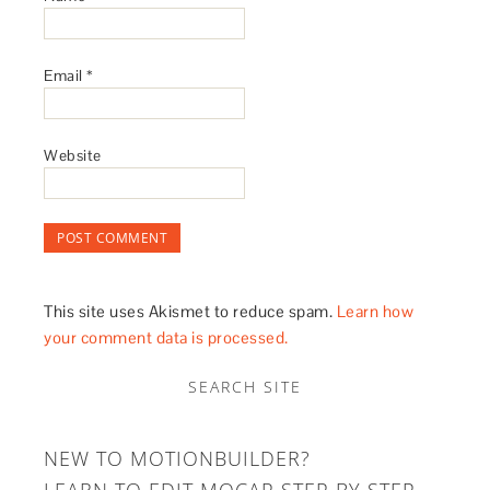
Email
*
Website
This site uses Akismet to reduce spam.
Learn how
your comment data is processed.
SEARCH SITE
NEW TO MOTIONBUILDER?