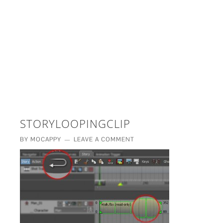
£5 - This site saved me time
£10 - This site saved my project
Other - This site changed my life
PLEASE WAIT...
STORYLOOPINGCLIP
BY
MOCAPPY
LEAVE A COMMENT