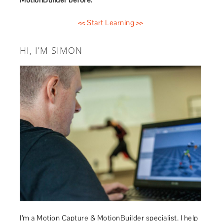
<< Start Learning >>
HI, I’M SIMON
I’m a Motion Capture & MotionBuilder specialist. I help