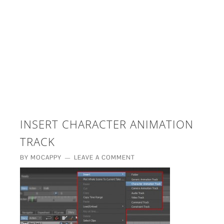
£5 - This site saved me time
£10 - This site saved my project
Other - This site changed my life
PLEASE WAIT...
INSERT CHARACTER ANIMATION
TRACK
BY
MOCAPPY
LEAVE A COMMENT