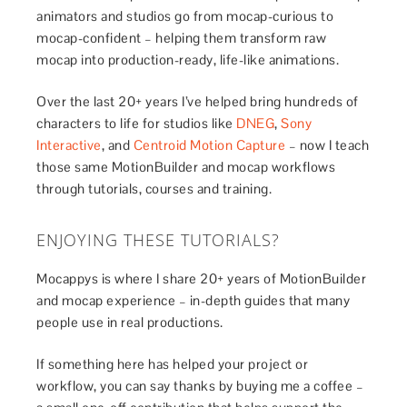
animators and studios go from mocap-curious to
mocap-confident – helping them transform raw
mocap into production-ready, life-like animations.
Over the last 20+ years I’ve helped bring hundreds of
characters to life for studios like
DNEG
,
Sony
Interactive
, and
Centroid Motion Capture
– now I teach
those same MotionBuilder and mocap workflows
through tutorials, courses and training.
ENJOYING THESE TUTORIALS?
Mocappys is where I share 20+ years of MotionBuilder
and mocap experience – in-depth guides that many
people use in real productions.
If something here has helped your project or
workflow, you can say thanks by buying me a coffee –