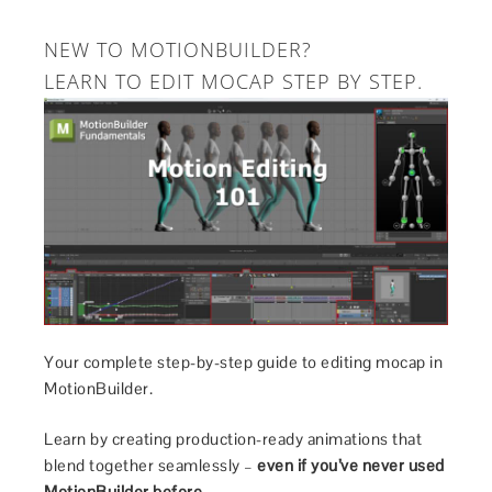
NEW TO MOTIONBUILDER?
LEARN TO EDIT MOCAP STEP BY STEP.
Your complete step-by-step guide to editing mocap in
MotionBuilder.
Learn by creating production-ready animations that
blend together seamlessly –
even if you’ve never used
MotionBuilder before.