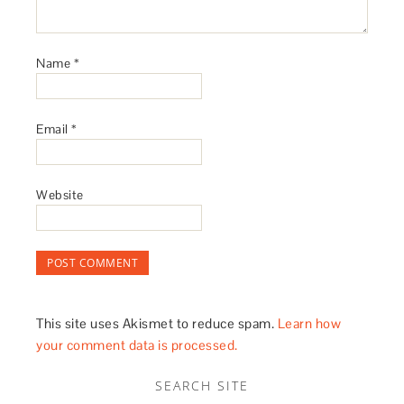
Name
*
Email
*
Website
This site uses Akismet to reduce spam.
Learn how
your comment data is processed.
SEARCH SITE