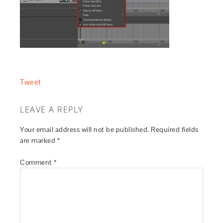
Tweet
LEAVE A REPLY
Your email address will not be published.
Required fields
are marked
*
Comment
*