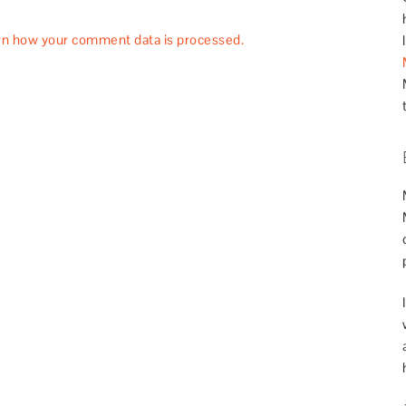
rn how your comment data is processed.