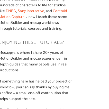
hundreds of characters to life for studios
like
DNEG
,
Sony Interactive
, and
Centroid
Motion Capture
– now I teach those same
MotionBuilder and mocap workflows
through tutorials, courses and training.
ENJOYING THESE TUTORIALS?
Mocappys is where I share 20+ years of
MotionBuilder and mocap experience – in-
depth guides that many people use in real
productions.
If something here has helped your project or
workflow, you can say thanks by buying me
a coffee – a small one-off contribution that
helps support the site.