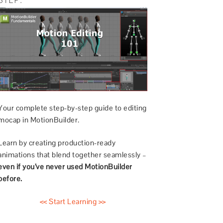
Your complete step-by-step guide to editing
mocap in MotionBuilder.
Learn by creating production-ready
animations that blend together seamlessly –
even if you’ve never used MotionBuilder
before.
<< Start Learning >>