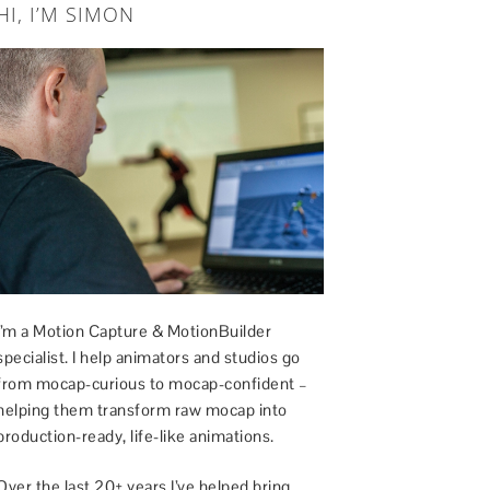
HI, I’M SIMON
I’m a Motion Capture & MotionBuilder
specialist. I help animators and studios go
from mocap-curious to mocap-confident –
helping them transform raw mocap into
production-ready, life-like animations.
Over the last 20+ years I’ve helped bring