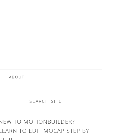
ABOUT
SEARCH SITE
NEW TO MOTIONBUILDER?
LEARN TO EDIT MOCAP STEP BY
STEP.