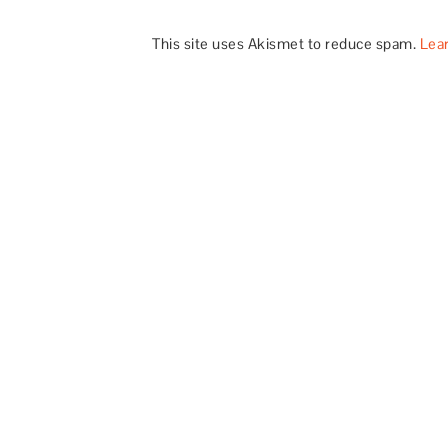
This site uses Akismet to reduce spam.
Lea