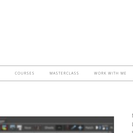
£5 - This site saved me time
£10 - This site saved my project
Other - This site changed my life
PLEASE WAIT...
COURSES
MASTERCLASS
WORK WITH ME