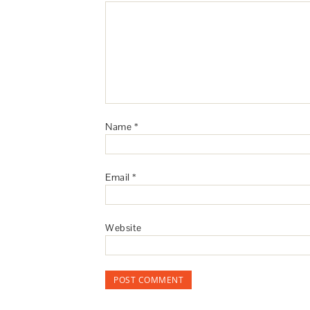
Name
*
Email
*
Website