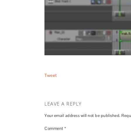
Tweet
LEAVE A REPLY
Your email address will not be published.
Requ
Comment
*