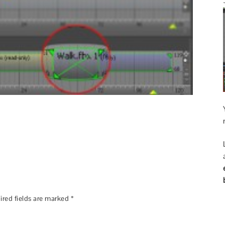
ired fields are marked
*