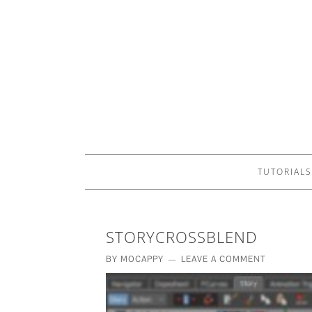
TUTORIALS
STORYCROSSBLEND
BY
MOCAPPY
LEAVE A COMMENT