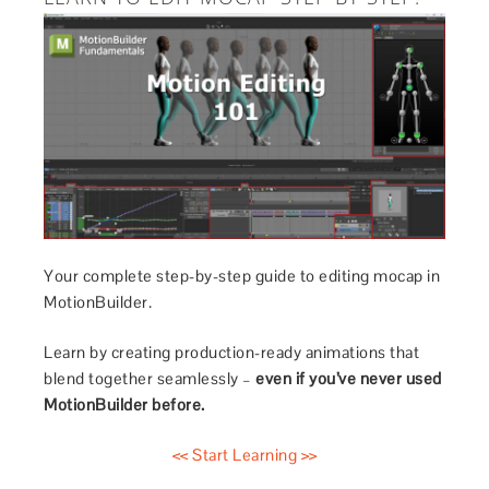
Your complete step-by-step guide to editing mocap in
MotionBuilder.
Learn by creating production-ready animations that
blend together seamlessly –
even if you’ve never used
MotionBuilder before.
<< Start Learning >>