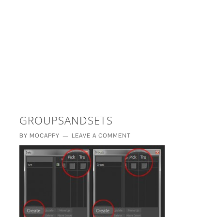
£5 - This site saved me time
£10 - This site saved my project
Other - This site changed my life
PLEASE WAIT...
GROUPSANDSETS
BY
MOCAPPY
LEAVE A COMMENT