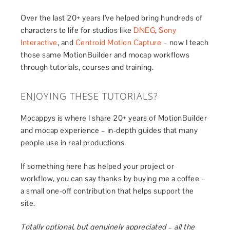
Over the last 20+ years I’ve helped bring hundreds of
characters to life for studios like
DNEG
,
Sony
Interactive
, and
Centroid Motion Capture
– now I teach
those same MotionBuilder and mocap workflows
through tutorials, courses and training.
ENJOYING THESE TUTORIALS?
Mocappys is where I share 20+ years of MotionBuilder
and mocap experience – in-depth guides that many
people use in real productions.
If something here has helped your project or
workflow, you can say thanks by buying me a coffee –
a small one-off contribution that helps support the
site.
Totally optional, but genuinely appreciated – all the