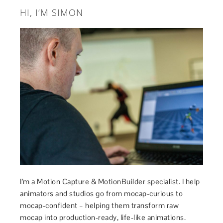
HI, I’M SIMON
I’m a Motion Capture & MotionBuilder specialist. I help
animators and studios go from mocap-curious to
mocap-confident – helping them transform raw
mocap into production-ready, life-like animations.