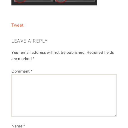
Tweet
LEAVE A REPLY
Your email address will not be published.
Required fields
are marked
*
Comment
*
Name
*