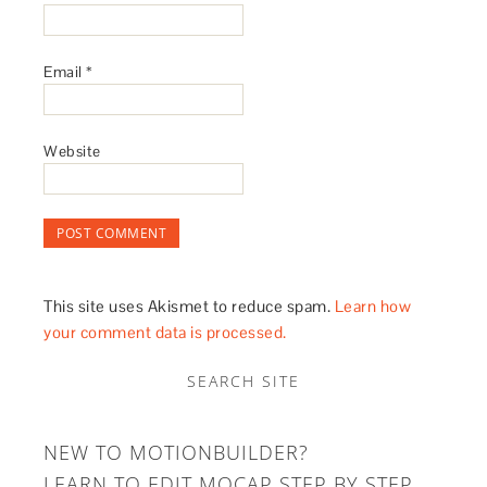
Email
*
Website
This site uses Akismet to reduce spam.
Learn how
your comment data is processed.
SEARCH SITE
NEW TO MOTIONBUILDER?
LEARN TO EDIT MOCAP STEP BY STEP.