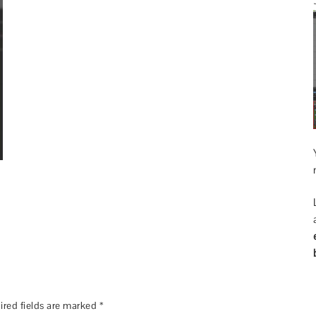
ired fields are marked
*