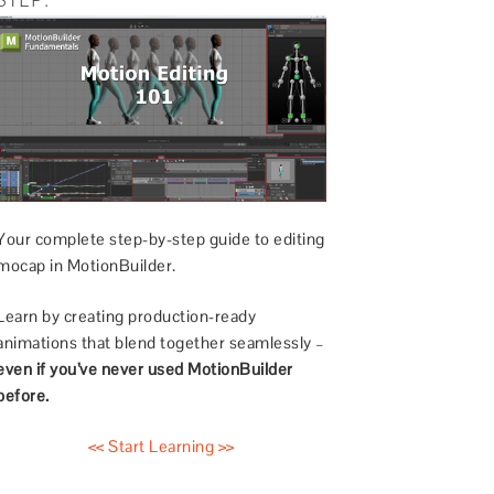
Your complete step-by-step guide to editing
mocap in MotionBuilder.
Learn by creating production-ready
animations that blend together seamlessly –
even if you’ve never used MotionBuilder
before.
<< Start Learning >>