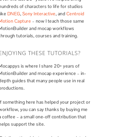
hundreds of characters to life for studios
like
DNEG
,
Sony Interactive
, and
Centroid
Motion Capture
– now I teach those same
MotionBuilder and mocap workflows
through tutorials, courses and training.
ENJOYING THESE TUTORIALS?
Mocappys is where I share 20+ years of
MotionBuilder and mocap experience – in-
depth guides that many people use in real
productions.
If something here has helped your project or
workflow, you can say thanks by buying me
a coffee – a small one-off contribution that
helps support the site.