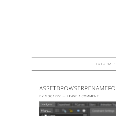
TUTORIALS
ASSETBROWSERRENAMEFO
BY
MOCAPPY
LEAVE A COMMENT