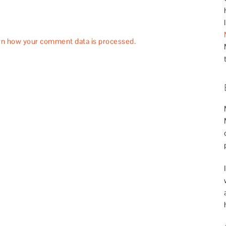
rn how your comment data is processed.