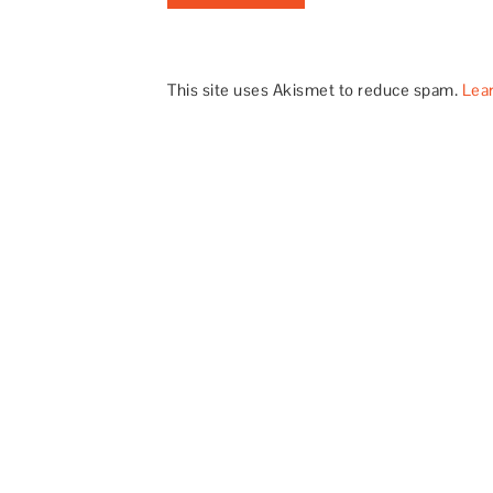
This site uses Akismet to reduce spam.
Lea