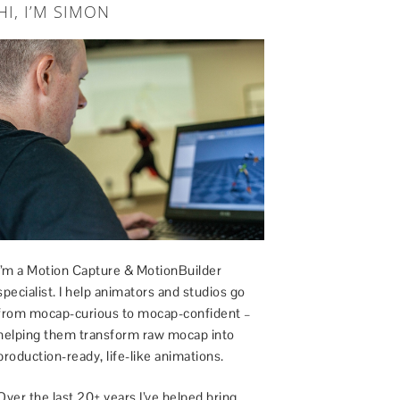
HI, I’M SIMON
I’m a Motion Capture & MotionBuilder
specialist. I help animators and studios go
from mocap-curious to mocap-confident –
helping them transform raw mocap into
production-ready, life-like animations.
Over the last 20+ years I’ve helped bring