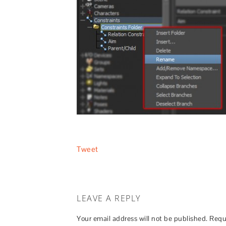
Tweet
LEAVE A REPLY
Your email address will not be published.
Requ