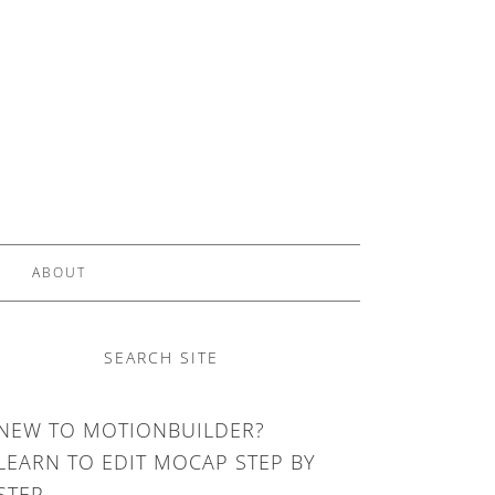
ABOUT
SEARCH SITE
NEW TO MOTIONBUILDER?
LEARN TO EDIT MOCAP STEP BY
STEP.