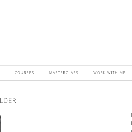
£5 - This site saved me time
£10 - This site saved my project
Other - This site changed my life
PLEASE WAIT...
COURSES
MASTERCLASS
WORK WITH ME
LDER