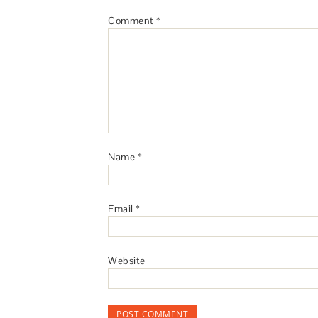
Comment
*
Name
*
Email
*
Website