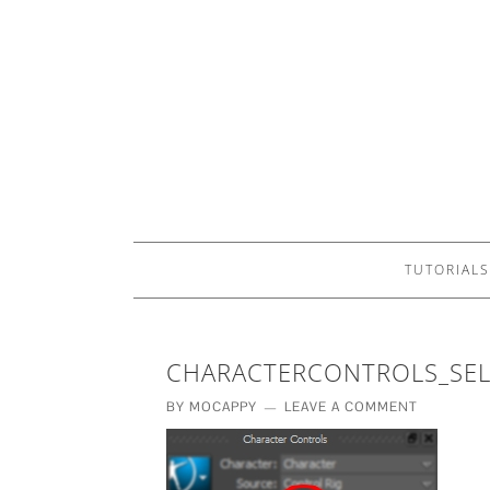
TUTORIALS
CHARACTERCONTROLS_SEL
BY
MOCAPPY
LEAVE A COMMENT