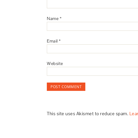
Name
*
Email
*
Website
This site uses Akismet to reduce spam.
Lea