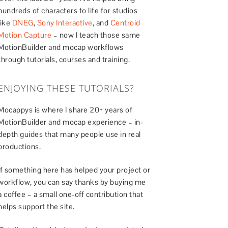
hundreds of characters to life for studios
like
DNEG
,
Sony Interactive
, and
Centroid
Motion Capture
– now I teach those same
MotionBuilder and mocap workflows
through tutorials, courses and training.
ENJOYING THESE TUTORIALS?
Mocappys is where I share 20+ years of
MotionBuilder and mocap experience – in-
depth guides that many people use in real
productions.
If something here has helped your project or
workflow, you can say thanks by buying me
a coffee – a small one-off contribution that
helps support the site.