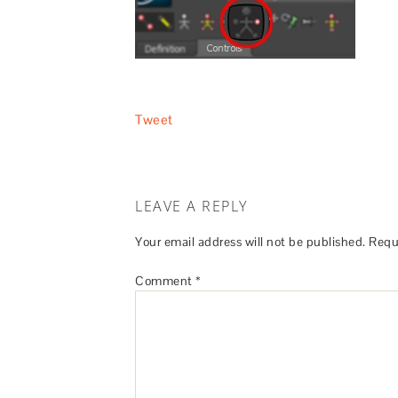
Tweet
LEAVE A REPLY
Your email address will not be published.
Requ
Comment
*