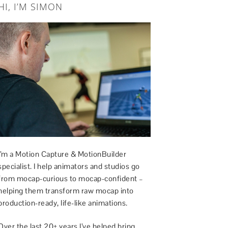
HI, I’M SIMON
I’m a Motion Capture & MotionBuilder
specialist. I help animators and studios go
from mocap-curious to mocap-confident –
helping them transform raw mocap into
production-ready, life-like animations.
Over the last 20+ years I’ve helped bring