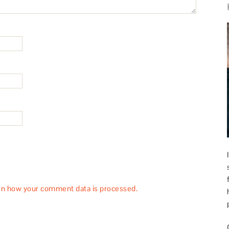
rn how your comment data is processed.