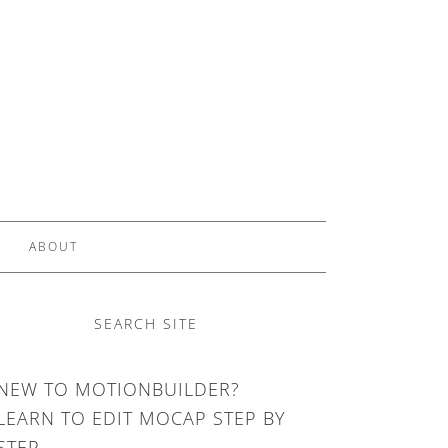
ABOUT
SEARCH SITE
NEW TO MOTIONBUILDER?
LEARN TO EDIT MOCAP STEP BY
STEP.