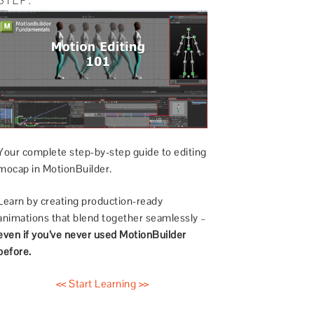
Your complete step-by-step guide to editing
mocap in MotionBuilder.
Learn by creating production-ready
animations that blend together seamlessly –
even if you’ve never used MotionBuilder
before.
<< Start Learning >>