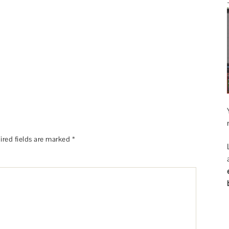
ired fields are marked
*