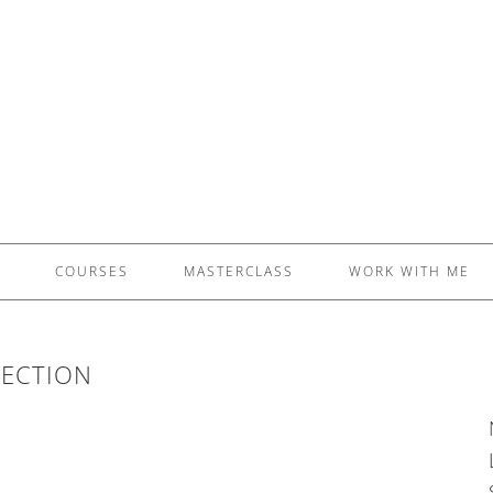
£5 - This site saved me time
£10 - This site saved my project
Other - This site changed my life
PLEASE WAIT...
COURSES
MASTERCLASS
WORK WITH ME
ECTION