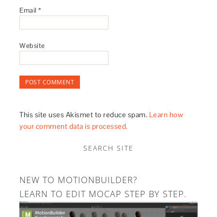
Email
*
Website
This site uses Akismet to reduce spam.
Learn how
your comment data is processed.
SEARCH SITE
NEW TO MOTIONBUILDER?
LEARN TO EDIT MOCAP STEP BY STEP.