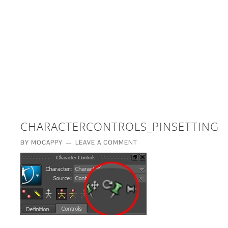
£5 - This site saved me time
£10 - This site saved my project
Other - This site changed my life
PLEASE WAIT...
CHARACTERCONTROLS_PINSETTINGS
BY
MOCAPPY
LEAVE A COMMENT