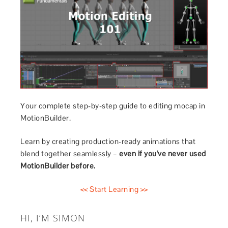
Your complete step-by-step guide to editing mocap in
MotionBuilder.
Learn by creating production-ready animations that
blend together seamlessly –
even if you’ve never used
MotionBuilder before.
<< Start Learning >>
HI, I’M SIMON