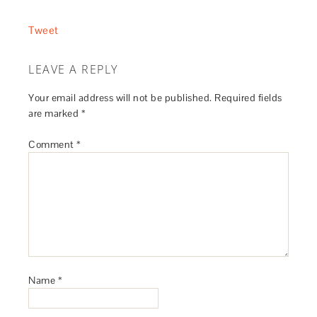
Tweet
LEAVE A REPLY
Your email address will not be published.
Required fields
are marked
*
Comment
*
Name
*