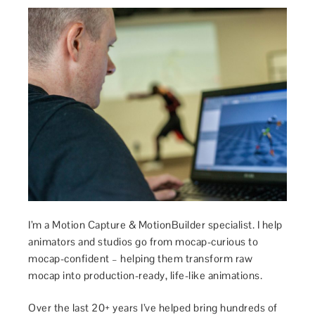
I’m a Motion Capture & MotionBuilder specialist. I help
animators and studios go from mocap-curious to
mocap-confident – helping them transform raw
mocap into production-ready, life-like animations.
Over the last 20+ years I’ve helped bring hundreds of