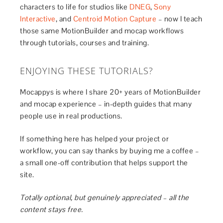
characters to life for studios like
DNEG
,
Sony
Interactive
, and
Centroid Motion Capture
– now I teach
those same MotionBuilder and mocap workflows
through tutorials, courses and training.
ENJOYING THESE TUTORIALS?
Mocappys is where I share 20+ years of MotionBuilder
and mocap experience – in-depth guides that many
people use in real productions.
If something here has helped your project or
workflow, you can say thanks by buying me a coffee –
a small one-off contribution that helps support the
site.
Totally optional, but genuinely appreciated – all the
content stays free.