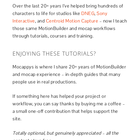
Over the last 20+ years I’ve helped bring hundreds of
characters to life for studios like
DNEG
,
Sony
Interactive
, and
Centroid Motion Capture
– now I teach
those same MotionBuilder and mocap workflows
through tutorials, courses and training.
ENJOYING THESE TUTORIALS?
Mocappys is where I share 20+ years of MotionBuilder
and mocap experience – in-depth guides that many
people use in real productions.
If something here has helped your project or
workflow, you can say thanks by buying me a coffee –
a small one-off contribution that helps support the
site.
Totally optional, but genuinely appreciated – all the