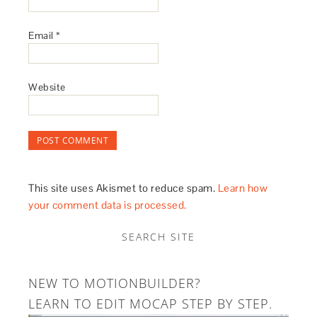
Email
*
Website
This site uses Akismet to reduce spam.
Learn how
your comment data is processed.
SEARCH SITE
NEW TO MOTIONBUILDER?
LEARN TO EDIT MOCAP STEP BY STEP.