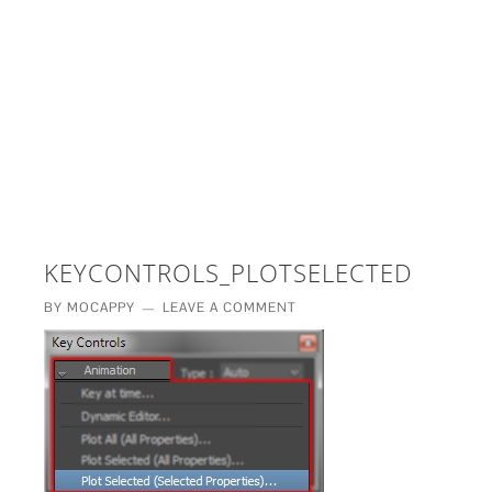
£5 - This site saved me time
£10 - This site saved my project
Other - This site changed my life
PLEASE WAIT...
KEYCONTROLS_PLOTSELECTED
BY
MOCAPPY
LEAVE A COMMENT