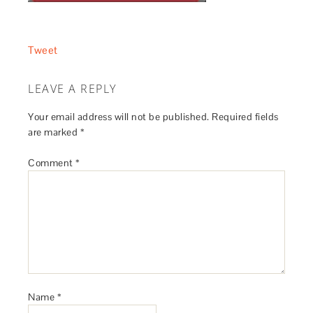
Tweet
LEAVE A REPLY
Your email address will not be published.
Required fields
are marked
*
Comment
*
Name
*