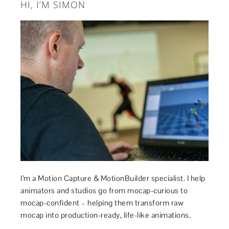
HI, I’M SIMON
I’m a Motion Capture & MotionBuilder specialist. I help
animators and studios go from mocap-curious to
mocap-confident – helping them transform raw
mocap into production-ready, life-like animations.