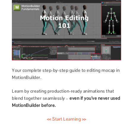
Your complete step-by-step guide to editing mocap in
MotionBuilder.
Learn by creating production-ready animations that
blend together seamlessly –
even if you’ve never used
MotionBuilder before.
<< Start Learning >>