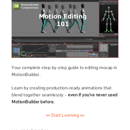
Your complete step-by-step guide to editing mocap in
MotionBuilder.
Learn by creating production-ready animations that
blend together seamlessly –
even if you’ve never used
MotionBuilder before.
<< Start Learning >>