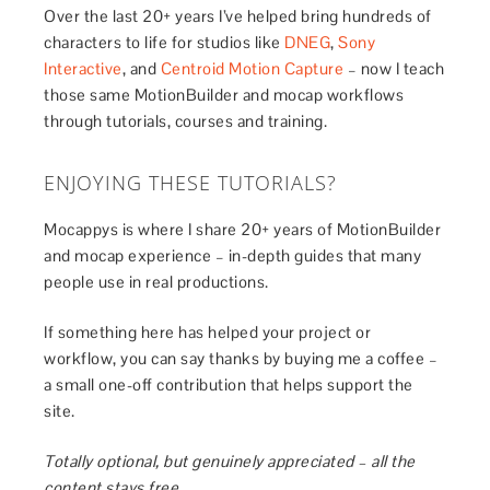
Over the last 20+ years I’ve helped bring hundreds of
characters to life for studios like
DNEG
,
Sony
Interactive
, and
Centroid Motion Capture
– now I teach
those same MotionBuilder and mocap workflows
through tutorials, courses and training.
ENJOYING THESE TUTORIALS?
Mocappys is where I share 20+ years of MotionBuilder
and mocap experience – in-depth guides that many
people use in real productions.
If something here has helped your project or
workflow, you can say thanks by buying me a coffee –
a small one-off contribution that helps support the
site.
Totally optional, but genuinely appreciated – all the
content stays free.