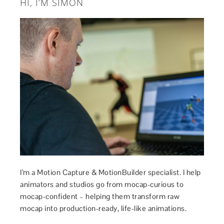
HI, I’M SIMON
I’m a Motion Capture & MotionBuilder specialist. I help
animators and studios go from mocap-curious to
mocap-confident – helping them transform raw
mocap into production-ready, life-like animations.