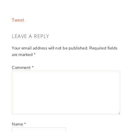
Tweet
LEAVE A REPLY
Your email address will not be published.
Required fields
are marked
*
Comment
*
Name
*