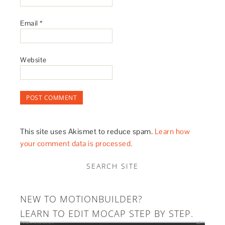
Email
*
Website
This site uses Akismet to reduce spam.
Learn how
your comment data is processed.
SEARCH SITE
NEW TO MOTIONBUILDER?
LEARN TO EDIT MOCAP STEP BY STEP.