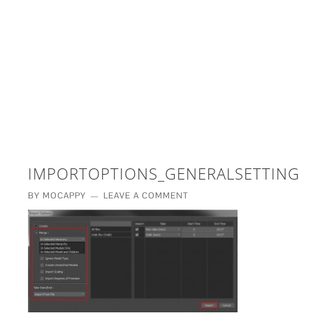
£5 - This site saved me time
£10 - This site saved my project
Other - This site changed my life
PLEASE WAIT...
IMPORTOPTIONS_GENERALSETTINGS
BY
MOCAPPY
LEAVE A COMMENT