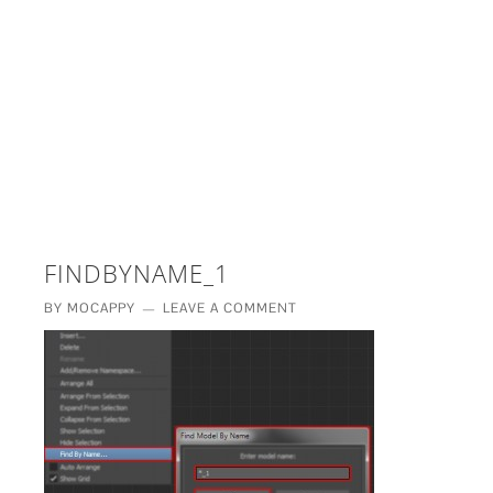
£5 - This site saved me time
£10 - This site saved my project
Other - This site changed my life
PLEASE WAIT...
FINDBYNAME_1
BY
MOCAPPY
LEAVE A COMMENT