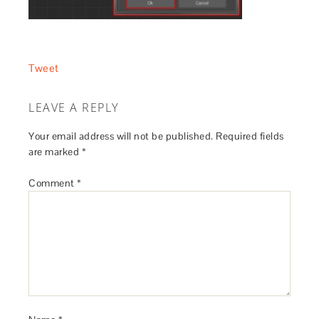
Tweet
LEAVE A REPLY
Your email address will not be published.
Required fields
are marked
*
Comment
*