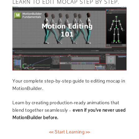
LEARN TO EDIT MOCAP STEP BY STEP.
Your complete step-by-step guide to editing mocap in
MotionBuilder.
Learn by creating production-ready animations that
blend together seamlessly –
even if you’ve never used
MotionBuilder before.
<< Start Learning >>