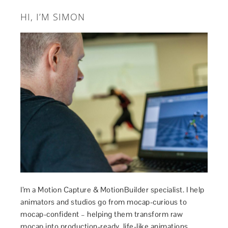
HI, I’M SIMON
I’m a Motion Capture & MotionBuilder specialist. I help
animators and studios go from mocap-curious to
mocap-confident – helping them transform raw
mocap into production-ready, life-like animations.