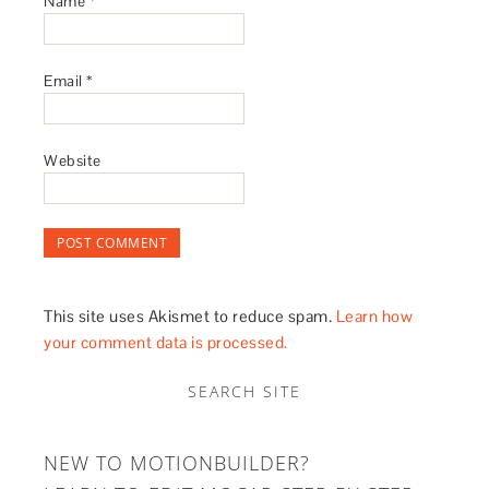
Name
*
Email
*
Website
This site uses Akismet to reduce spam.
Learn how
your comment data is processed.
SEARCH SITE
NEW TO MOTIONBUILDER?