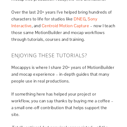
Over the last 20+ years I’ve helped bring hundreds of
characters to life for studios like
DNEG
,
Sony
Interactive
, and
Centroid Motion Capture
– now I teach
those same MotionBuilder and mocap workflows
through tutorials, courses and training.
ENJOYING THESE TUTORIALS?
Mocappys is where I share 20+ years of MotionBuilder
and mocap experience – in-depth guides that many
people use in real productions.
If something here has helped your project or
workflow, you can say thanks by buying me a coffee –
a small one-off contribution that helps support the
site.