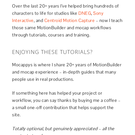
Over the last 20+ years I’ve helped bring hundreds of
characters to life for studios like
DNEG
,
Sony
Interactive
, and
Centroid Motion Capture
– now I teach
those same MotionBuilder and mocap workflows
through tutorials, courses and training.
ENJOYING THESE TUTORIALS?
Mocappys is where I share 20+ years of MotionBuilder
and mocap experience – in-depth guides that many
people use in real productions.
If something here has helped your project or
workflow, you can say thanks by buying me a coffee –
a small one-off contribution that helps support the
site.
Totally optional, but genuinely appreciated – all the