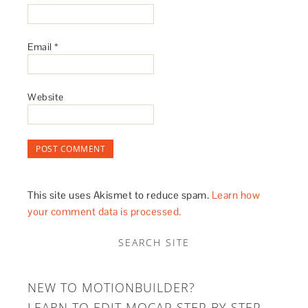
Email
*
Website
This site uses Akismet to reduce spam.
Learn how
your comment data is processed.
SEARCH SITE
NEW TO MOTIONBUILDER?
LEARN TO EDIT MOCAP STEP BY STEP.