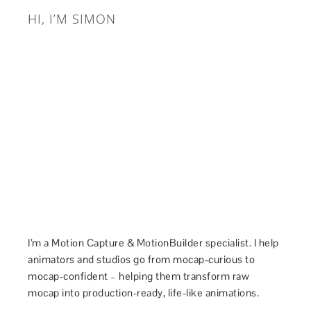
HI, I’M SIMON
I’m a Motion Capture & MotionBuilder specialist. I help
animators and studios go from mocap-curious to
mocap-confident – helping them transform raw
mocap into production-ready, life-like animations.