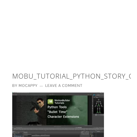
£5 - This site saved me time
£10 - This site saved my project
Other - This site changed my life
PLEASE WAIT...
MOBU_TUTORIAL_PYTHON_STORY_CH
BY
MOCAPPY
LEAVE A COMMENT