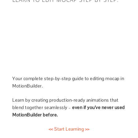
Your complete step-by-step guide to editing mocap in
MotionBuilder.
Learn by creating production-ready animations that
blend together seamlessly –
even if you’ve never used
MotionBuilder before.
<< Start Learning >>