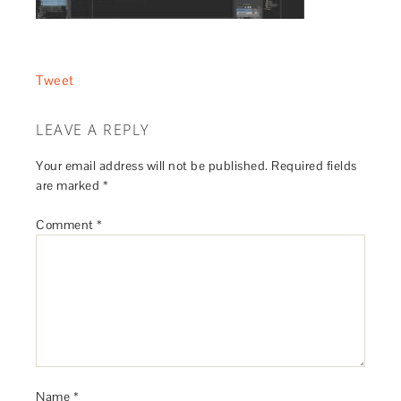
Tweet
LEAVE A REPLY
Your email address will not be published.
Required fields
are marked
*
Comment
*
Name
*