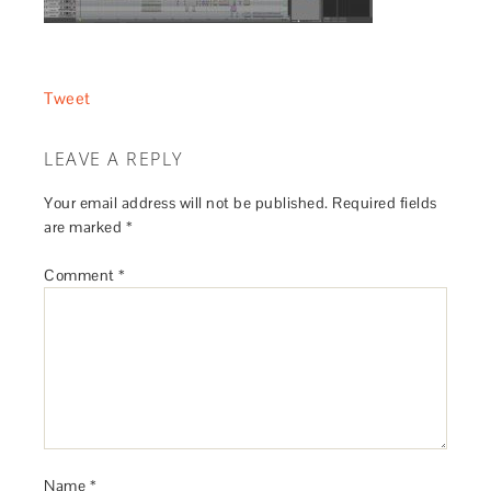
Tweet
LEAVE A REPLY
Your email address will not be published.
Required fields
are marked
*
Comment
*
Name
*