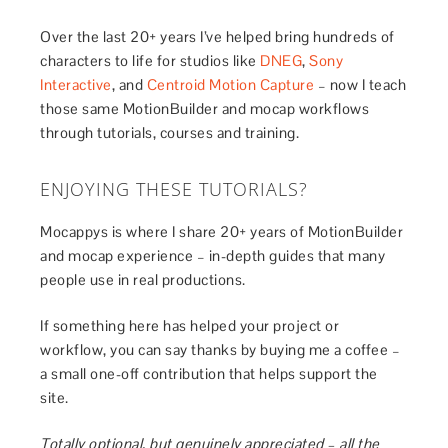
Over the last 20+ years I’ve helped bring hundreds of
characters to life for studios like
DNEG
,
Sony
Interactive
, and
Centroid Motion Capture
– now I teach
those same MotionBuilder and mocap workflows
through tutorials, courses and training.
ENJOYING THESE TUTORIALS?
Mocappys is where I share 20+ years of MotionBuilder
and mocap experience – in-depth guides that many
people use in real productions.
If something here has helped your project or
workflow, you can say thanks by buying me a coffee –
a small one-off contribution that helps support the
site.
Totally optional, but genuinely appreciated – all the