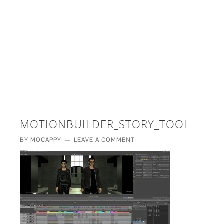
£5 - This site saved me time
£10 - This site saved my project
Other - This site changed my life
PLEASE WAIT...
MOTIONBUILDER_STORY_TOOL
BY
MOCAPPY
LEAVE A COMMENT