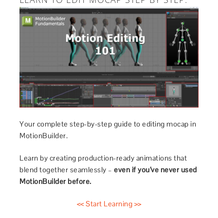
Your complete step-by-step guide to editing mocap in
MotionBuilder.
Learn by creating production-ready animations that
blend together seamlessly –
even if you’ve never used
MotionBuilder before.
<< Start Learning >>