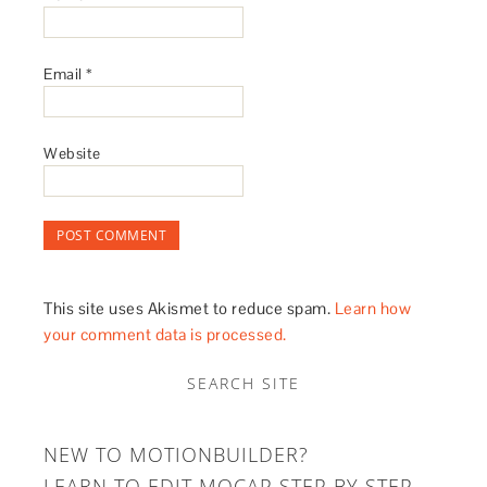
Email
*
Website
This site uses Akismet to reduce spam.
Learn how
your comment data is processed.
SEARCH SITE
NEW TO MOTIONBUILDER?
LEARN TO EDIT MOCAP STEP BY STEP.