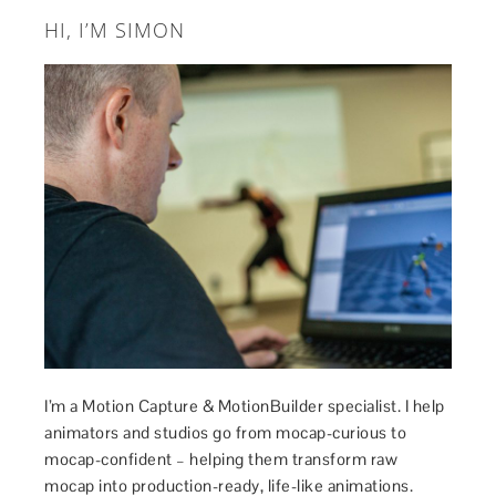
HI, I’M SIMON
I’m a Motion Capture & MotionBuilder specialist. I help
animators and studios go from mocap-curious to
mocap-confident – helping them transform raw
mocap into production-ready, life-like animations.