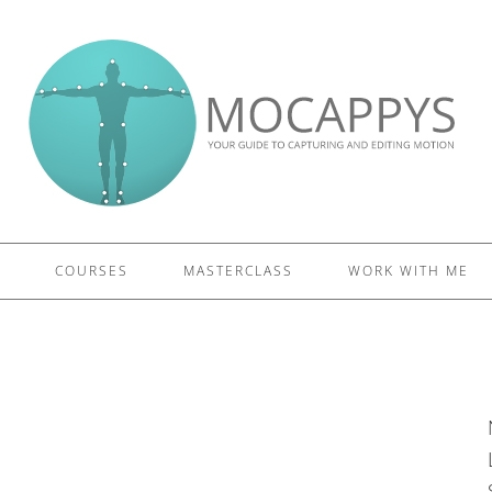
£5 - This site saved me time
£10 - This site saved my project
Other - This site changed my life
PLEASE WAIT...
COURSES
MASTERCLASS
WORK WITH ME