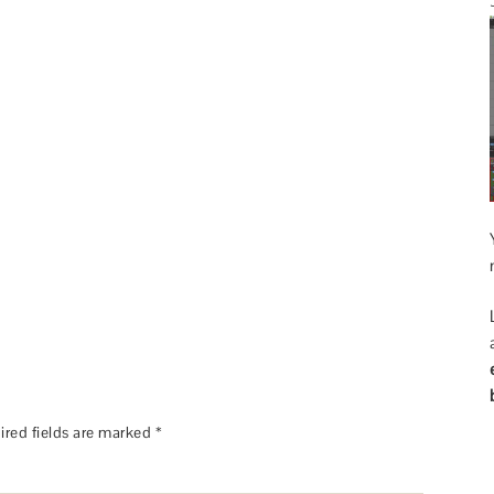
ired fields are marked
*