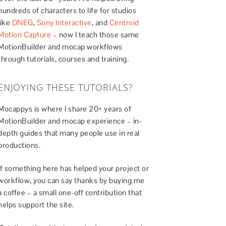
hundreds of characters to life for studios
like
DNEG
,
Sony Interactive
, and
Centroid
Motion Capture
– now I teach those same
MotionBuilder and mocap workflows
through tutorials, courses and training.
ENJOYING THESE TUTORIALS?
Mocappys is where I share 20+ years of
MotionBuilder and mocap experience – in-
depth guides that many people use in real
productions.
If something here has helped your project or
workflow, you can say thanks by buying me
a coffee – a small one-off contribution that
helps support the site.