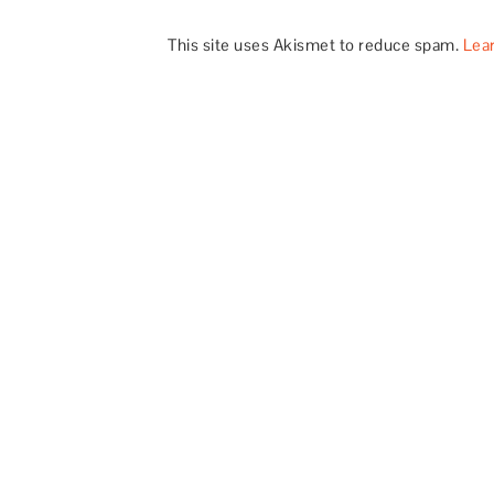
This site uses Akismet to reduce spam.
Lea