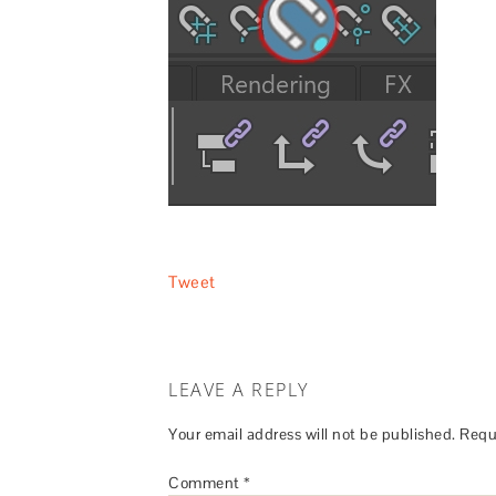
Tweet
LEAVE A REPLY
Your email address will not be published.
Requ
Comment
*