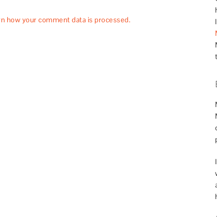
rn how your comment data is processed.