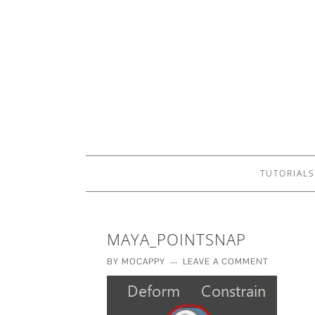
TUTORIALS
MAYA_POINTSNAP
BY
MOCAPPY
LEAVE A COMMENT