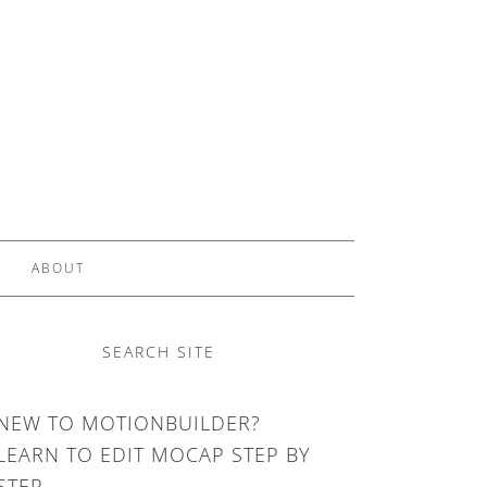
ABOUT
SEARCH SITE
NEW TO MOTIONBUILDER?
LEARN TO EDIT MOCAP STEP BY
STEP.