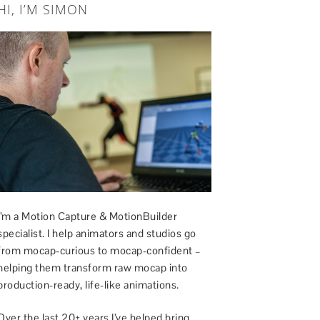
HI, I’M SIMON
I’m a Motion Capture & MotionBuilder
specialist. I help animators and studios go
from mocap-curious to mocap-confident –
helping them transform raw mocap into
production-ready, life-like animations.
Over the last 20+ years I’ve helped bring