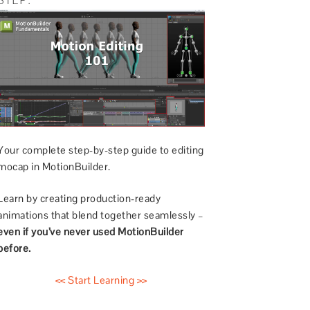
Your complete step-by-step guide to editing
mocap in MotionBuilder.
Learn by creating production-ready
animations that blend together seamlessly –
even if you’ve never used MotionBuilder
before.
<< Start Learning >>