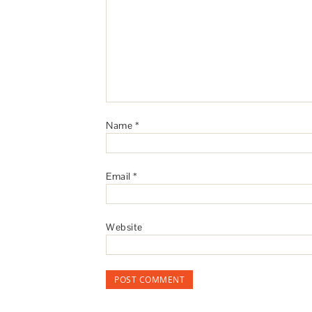
Name
*
Email
*
Website