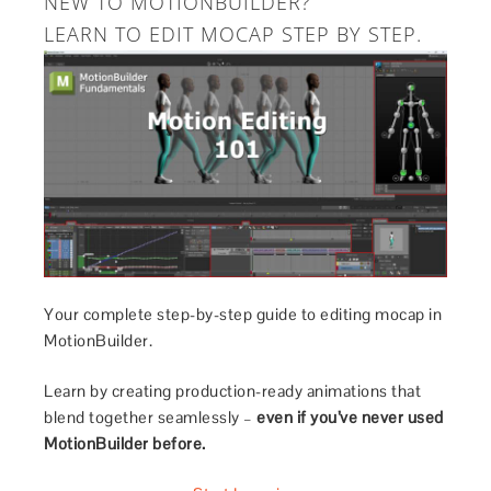
NEW TO MOTIONBUILDER?
LEARN TO EDIT MOCAP STEP BY STEP.
Your complete step-by-step guide to editing mocap in
MotionBuilder.
Learn by creating production-ready animations that
blend together seamlessly –
even if you’ve never used
MotionBuilder before.