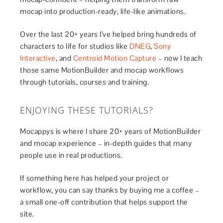
mocap into production-ready, life-like animations.
Over the last 20+ years I’ve helped bring hundreds of
characters to life for studios like
DNEG
,
Sony
Interactive
, and
Centroid Motion Capture
– now I teach
those same MotionBuilder and mocap workflows
through tutorials, courses and training.
ENJOYING THESE TUTORIALS?
Mocappys is where I share 20+ years of MotionBuilder
and mocap experience – in-depth guides that many
people use in real productions.
If something here has helped your project or
workflow, you can say thanks by buying me a coffee –
a small one-off contribution that helps support the
site.