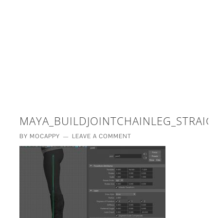
£5 - This site saved me time
£10 - This site saved my project
Other - This site changed my life
PLEASE WAIT...
MAYA_BUILDJOINTCHAINLEG_STRAIG
BY
MOCAPPY
LEAVE A COMMENT