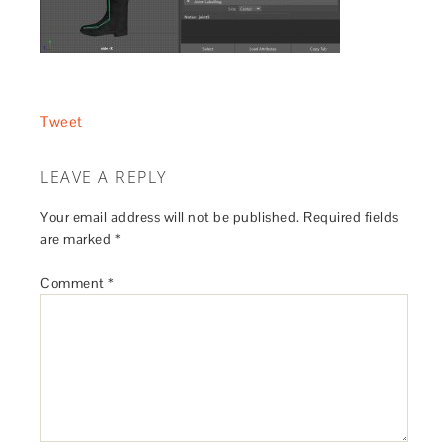
Tweet
LEAVE A REPLY
Your email address will not be published.
Required fields
are marked
*
Comment
*