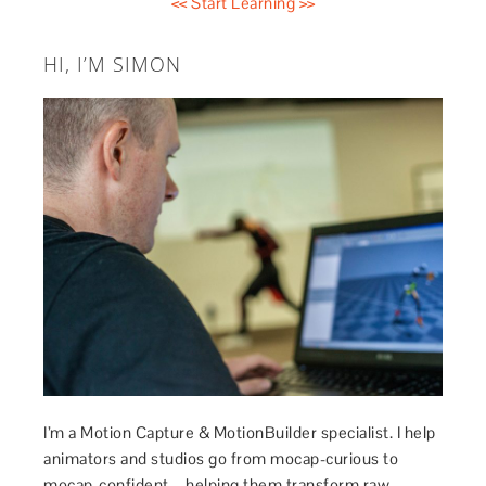
<< Start Learning >>
HI, I’M SIMON
I’m a Motion Capture & MotionBuilder specialist. I help
animators and studios go from mocap-curious to
mocap-confident – helping them transform raw