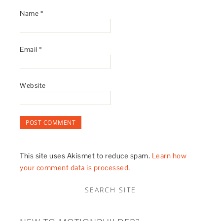
Name
*
Email
*
Website
This site uses Akismet to reduce spam.
Learn how
your comment data is processed.
SEARCH SITE