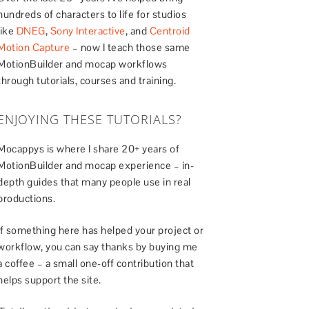
hundreds of characters to life for studios
like
DNEG
,
Sony Interactive
, and
Centroid
Motion Capture
– now I teach those same
MotionBuilder and mocap workflows
through tutorials, courses and training.
ENJOYING THESE TUTORIALS?
Mocappys is where I share 20+ years of
MotionBuilder and mocap experience – in-
depth guides that many people use in real
productions.
If something here has helped your project or
workflow, you can say thanks by buying me
a coffee – a small one-off contribution that
helps support the site.