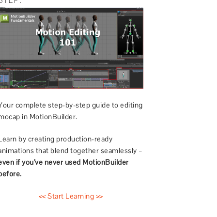
Your complete step-by-step guide to editing
mocap in MotionBuilder.
Learn by creating production-ready
animations that blend together seamlessly –
even if you’ve never used MotionBuilder
before.
<< Start Learning >>