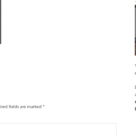
ired fields are marked
*