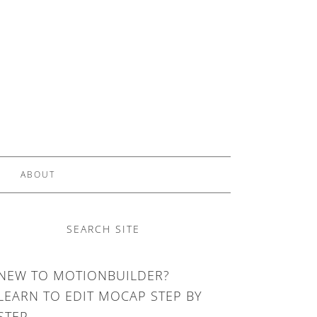
ABOUT
SEARCH SITE
NEW TO MOTIONBUILDER?
LEARN TO EDIT MOCAP STEP BY
STEP.