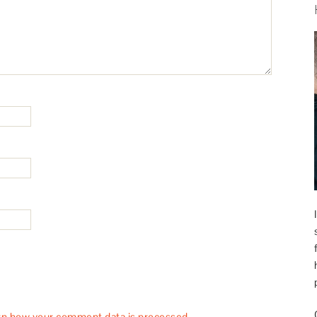
rn how your comment data is processed.