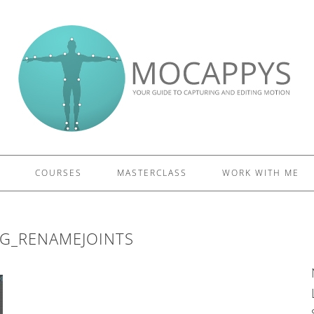
£5 - This site saved me time
£10 - This site saved my project
Other - This site changed my life
PLEASE WAIT...
COURSES
MASTERCLASS
WORK WITH ME
EG_RENAMEJOINTS