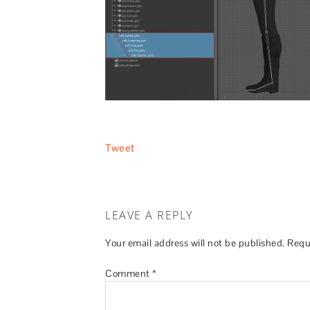
Tweet
LEAVE A REPLY
Your email address will not be published.
Requ
Comment
*