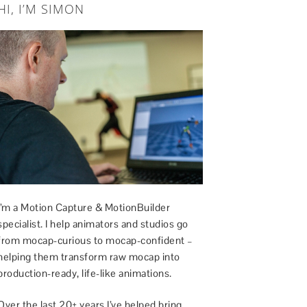
HI, I’M SIMON
I’m a Motion Capture & MotionBuilder
specialist. I help animators and studios go
from mocap-curious to mocap-confident –
helping them transform raw mocap into
production-ready, life-like animations.
Over the last 20+ years I’ve helped bring