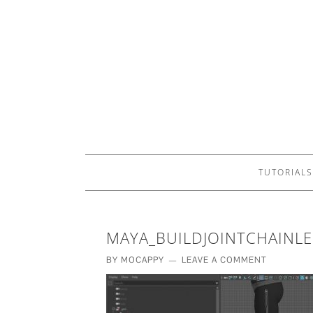
TUTORIALS
MAYA_BUILDJOINTCHAINL
BY
MOCAPPY
LEAVE A COMMENT