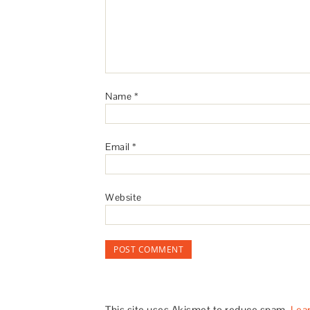
Name
*
Email
*
Website
This site uses Akismet to reduce spam.
Lea