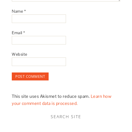
Name
*
Email
*
Website
This site uses Akismet to reduce spam.
Learn how
your comment data is processed.
SEARCH SITE