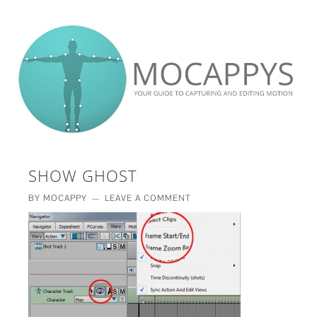
£5 - This site saved me time
£10 - This site saved my project
Other - This site changed my life
PLEASE WAIT...
SHOW GHOST
BY
MOCAPPY
LEAVE A COMMENT