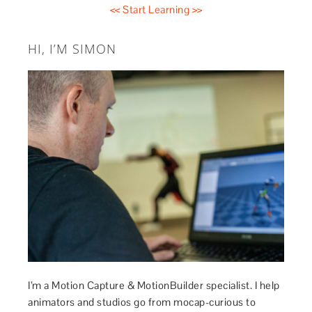
<< Start Learning >>
HI, I’M SIMON
I’m a Motion Capture & MotionBuilder specialist. I help
animators and studios go from mocap-curious to