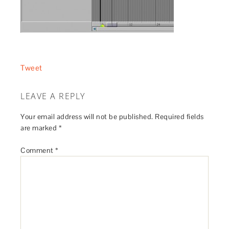
Tweet
LEAVE A REPLY
Your email address will not be published.
Required fields
are marked
*
Comment
*