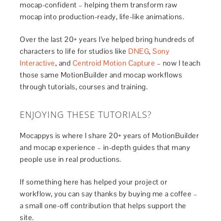
mocap-confident – helping them transform raw
mocap into production-ready, life-like animations.
Over the last 20+ years I’ve helped bring hundreds of
characters to life for studios like
DNEG
,
Sony
Interactive
, and
Centroid Motion Capture
– now I teach
those same MotionBuilder and mocap workflows
through tutorials, courses and training.
ENJOYING THESE TUTORIALS?
Mocappys is where I share 20+ years of MotionBuilder
and mocap experience – in-depth guides that many
people use in real productions.
If something here has helped your project or
workflow, you can say thanks by buying me a coffee –
a small one-off contribution that helps support the
site.