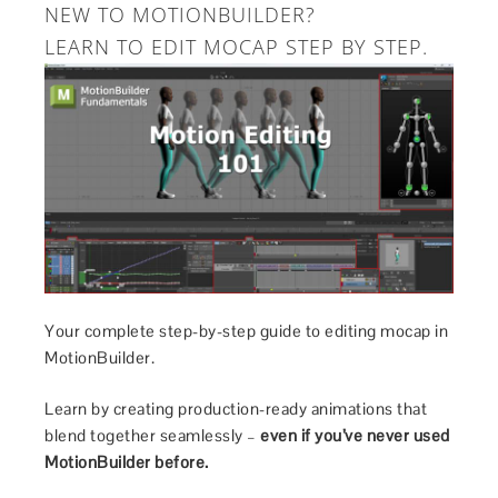
NEW TO MOTIONBUILDER?
LEARN TO EDIT MOCAP STEP BY STEP.
Your complete step-by-step guide to editing mocap in
MotionBuilder.
Learn by creating production-ready animations that
blend together seamlessly –
even if you’ve never used
MotionBuilder before.