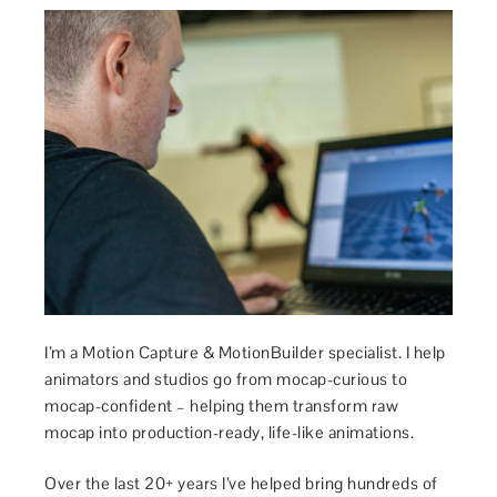
I’m a Motion Capture & MotionBuilder specialist. I help
animators and studios go from mocap-curious to
mocap-confident – helping them transform raw
mocap into production-ready, life-like animations.
Over the last 20+ years I’ve helped bring hundreds of