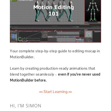
Your complete step-by-step guide to editing mocap in
MotionBuilder.
Learn by creating production-ready animations that
blend together seamlessly –
even if you’ve never used
MotionBuilder before.
<< Start Learning >>
HI, I’M SIMON