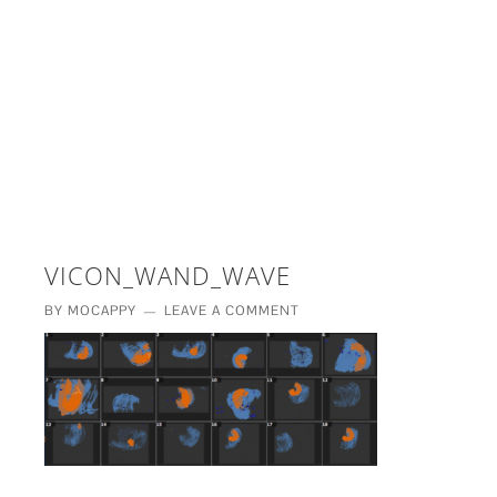
£5 - This site saved me time
£10 - This site saved my project
Other - This site changed my life
PLEASE WAIT...
VICON_WAND_WAVE
BY
MOCAPPY
LEAVE A COMMENT