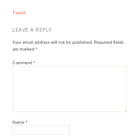
Tweet
LEAVE A REPLY
Your email address will not be published.
Required fields
are marked
*
Comment
*
Name
*