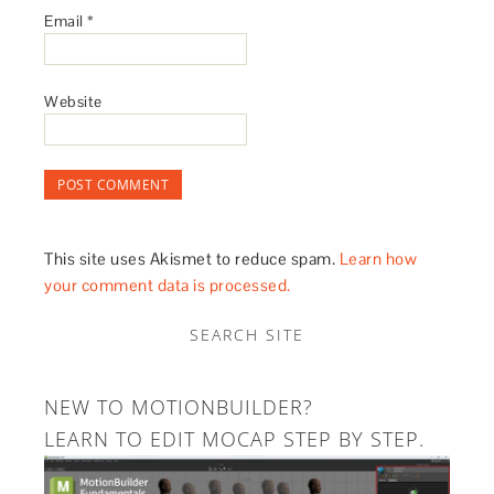
Email
*
Website
This site uses Akismet to reduce spam.
Learn how
your comment data is processed.
SEARCH SITE
NEW TO MOTIONBUILDER?
LEARN TO EDIT MOCAP STEP BY STEP.