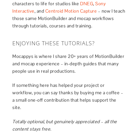
characters to life for studios like
DNEG
,
Sony
Interactive
, and
Centroid Motion Capture
– now I teach
those same MotionBuilder and mocap workflows
through tutorials, courses and training.
ENJOYING THESE TUTORIALS?
Mocappys is where I share 20+ years of MotionBuilder
and mocap experience – in-depth guides that many
people use in real productions.
If something here has helped your project or
workflow, you can say thanks by buying me a coffee –
a small one-off contribution that helps support the
site.
Totally optional, but genuinely appreciated – all the
content stays free.