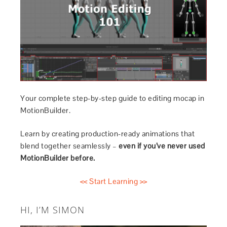
Your complete step-by-step guide to editing mocap in
MotionBuilder.
Learn by creating production-ready animations that
blend together seamlessly –
even if you’ve never used
MotionBuilder before.
<< Start Learning >>
HI, I’M SIMON