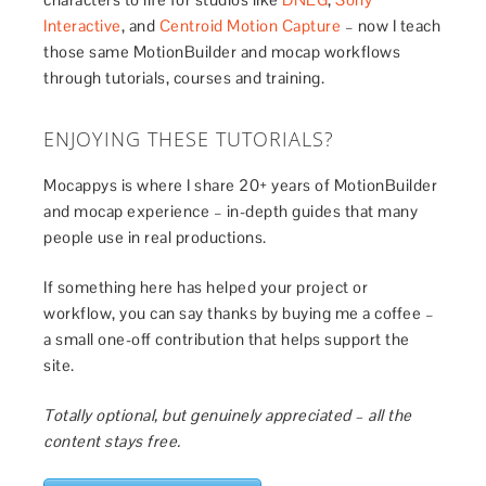
Interactive
, and
Centroid Motion Capture
– now I teach
those same MotionBuilder and mocap workflows
through tutorials, courses and training.
ENJOYING THESE TUTORIALS?
Mocappys is where I share 20+ years of MotionBuilder
and mocap experience – in-depth guides that many
people use in real productions.
If something here has helped your project or
workflow, you can say thanks by buying me a coffee –
a small one-off contribution that helps support the
site.
Totally optional, but genuinely appreciated – all the
content stays free.