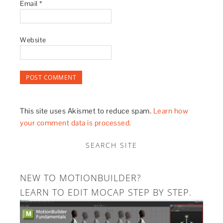
Email
*
Website
This site uses Akismet to reduce spam.
Learn how
your comment data is processed.
SEARCH SITE
NEW TO MOTIONBUILDER?
LEARN TO EDIT MOCAP STEP BY STEP.