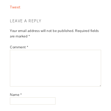
Tweet
LEAVE A REPLY
Your email address will not be published.
Required fields
are marked
*
Comment
*
Name
*