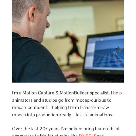
I’m a Motion Capture & MotionBuilder specialist. I help
animators and studios go from mocap-curious to
mocap-confident – helping them transform raw
mocap into production-ready, life-like animations.
Over the last 20+ years I’ve helped bring hundreds of
characters to life for studios like
DNEG
,
Sony