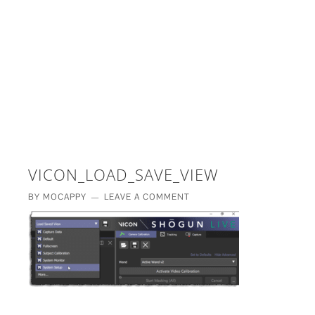
£5 - This site saved me time
£10 - This site saved my project
Other - This site changed my life
PLEASE WAIT...
VICON_LOAD_SAVE_VIEW
BY
MOCAPPY
LEAVE A COMMENT