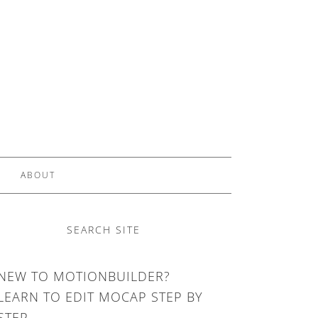
ABOUT
SEARCH SITE
NEW TO MOTIONBUILDER?
LEARN TO EDIT MOCAP STEP BY
STEP.