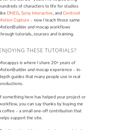
hundreds of characters to life for studios
like
DNEG
,
Sony Interactive
, and
Centroid
Motion Capture
– now I teach those same
MotionBuilder and mocap workflows
through tutorials, courses and training.
ENJOYING THESE TUTORIALS?
Mocappys is where I share 20+ years of
MotionBuilder and mocap experience – in-
depth guides that many people use in real
productions.
If something here has helped your project or
workflow, you can say thanks by buying me
a coffee – a small one-off contribution that
helps support the site.