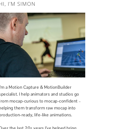
HI, I’M SIMON
I’m a Motion Capture & MotionBuilder
specialist. I help animators and studios go
from mocap-curious to mocap-confident –
helping them transform raw mocap into
production-ready, life-like animations.
Over the last 20+ years I’ve helped bring