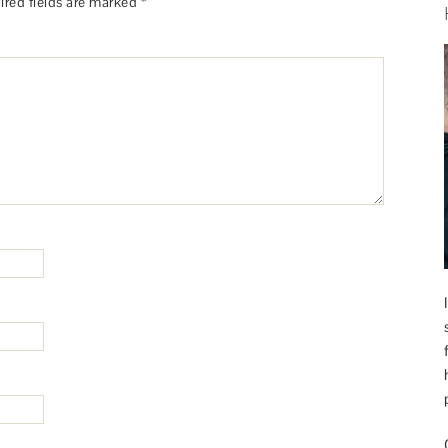
ired fields are marked
*