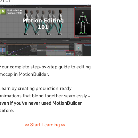
Your complete step-by-step guide to editing
mocap in MotionBuilder.
Learn by creating production-ready
animations that blend together seamlessly –
even if you’ve never used MotionBuilder
before.
<< Start Learning >>