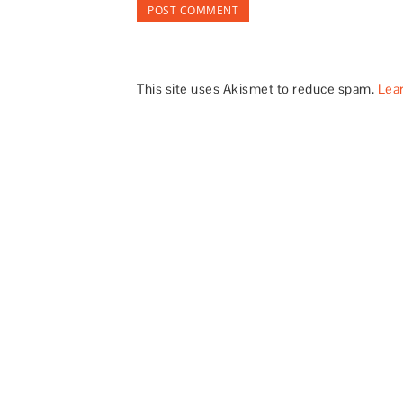
This site uses Akismet to reduce spam.
Lea