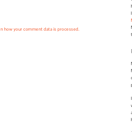
rn how your comment data is processed.