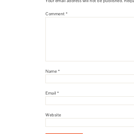
Your email address will not be published.
Requ
Comment
*
Name
*
Email
*
Website