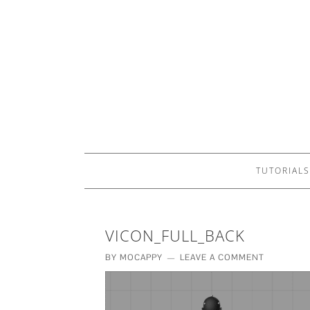
TUTORIALS
VICON_FULL_BACK
BY
MOCAPPY
LEAVE A COMMENT