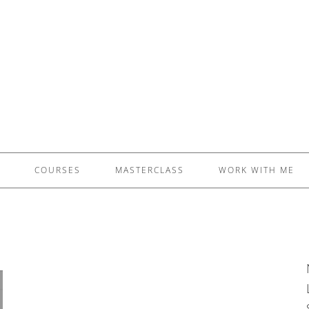
£5 - This site saved me time
£10 - This site saved my project
Other - This site changed my life
PLEASE WAIT...
COURSES
MASTERCLASS
WORK WITH ME