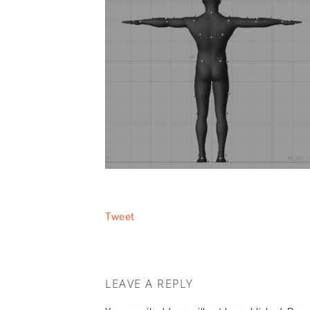
Tweet
LEAVE A REPLY