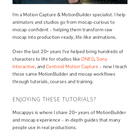
I’m a Motion Capture & MotionBuilder specialist. I help
animators and studios go from mocap-curious to
mocap-confident – helping them transform raw
mocap into production-ready, life-like animations.
Over the last 20+ years I’ve helped bring hundreds of
characters to life for studios like
DNEG
,
Sony
Interactive
, and
Centroid Motion Capture
– now I teach
those same MotionBuilder and mocap workflows
through tutorials, courses and training.
ENJOYING THESE TUTORIALS?
Mocappys is where I share 20+ years of MotionBuilder
and mocap experience – in-depth guides that many
people use in real productions.