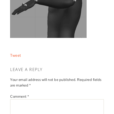
Tweet
LEAVE A REPLY
Your email address will not be published.
Required fields
are marked
*
Comment
*