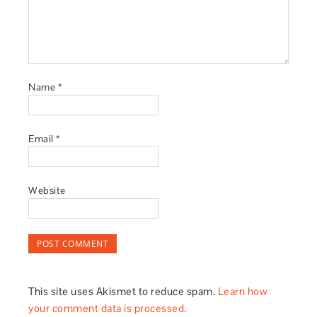
Name
*
Email
*
Website
This site uses Akismet to reduce spam.
Learn how
your comment data is processed.