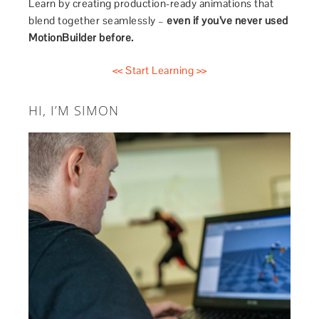
Learn by creating production-ready animations that
blend together seamlessly –
even if you’ve never used
MotionBuilder before.
<< Start Learning >>
HI, I’M SIMON