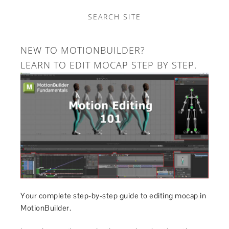
SEARCH SITE
NEW TO MOTIONBUILDER?
LEARN TO EDIT MOCAP STEP BY STEP.
Your complete step-by-step guide to editing mocap in
MotionBuilder.