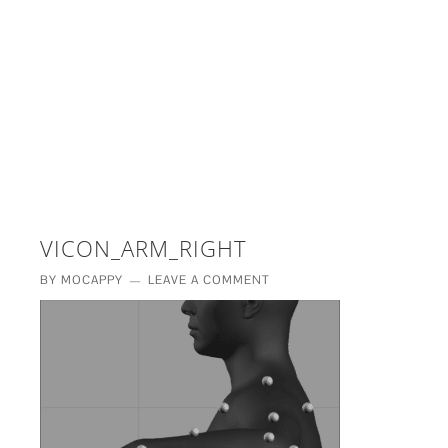
£5 - This site saved me time
£10 - This site saved my project
Other - This site changed my life
PLEASE WAIT...
VICON_ARM_RIGHT
BY
MOCAPPY
LEAVE A COMMENT