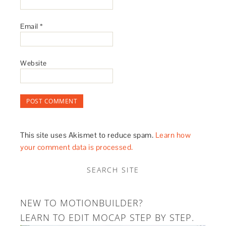
Email
*
Website
This site uses Akismet to reduce spam.
Learn how
your comment data is processed.
SEARCH SITE
NEW TO MOTIONBUILDER?
LEARN TO EDIT MOCAP STEP BY STEP.