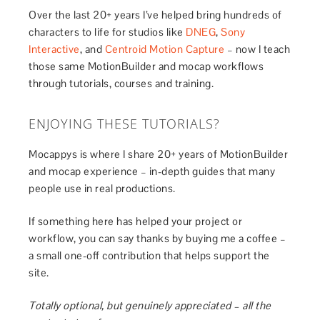
Over the last 20+ years I’ve helped bring hundreds of
characters to life for studios like
DNEG
,
Sony
Interactive
, and
Centroid Motion Capture
– now I teach
those same MotionBuilder and mocap workflows
through tutorials, courses and training.
ENJOYING THESE TUTORIALS?
Mocappys is where I share 20+ years of MotionBuilder
and mocap experience – in-depth guides that many
people use in real productions.
If something here has helped your project or
workflow, you can say thanks by buying me a coffee –
a small one-off contribution that helps support the
site.
Totally optional, but genuinely appreciated – all the