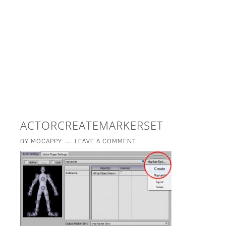
£5 - This site saved me time
£10 - This site saved my project
Other - This site changed my life
PLEASE WAIT...
ACTORCREATEMARKERSET
BY
MOCAPPY
LEAVE A COMMENT