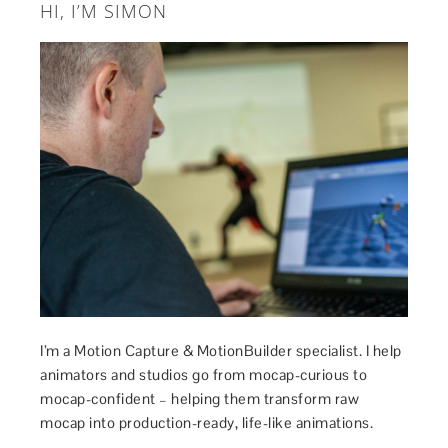
HI, I’M SIMON
I’m a Motion Capture & MotionBuilder specialist. I help
animators and studios go from mocap-curious to
mocap-confident – helping them transform raw
mocap into production-ready, life-like animations.