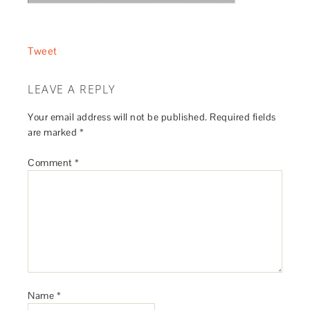
Tweet
LEAVE A REPLY
Your email address will not be published.
Required fields
are marked
*
Comment
*
Name
*