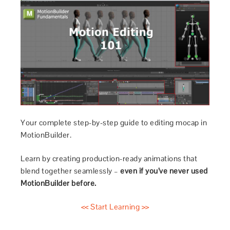
Your complete step-by-step guide to editing mocap in
MotionBuilder.
Learn by creating production-ready animations that
blend together seamlessly –
even if you’ve never used
MotionBuilder before.
<< Start Learning >>