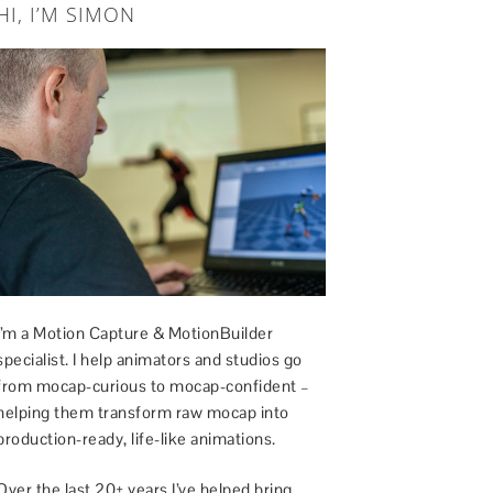
HI, I’M SIMON
I’m a Motion Capture & MotionBuilder
specialist. I help animators and studios go
from mocap-curious to mocap-confident –
helping them transform raw mocap into
production-ready, life-like animations.
Over the last 20+ years I’ve helped bring