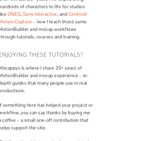
hundreds of characters to life for studios
like
DNEG
,
Sony Interactive
, and
Centroid
Motion Capture
– now I teach those same
MotionBuilder and mocap workflows
through tutorials, courses and training.
ENJOYING THESE TUTORIALS?
Mocappys is where I share 20+ years of
MotionBuilder and mocap experience – in-
depth guides that many people use in real
productions.
If something here has helped your project or
workflow, you can say thanks by buying me
a coffee – a small one-off contribution that
helps support the site.