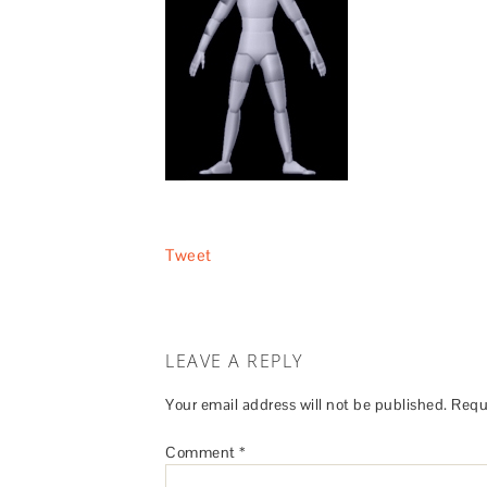
Tweet
LEAVE A REPLY
Your email address will not be published.
Requ
Comment
*