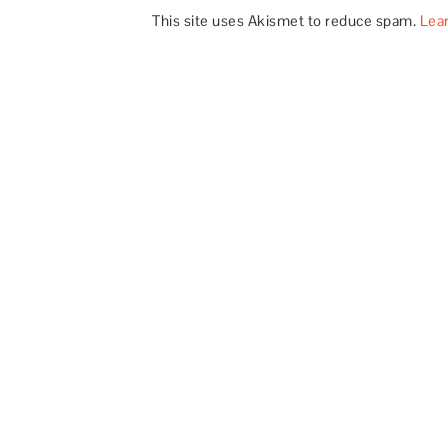
This site uses Akismet to reduce spam.
Lea