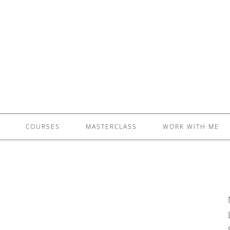
£5 - This site saved me time
£10 - This site saved my project
Other - This site changed my life
PLEASE WAIT...
COURSES
MASTERCLASS
WORK WITH ME