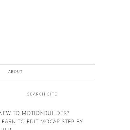
ABOUT
SEARCH SITE
NEW TO MOTIONBUILDER?
LEARN TO EDIT MOCAP STEP BY
STEP.