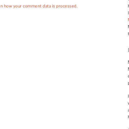
rn how your comment data is processed.