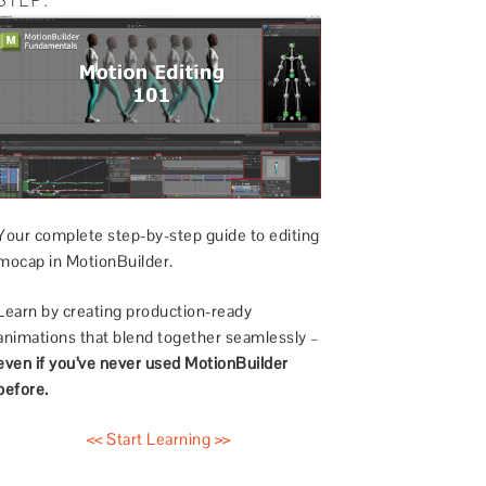
Your complete step-by-step guide to editing
mocap in MotionBuilder.
Learn by creating production-ready
animations that blend together seamlessly –
even if you’ve never used MotionBuilder
before.
<< Start Learning >>