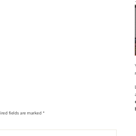
ired fields are marked
*