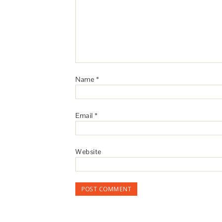
Name
*
Email
*
Website