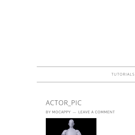
TUTORIALS
ACTOR_PIC
BY
MOCAPPY
LEAVE A COMMENT