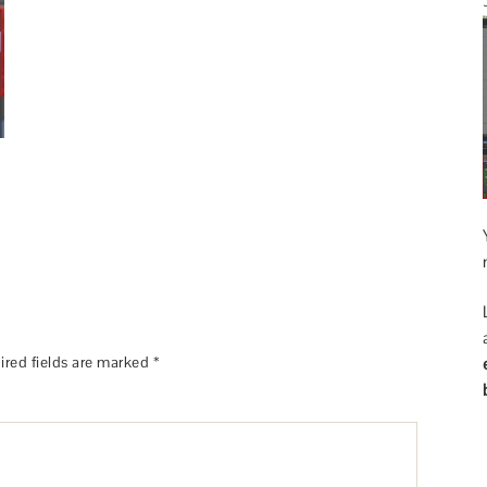
ired fields are marked
*