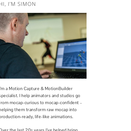
HI, I’M SIMON
I’m a Motion Capture & MotionBuilder
specialist. I help animators and studios go
from mocap-curious to mocap-confident –
helping them transform raw mocap into
production-ready, life-like animations.
Over the last 20+ years I’ve helped bring