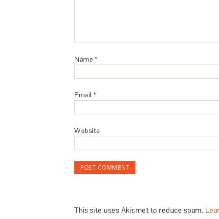
Name
*
Email
*
Website
This site uses Akismet to reduce spam.
Lea