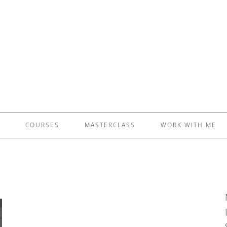
£5 - This site saved me time
£10 - This site saved my project
Other - This site changed my life
PLEASE WAIT...
COURSES
MASTERCLASS
WORK WITH ME