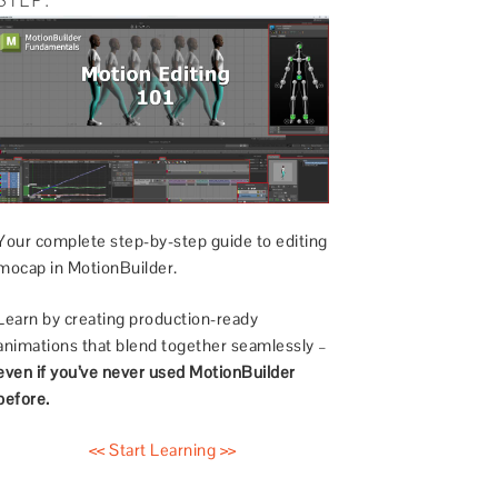
Your complete step-by-step guide to editing
mocap in MotionBuilder.
Learn by creating production-ready
animations that blend together seamlessly –
even if you’ve never used MotionBuilder
before.
<< Start Learning >>