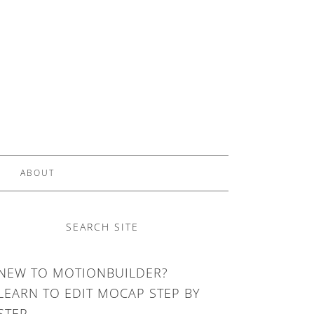
ABOUT
SEARCH SITE
NEW TO MOTIONBUILDER?
LEARN TO EDIT MOCAP STEP BY
STEP.