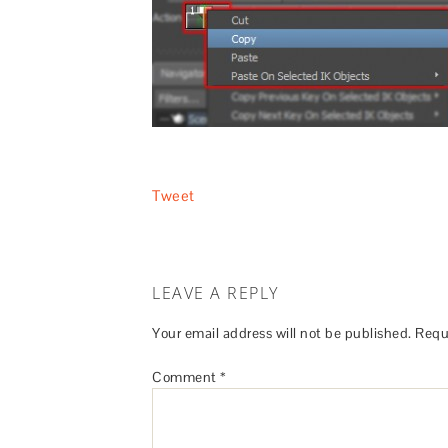
Tweet
LEAVE A REPLY
Your email address will not be published.
Requ
Comment
*