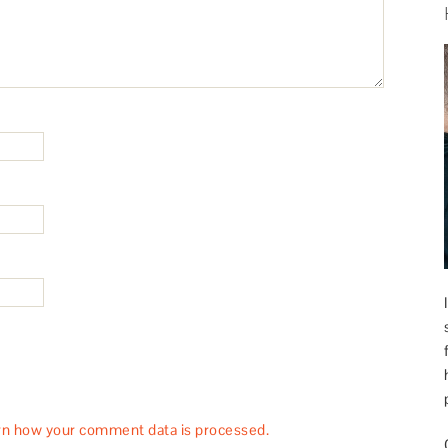
rn how your comment data is processed.