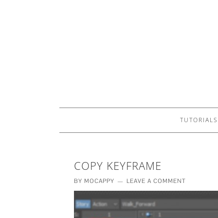
TUTORIALS
COPY KEYFRAME
BY
MOCAPPY
LEAVE A COMMENT