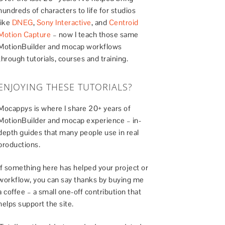
hundreds of characters to life for studios
like
DNEG
,
Sony Interactive
, and
Centroid
Motion Capture
– now I teach those same
MotionBuilder and mocap workflows
through tutorials, courses and training.
ENJOYING THESE TUTORIALS?
Mocappys is where I share 20+ years of
MotionBuilder and mocap experience – in-
depth guides that many people use in real
productions.
If something here has helped your project or
workflow, you can say thanks by buying me
a coffee – a small one-off contribution that
helps support the site.