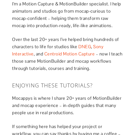
I’m a Motion Capture & MotionBuilder specialist. I help
animators and studios go from mocap-curious to
mocap-confident – helping them transform raw
mocap into production-ready, life-like animations.
Over the last 20+ years I’ve helped bring hundreds of
characters to life for studios like
DNEG
,
Sony
Interactive
, and
Centroid Motion Capture
– now I teach
those same MotionBuilder and mocap workflows
through tutorials, courses and training.
ENJOYING THESE TUTORIALS?
Mocappys is where I share 20+ years of MotionBuilder
and mocap experience – in-depth guides that many
people use in real productions.
If something here has helped your project or
workflow, you can say thanks by buying me a coffee –