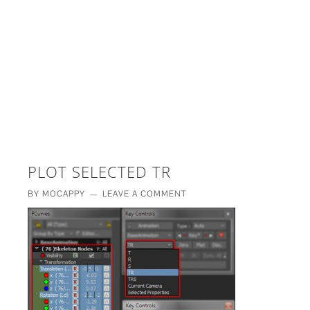
£5 - This site saved me time
£10 - This site saved my project
Other - This site changed my life
PLEASE WAIT...
PLOT SELECTED TR
BY
MOCAPPY
LEAVE A COMMENT