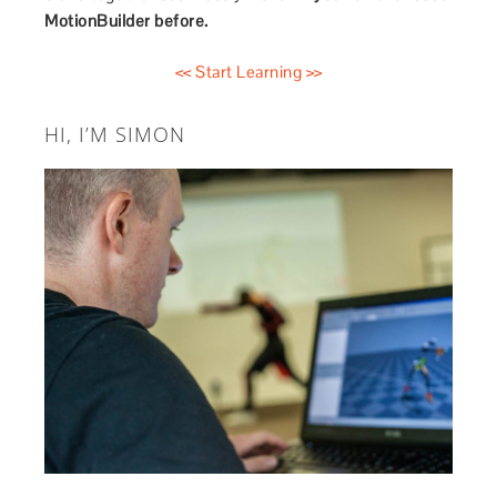
MotionBuilder before.
<< Start Learning >>
HI, I’M SIMON