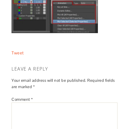
Tweet
LEAVE A REPLY
Your email address will not be published.
Required fields
are marked
*
Comment
*