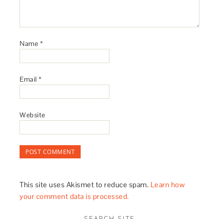
Name
*
Email
*
Website
This site uses Akismet to reduce spam.
Learn how
your comment data is processed.
SEARCH SITE