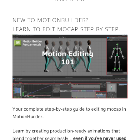
NEW TO MOTIONBUILDER?
LEARN TO EDIT MOCAP STEP BY STEP.
Your complete step-by-step guide to editing mocap in
MotionBuilder.
Learn by creating production-ready animations that
blend together seamlessly –
even if you’ve never used