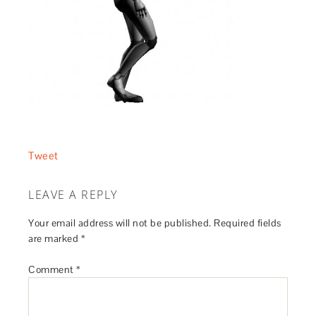
Tweet
LEAVE A REPLY
Your email address will not be published.
Required fields
are marked
*
Comment
*