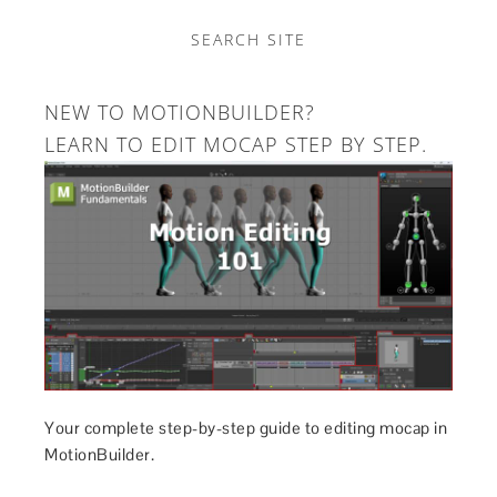
SEARCH SITE
NEW TO MOTIONBUILDER?
LEARN TO EDIT MOCAP STEP BY STEP.
Your complete step-by-step guide to editing mocap in
MotionBuilder.