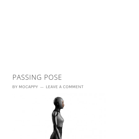
£5 - This site saved me time
£10 - This site saved my project
Other - This site changed my life
PLEASE WAIT...
PASSING POSE
BY
MOCAPPY
LEAVE A COMMENT