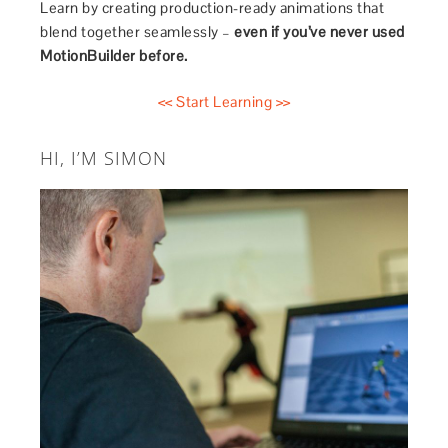
Learn by creating production-ready animations that
blend together seamlessly –
even if you’ve never used
MotionBuilder before.
<< Start Learning >>
HI, I’M SIMON