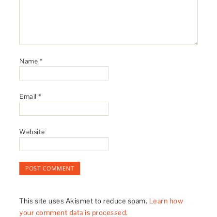
Name
*
Email
*
Website
This site uses Akismet to reduce spam.
Learn how
your comment data is processed.