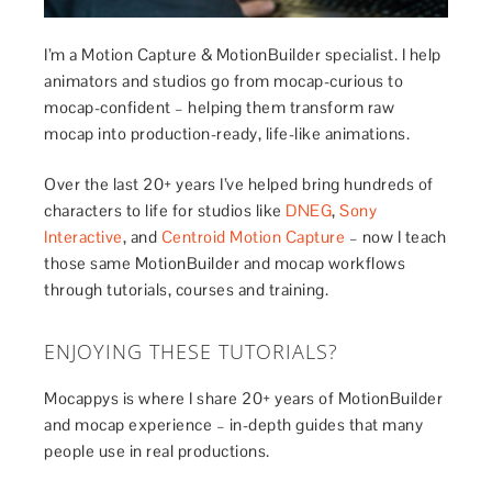
I’m a Motion Capture & MotionBuilder specialist. I help
animators and studios go from mocap-curious to
mocap-confident – helping them transform raw
mocap into production-ready, life-like animations.
Over the last 20+ years I’ve helped bring hundreds of
characters to life for studios like
DNEG
,
Sony
Interactive
, and
Centroid Motion Capture
– now I teach
those same MotionBuilder and mocap workflows
through tutorials, courses and training.
ENJOYING THESE TUTORIALS?
Mocappys is where I share 20+ years of MotionBuilder
and mocap experience – in-depth guides that many
people use in real productions.