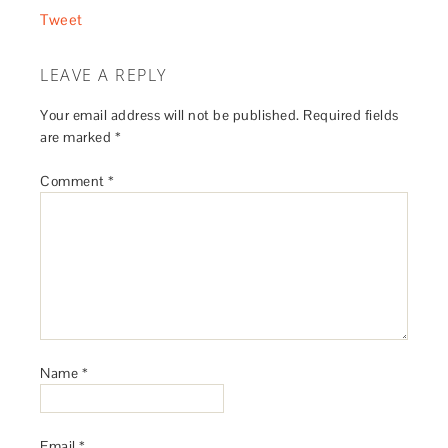
Tweet
LEAVE A REPLY
Your email address will not be published.
Required fields
are marked
*
Comment
*
Name
*
Email
*