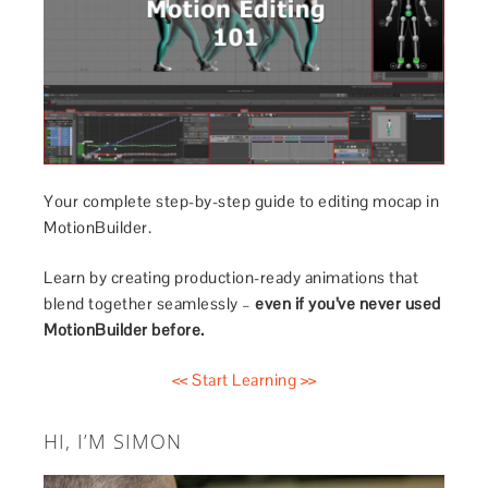
Your complete step-by-step guide to editing mocap in
MotionBuilder.
Learn by creating production-ready animations that
blend together seamlessly –
even if you’ve never used
MotionBuilder before.
<< Start Learning >>
HI, I’M SIMON