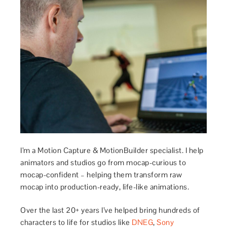
I’m a Motion Capture & MotionBuilder specialist. I help
animators and studios go from mocap-curious to
mocap-confident – helping them transform raw
mocap into production-ready, life-like animations.
Over the last 20+ years I’ve helped bring hundreds of
characters to life for studios like
DNEG
,
Sony