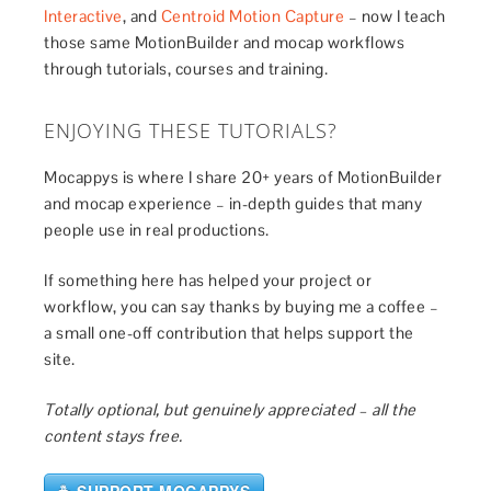
Interactive
, and
Centroid Motion Capture
– now I teach
those same MotionBuilder and mocap workflows
through tutorials, courses and training.
ENJOYING THESE TUTORIALS?
Mocappys is where I share 20+ years of MotionBuilder
and mocap experience – in-depth guides that many
people use in real productions.
If something here has helped your project or
workflow, you can say thanks by buying me a coffee –
a small one-off contribution that helps support the
site.
Totally optional, but genuinely appreciated – all the
content stays free.
☕ SUPPORT MOCAPPYS