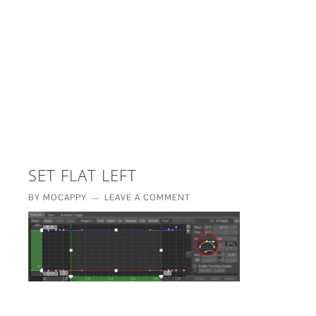
£5 - This site saved me time
£10 - This site saved my project
Other - This site changed my life
PLEASE WAIT...
SET FLAT LEFT
BY
MOCAPPY
LEAVE A COMMENT