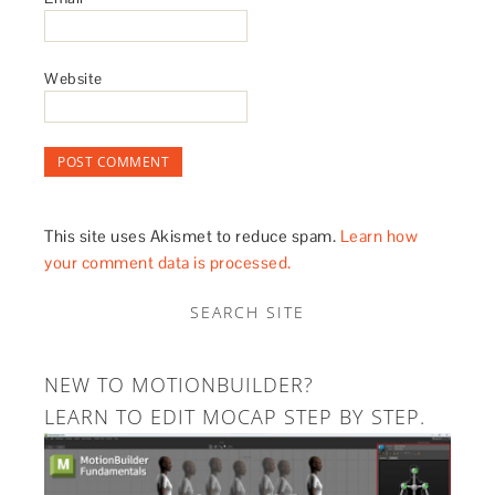
Website
This site uses Akismet to reduce spam.
Learn how
your comment data is processed.
SEARCH SITE
NEW TO MOTIONBUILDER?
LEARN TO EDIT MOCAP STEP BY STEP.