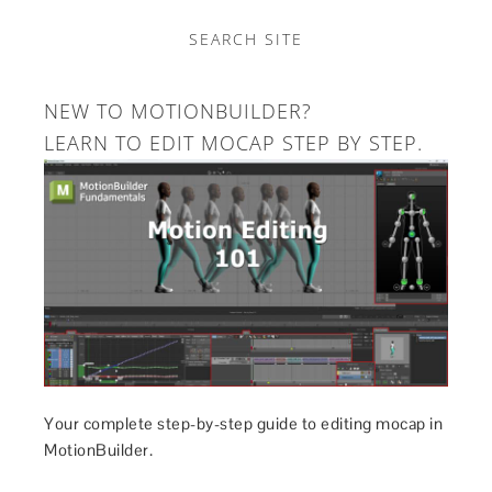
SEARCH SITE
NEW TO MOTIONBUILDER?
LEARN TO EDIT MOCAP STEP BY STEP.
Your complete step-by-step guide to editing mocap in
MotionBuilder.