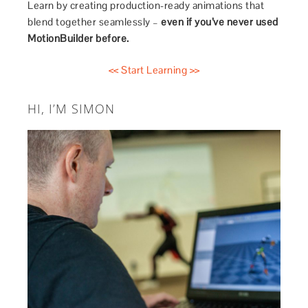
Learn by creating production-ready animations that
blend together seamlessly –
even if you’ve never used
MotionBuilder before.
<< Start Learning >>
HI, I’M SIMON