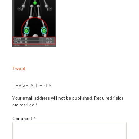
Tweet
LEAVE A REPLY
Your email address will not be published.
Required fields
are marked
*
Comment
*