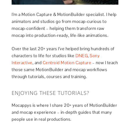
I’m a Motion Capture & MotionBuilder specialist. I help
animators and studios go from mocap-curious to
mocap-confident – helping them transform raw
mocap into production-ready, life-like animations.
Over the last 20+ years I’ve helped bring hundreds of
characters to life for studios like
DNEG
,
Sony
Interactive
, and
Centroid Motion Capture
– now I teach
those same MotionBuilder and mocap workflows
through tutorials, courses and training.
ENJOYING THESE TUTORIALS?
Mocappys is where I share 20+ years of MotionBuilder
and mocap experience – in-depth guides that many
people use in real productions.