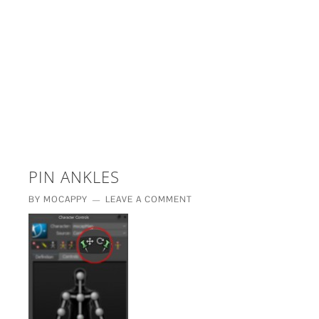
£5 - This site saved me time
£10 - This site saved my project
Other - This site changed my life
PLEASE WAIT...
PIN ANKLES
BY
MOCAPPY
LEAVE A COMMENT