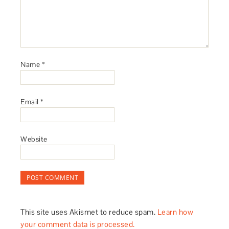
Name
*
Email
*
Website
This site uses Akismet to reduce spam.
Learn how
your comment data is processed.