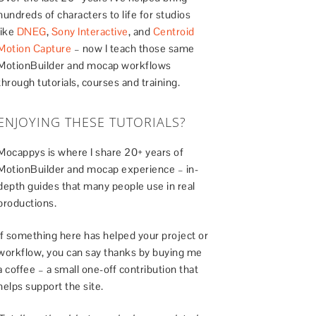
hundreds of characters to life for studios
like
DNEG
,
Sony Interactive
, and
Centroid
Motion Capture
– now I teach those same
MotionBuilder and mocap workflows
through tutorials, courses and training.
ENJOYING THESE TUTORIALS?
Mocappys is where I share 20+ years of
MotionBuilder and mocap experience – in-
depth guides that many people use in real
productions.
If something here has helped your project or
workflow, you can say thanks by buying me
a coffee – a small one-off contribution that
helps support the site.