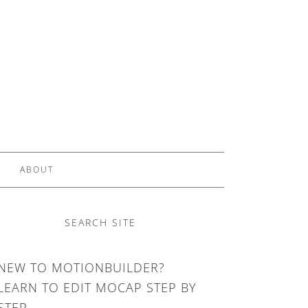
ABOUT
SEARCH SITE
NEW TO MOTIONBUILDER?
LEARN TO EDIT MOCAP STEP BY
STEP.