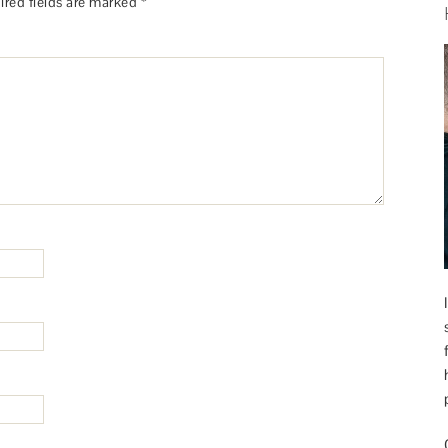
ired fields are marked
*