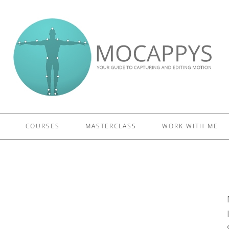
£5 - This site saved me time
£10 - This site saved my project
Other - This site changed my life
PLEASE WAIT...
COURSES
MASTERCLASS
WORK WITH ME