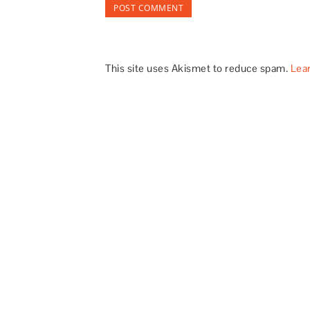
This site uses Akismet to reduce spam.
Lea