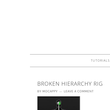
TUTORIALS
BROKEN HIERARCHY RIG
BY
MOCAPPY
LEAVE A COMMENT