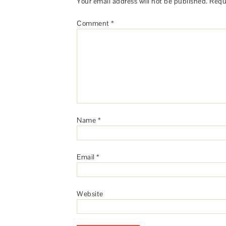
Your email address will not be published.
Requ
Comment
*
Name
*
Email
*
Website