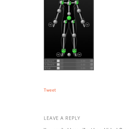
Tweet
LEAVE A REPLY