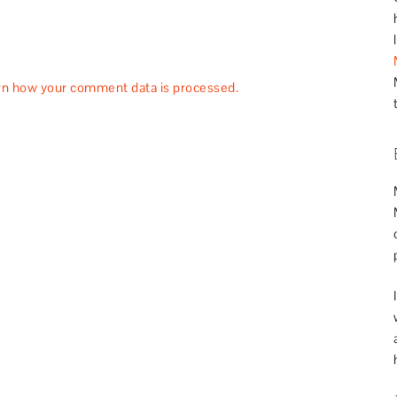
rn how your comment data is processed.