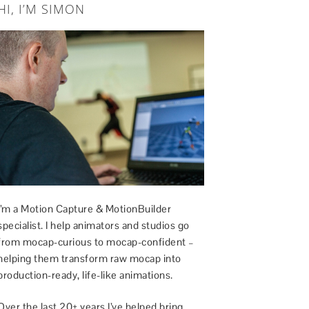
HI, I’M SIMON
I’m a Motion Capture & MotionBuilder
specialist. I help animators and studios go
from mocap-curious to mocap-confident –
helping them transform raw mocap into
production-ready, life-like animations.
Over the last 20+ years I’ve helped bring