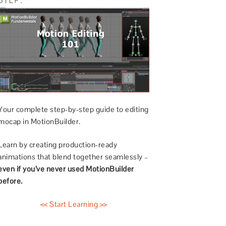
Your complete step-by-step guide to editing
mocap in MotionBuilder.
Learn by creating production-ready
animations that blend together seamlessly –
even if you’ve never used MotionBuilder
before.
<< Start Learning >>