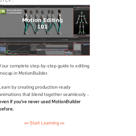
Your complete step-by-step guide to editing
mocap in MotionBuilder.
Learn by creating production-ready
animations that blend together seamlessly –
even if you’ve never used MotionBuilder
before.
<< Start Learning >>