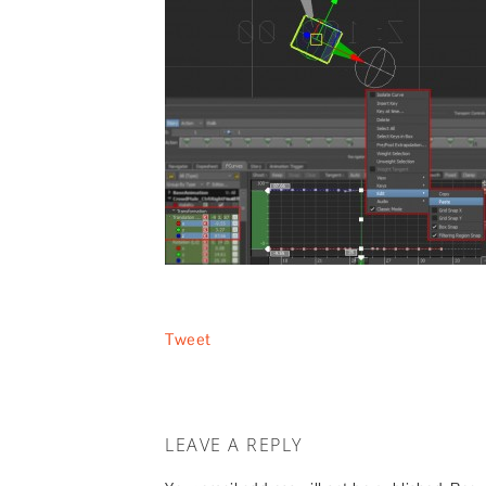
Tweet
LEAVE A REPLY