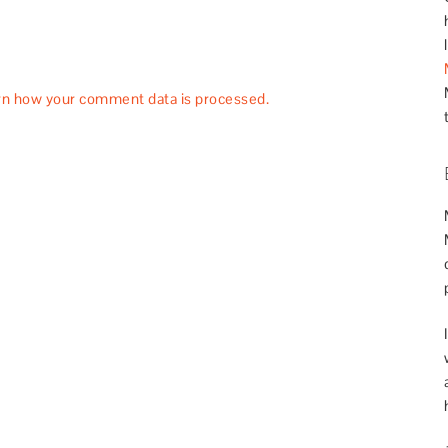
rn how your comment data is processed.