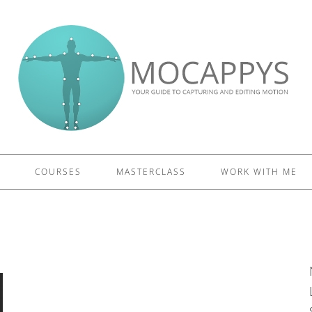
£5 - This site saved me time
£10 - This site saved my project
Other - This site changed my life
PLEASE WAIT...
COURSES
MASTERCLASS
WORK WITH ME