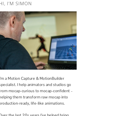
HI, I’M SIMON
I’m a Motion Capture & MotionBuilder
specialist. I help animators and studios go
from mocap-curious to mocap-confident –
helping them transform raw mocap into
production-ready, life-like animations.
Over the last 20+ years I’ve helped bring