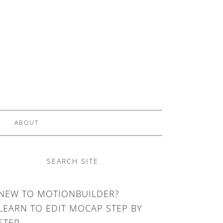
ABOUT
SEARCH SITE
NEW TO MOTIONBUILDER?
LEARN TO EDIT MOCAP STEP BY
STEP.