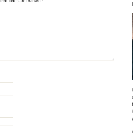
ired fields are marked
*