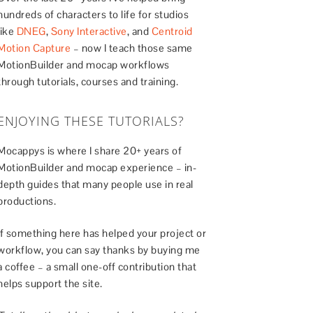
hundreds of characters to life for studios
like
DNEG
,
Sony Interactive
, and
Centroid
Motion Capture
– now I teach those same
MotionBuilder and mocap workflows
through tutorials, courses and training.
ENJOYING THESE TUTORIALS?
Mocappys is where I share 20+ years of
MotionBuilder and mocap experience – in-
depth guides that many people use in real
productions.
If something here has helped your project or
workflow, you can say thanks by buying me
a coffee – a small one-off contribution that
helps support the site.