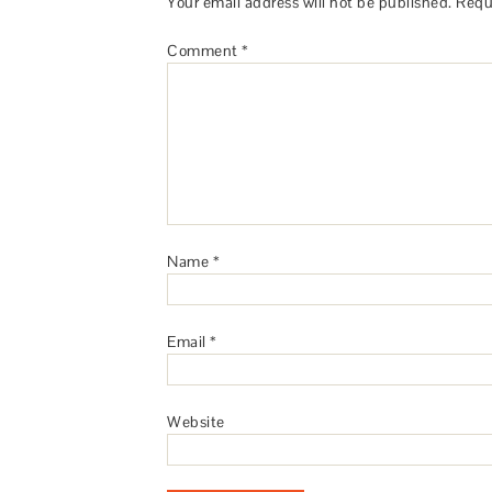
Your email address will not be published.
Requ
Comment
*
Name
*
Email
*
Website