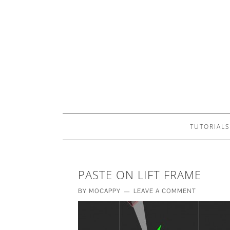
TUTORIALS
PASTE ON LIFT FRAME
BY
MOCAPPY
LEAVE A COMMENT