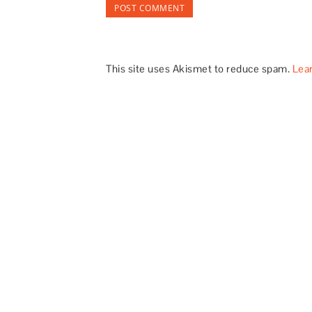
This site uses Akismet to reduce spam.
Lea