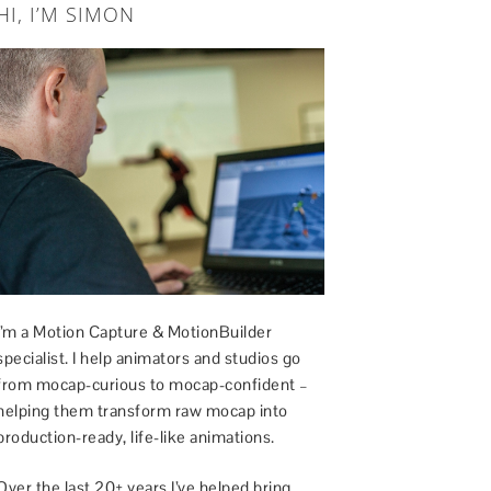
HI, I’M SIMON
I’m a Motion Capture & MotionBuilder
specialist. I help animators and studios go
from mocap-curious to mocap-confident –
helping them transform raw mocap into
production-ready, life-like animations.
Over the last 20+ years I’ve helped bring