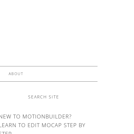
ABOUT
SEARCH SITE
NEW TO MOTIONBUILDER?
LEARN TO EDIT MOCAP STEP BY
STEP.