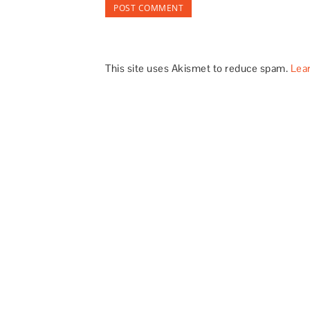
This site uses Akismet to reduce spam.
Lea