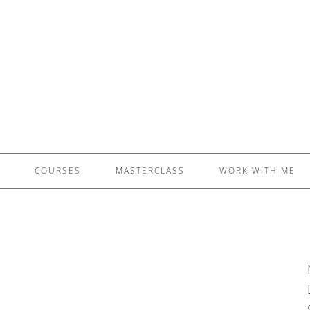
£5 - This site saved me time
£10 - This site saved my project
Other - This site changed my life
PLEASE WAIT...
COURSES
MASTERCLASS
WORK WITH ME