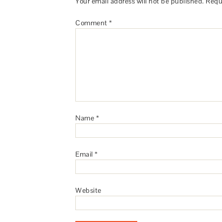
Your email address will not be published.
Requ
Comment
*
Name
*
Email
*
Website