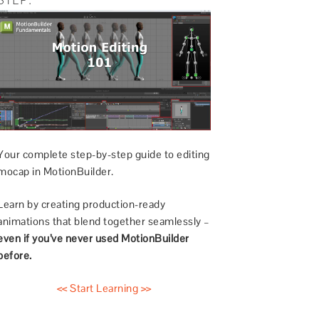
Your complete step-by-step guide to editing
mocap in MotionBuilder.
Learn by creating production-ready
animations that blend together seamlessly –
even if you’ve never used MotionBuilder
before.
<< Start Learning >>