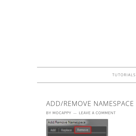
TUTORIALS
ADD/REMOVE NAMESPACE
BY
MOCAPPY
LEAVE A COMMENT