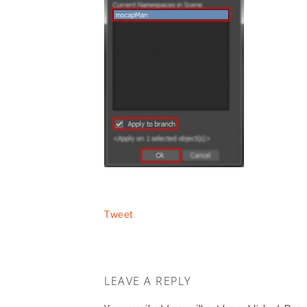
Tweet
LEAVE A REPLY