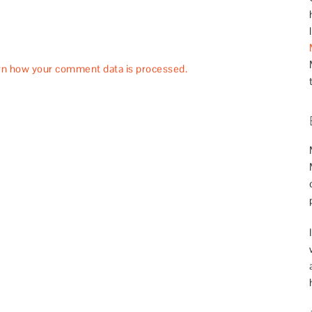
rn how your comment data is processed.