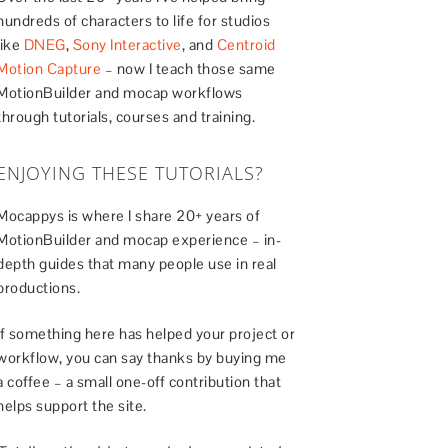
hundreds of characters to life for studios
like
DNEG
,
Sony Interactive
, and
Centroid
Motion Capture
– now I teach those same
MotionBuilder and mocap workflows
through tutorials, courses and training.
ENJOYING THESE TUTORIALS?
Mocappys is where I share 20+ years of
MotionBuilder and mocap experience – in-
depth guides that many people use in real
productions.
If something here has helped your project or
workflow, you can say thanks by buying me
a coffee – a small one-off contribution that
helps support the site.