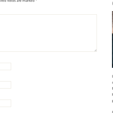
ired fields are marked
*